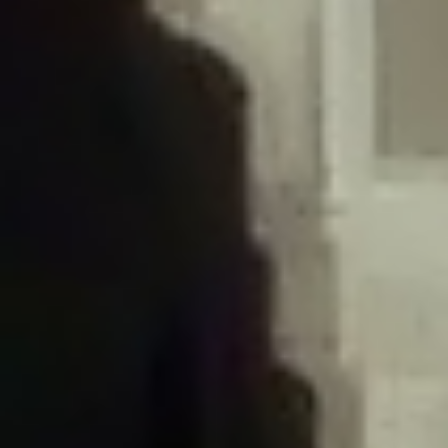
/home/gxh32hio8yzv/public_html/braunau/wp-
content/plugins/disable-comments/includes/class-plugin-usage-
tracker.php
on line
76
Deprecated
: Creation of dynamic property
DisableComments_Plugin_Tracker::$options is deprecated in
/home/gxh32hio8yzv/public_html/braunau/wp-
content/plugins/disable-comments/includes/class-plugin-usage-
tracker.php
on line
77
Deprecated
: Creation of dynamic property
DisableComments_Plugin_Tracker::$item_id is deprecated in
/home/gxh32hio8yzv/public_html/braunau/wp-
content/plugins/disable-comments/includes/class-plugin-usage-
tracker.php
on line
78
Deprecated
: Creation of dynamic property Disable_Comments::$tracker is
deprecated in
/home/gxh32hio8yzv/public_html/braunau/wp-
content/plugins/disable-comments/disable-comments.php
on line
149
Deprecated
: Creation of dynamic property
DisableComments_Plugin_Tracker::$notice_options is deprecated in
/home/gxh32hio8yzv/public_html/braunau/wp-
content/plugins/disable-comments/includes/class-plugin-usage-
tracker.php
on line
657
Deprecated
: Creation of dynamic property wfBrowscap::$_source_version is
deprecated in
/home/gxh32hio8yzv/public_html/braunau/wp-