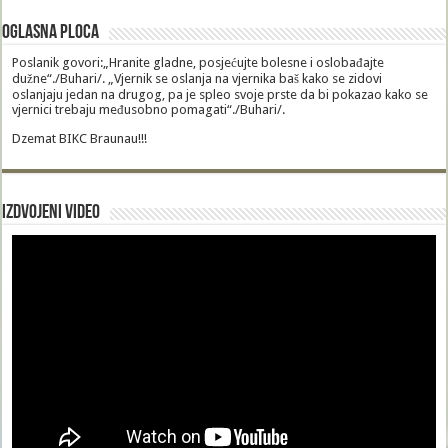
Oglasna Ploca
Poslanik govori:„Hranite gladne, posjećujte bolesne i oslobađajte
dužne“./Buhari/. „Vjernik se oslanja na vjernika baš kako se zidovi
oslanjaju jedan na drugog, pa je spleo svoje prste da bi pokazao kako se
vjernici trebaju međusobno pomagati“./Buhari/.
Dzemat BIKC Braunau!!!
Izdvojeni video