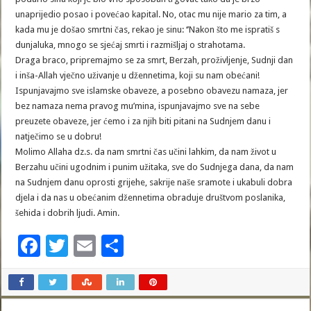
unaprijedio posao i povećao kapital. No, otac mu nije mario za tim, a
kada mu je došao smrtni čas, rekao je sinu: ‘’Nakon što me ispratiš s
dunjaluka, mnogo se sjećaj smrti i razmišljaj o strahotama.
Draga braco, pripremajmo se za smrt, Berzah, proživljenje, Sudnji dan
i inša-Allah vječno uživanje u džennetima, koji su nam obećani!
Ispunjavajmo sve islamske obaveze, a posebno obavezu namaza, jer
bez namaza nema pravog mu’mina, ispunjavajmo sve na sebe
preuzete obaveze, jer ćemo i za njih biti pitani na Sudnjem danu i
natječimo se u dobru!
Molimo Allaha dz.s. da nam smrtni čas učini lahkim, da nam život u
Berzahu učini ugodnim i punim užitaka, sve do Sudnjega dana, da nam
na Sudnjem danu oprosti grijehe, sakrije naše sramote i ukabuli dobra
djela i da nas u obećanim džennetima obraduje društvom poslanika,
šehida i dobrih ljudi. Amin.
F
T
E
S
ac
wi
m
h
e
tt
ai
ar