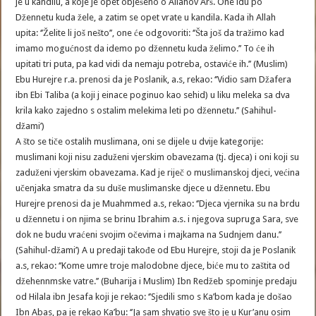
je u kandilu, a koje je opet obješeno o Allahov Arš. One idu po
Džennetu kuda žele, a zatim se opet vrate u kandila. Kada ih Allah
upita: ‘’Želite li još nešto’’, one će odgovoriti: ‘’Šta još da tražimo kad
imamo mogućnost da idemo po džennetu kuda želimo.’’ To će ih
upitati tri puta, pa kad vidi da nemaju potreba, ostaviće ih.’’ (Muslim)
Ebu Hurejre r.a. prenosi da je Poslanik, a.s, rekao: ‘’Vidio sam Džafera
ibn Ebi Taliba (a koji j einace poginuo kao sehid) u liku meleka sa dva
krila kako zajedno s ostalim melekima leti po džennetu.’’ (Sahihul-
džami’)
A što se tiče ostalih muslimana, oni se dijele u dvije kategorije:
muslimani koji nisu zaduženi vjerskim obavezama (tj. djeca) i oni koji su
zaduženi vjerskim obavezama. Kad je riječ o muslimanskoj djeci, većina
učenjaka smatra da su duše muslimanske djece u džennetu. Ebu
Hurejre prenosi da je Muahmmed a.s, rekao: ‘’Djeca vjernika su na brdu
u džennetu i on njima se brinu Ibrahim a.s. i njegova supruga Sara, sve
dok ne budu vraćeni svojim očevima i majkama na Sudnjem danu.’’
(Sahihul-džami’) A u predaji takođe od Ebu Hurejre, stoji da je Poslanik
a.s, rekao: ‘’Kome umre troje malodobne djece, biće mu to zaštita od
džehennmske vatre.’’ (Buharija i Muslim) Ibn Redžeb spominje predaju
od Hilala ibn Jesafa koji je rekao: ‘’Sjedili smo s Ka’bom kada je došao
Ibn Abas, pa je rekao Ka’bu: ‘’Ja sam shvatio sve što je u Kur’anu osim