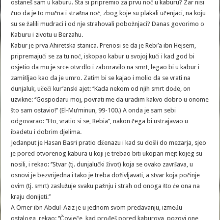
ostaneš sam u kaburu. Šta si pripremio za prvu noć u kaburu? Zar nisi
čuo da je to mučna i strašna noć, zbog koje su plakali učenjaci, na koju
su se žalili mudraci i od nje strahovali pobožnjaci? Danas govorimo o
Kaburu i zivotu u Berzahu.
Kabur je prva Ahiretska stanica. Prenosi se da je Rebi’a ibn Hejsem,
pripremajući se za tu noć, iskopao kabur u svojoj kući i kad god bi
osjetio da mu je srce otvrdlo i zaboravilo na smrt, legao bi u kabur i
zamišljao kao da je umro. Zatim bi se kajao i molio da se vrati na
dunjaluk, učeči kur’anski ajet: ‘’Kada nekom od njih smrt dođe, on
uzvikne: ‘’Gospodaru moj, povrati me da uradim kakvo dobro u onome
što sam ostavio!’’ (El-Mu’minun, 99-100.) A onda je sam sebi
odgovarao: ‘’Eto, vratio si se, Rebia’’, nakon čega bi ustrajavao u
ibadetu i dobrim djelima.
Jedanput je Hasan Basri pratio dženazu i kad su došli do mezarja, sjeo
je pored otvorenog kabura u koji je trebao biti ukopan mejt kojeg su
nosili, i rekao: ‘’Stvar (tj. dunjalučki život) koja se ovako završava, u
osnovi je bezvrijedna i tako je treba doživljavati, a stvar koja počinje
ovim (tj. smrt) zaslužuje svaku pažnju i strah od onoga što će ona na
kraju donijeti.’’
A Omer ibn Abdul-Aziz je u jednom svom predavanju, između
ostaloga, rekao: ‘’Čovječe, kad prođeš pored kaburova, pozovi one