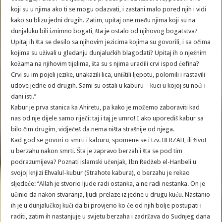
koji su u njima ako ti se mogu odazvati, i zastani malo pored njih i vidi
kako su blizu jedni drugih. Zatim, upitaj one među njima koji su na
dunjaluku bili iznimno bogati, šta je ostalo od njihovog bogatstva?
Upitaj ih šta se desilo sa njihovim jezicima kojima su govorili, i sa očima
kojima su uživali u gledanju dunjalučkih blagodati? Upitaj ih o nježnim
kožama na njihovim tijelima, šta su s njima uradili crvi ispod ćefina?
Crvi su im pojeli jezike, unakazili lica, uništili ljepotu, polomili i rastavili
udove jedne od drugih. Sami su ostali u kaburu – kuci u kojoj su noći i
dani isti.’’
Kabur je prva stanica ka Ahiretu, pa kako je možemo zaboraviti kad
nas od nje dijele samo riječi: taj i taj je umro! I ako uporediš kabur sa
bilo čim drugim, vidjećeš da nema ništa strašnije od njega.
Kad god se govori o smrti i kaburu, spomene se i tzv. BERZAH, ili život
u berzahu nakon smrti. Šta je zapravo berzah i šta se pod tim
podrazumijeva? Poznati islamski učenjak, Ibn Redžeb el-Hanbeli u
svojoj knjizi Ehvalul-kubur (Strahote kabura), o berzahu je rekao
sljedeće: ‘’Allah je stvorio ljude radi ostanka, a ne radi nestanka. On je
učinio da nakon stvaranja, ljudi prelaze iz jedne u drugu kuću. Nastanio
ih je u dunjalučkoj kući da bi provjerio ko će od njih bolje postupati i
raditi, zatim ih nastanjuje u svijetu berzaha i zadržava do Sudnjeg dana