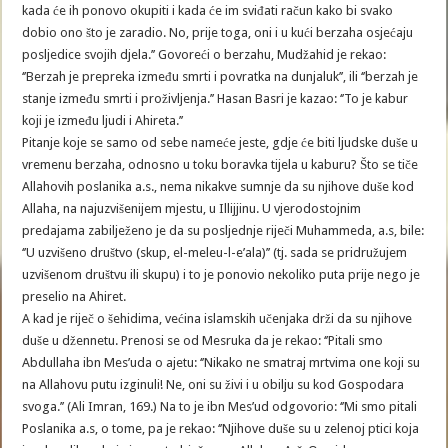
kada će ih ponovo okupiti i kada će im sviđati račun kako bi svako
dobio ono što je zaradio. No, prije toga, oni i u kući berzaha osjećaju
posljedice svojih djela.’’ Govoreći o berzahu, Mudžahid je rekao:
‘’Berzah je prepreka između smrti i povratka na dunjaluk’’, ili ‘’berzah je
stanje između smrti i proživljenja.’’ Hasan Basri je kazao: ‘’To je kabur
koji je između ljudi i Ahireta.’’
Pitanje koje se samo od sebe nameće jeste, gdje će biti ljudske duše u
vremenu berzaha, odnosno u toku boravka tijela u kaburu? Što se tiče
Allahovih poslanika a.s., nema nikakve sumnje da su njihove duše kod
Allaha, na najuzvišenijem mjestu, u Illijjinu. U vjerodostojnim
predajama zabilježeno je da su posljednje riječi Muhammeda, a.s, bile:
‘’U uzvišeno društvo (skup, el-meleu-l-e’ala)’’ (tj. sada se pridružujem
uzvišenom društvu ili skupu) i to je ponovio nekoliko puta prije nego je
preselio na Ahiret.
A kad je riječ o šehidima, većina islamskih učenjaka drži da su njihove
duše u džennetu. Prenosi se od Mesruka da je rekao: ‘’Pitali smo
Abdullaha ibn Mes’uda o ajetu: ‘’Nikako ne smatraj mrtvima one koji su
na Allahovu putu izginuli! Ne, oni su živi i u obilju su kod Gospodara
svoga.’’ (Ali Imran, 169.) Na to je ibn Mes’ud odgovorio: ‘’Mi smo pitali
Poslanika a.s, o tome, pa je rekao: ‘’Njihove duše su u zelenoj ptici koja