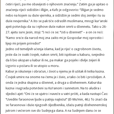
četiri riječi, pa me obavijesti o njihovom značenju.’’ Zatim ga je upitao o
značenju riječi sidždžin i illijjin, a Ka’b je odgovorio: ‘’Illijjun je sedmo
nebo na kojem su duše vjernika, a sidždžin je sedmi sloj zemlje i tu su
duše nevjernika.’’ A što se pak tiče odraslih muslimana, mnogi kur’anski
ajeti potvrđuju da su i njihove duše nakon smrti u džennetu. Tako u 26-
27. ajetu sure Jasin, stoji: ‘’I reći će se: ‘’Uđi u džennet!’’ – a on će reći:
‘’Kamo sreće da narod moj zna zašto mi je Gospodar moj oprostio i
lijep mi prijem priredio!’’
Jedno od temeljnih učenja islama, kad je riječ o zagrobnom životu,
jeste da će svaki čovjek, nakon smrti, biti ispitivan u kaburu, svejedno
da li bio ukopan u kabur ili ne, pa makar ga pojele i divlje zvijeri ili
izgorio u požaru ili se utopio u moru.
Kabur je iskušenje i obračun, i život u njemu je ili užitak ili teška kazna.
Čovjek umire na onome na čemu je i živio, a tako će biti i proživljen. A
onda će jedna skupina u džennet, a druga u džehennem. Kaburska
kazna i nagrada potvrđeni su Ku’ranom i sunnetom. Na to aludira i
sljedeći ajet: ‘’Oni će se ujutro i naveče u vatri pržiti, a kada nastupi Čas:
‘’Uvedite faraonove ljude u patnju najtežu!’’ (El-Mu’min, 46.) To znači da
se faraonova i duše njegovih sljedbenika, izlažu patnji džehennemskoj
jutrom i večerom sve do Sudnjega dana. A na Sudnjem danu će se