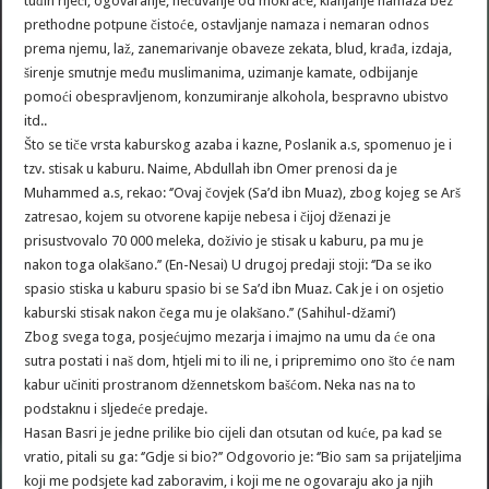
tuđih riječi, ogovaranje, nečuvanje od mokraće, klanjanje namaza bez
prethodne potpune čistoće, ostavljanje namaza i nemaran odnos
prema njemu, laž, zanemarivanje obaveze zekata, blud, krađa, izdaja,
širenje smutnje među muslimanima, uzimanje kamate, odbijanje
pomoći obespravljenom, konzumiranje alkohola, bespravno ubistvo
itd..
Što se tiče vrsta kaburskog azaba i kazne, Poslanik a.s, spomenuo je i
tzv. stisak u kaburu. Naime, Abdullah ibn Omer prenosi da je
Muhammed a.s, rekao: ‘’Ovaj čovjek (Sa’d ibn Muaz), zbog kojeg se Arš
zatresao, kojem su otvorene kapije nebesa i čijoj dženazi je
prisustvovalo 70 000 meleka, doživio je stisak u kaburu, pa mu je
nakon toga olakšano.’’ (En-Nesai) U drugoj predaji stoji: ‘’Da se iko
spasio stiska u kaburu spasio bi se Sa’d ibn Muaz. Cak je i on osjetio
kaburski stisak nakon čega mu je olakšano.’’ (Sahihul-džami’)
Zbog svega toga, posjećujmo mezarja i imajmo na umu da će ona
sutra postati i naš dom, htjeli mi to ili ne, i pripremimo ono što će nam
kabur učiniti prostranom džennetskom bašćom. Neka nas na to
podstaknu i sljedeće predaje.
Hasan Basri je jedne prilike bio cijeli dan otsutan od kuće, pa kad se
vratio, pitali su ga: ‘’Gdje si bio?’’ Odgovorio je: ‘’Bio sam sa prijateljima
koji me podsjete kad zaboravim, i koji me ne ogovaraju ako ja njih