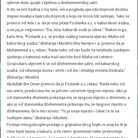
njihove duše spojiti s tijelima u džehennemskoj vatri.
A što se tiče hadisa o toj temi, oni u pogledu vjerodostojnosti dostižu
stepen tevatura (vjerodostojnosti u koju ne može biti sumnje). Tako se
prenosi od Aiše r.a. da je ona pitala Poslanika a.s, o kaburskom azabu,
a on joj je odgovorio: ‘’Da, Aiša. Kaburski azab je istina.’’ ‘’Nakon toga,
kaže Aiša, ‘’Poslanik a.s, se poslije svakog namaza utjecao Allahu od
kaburskog azaba.’’ (Buharija i Muslim) Ebu Hurejre r.a. prenosi da je
Muhammed a.s, rekao: ‘’Kada neko od vas bude na tešehudu (zadnjem
sjedenju u namazu) neka traži utočište kod Allaha od četvero:
Gospodaru utječem ti se od džehennemske vatre, od kaburskog
azaba, od iskušenja života i smrti i od zla i smutnje mesiha Dedžala.’’
(Buharija i Muslim)
Abdullah ibn Omer prenosi da je Poslanik a.s, rekao: ‘’Kada neko od
vas umre, predočava mu se jutrom i večerom njegovo mjesto. Ako je
od stanovnika dženneta pokazuje mu se njegovo mjesto u džennetu, a
ako je od stanovnika džehennema prikazuje mu se njegovo mjesto u
džehennemu. Biće mu rečeno: ‘’To je tvoje mjesto i čekat će te na
Sudnjem danu.’’ (Buharija i Muslim)
Postoje mnogobrojne predaje o grijesima zbog kojih će onaj ko ih je
činio trpiti kaznu u kaburu, a mi ćemo spomenuti neke: prenošenje