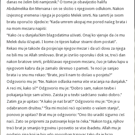
danas ne želim biti namjesnik.’’ O tome je obavijestio halifu
Abdulmelika ibn Mervana i on se složio s njegovom odlukom. Nakon
izvjesnog vremena i njega je posjetio Melek smrti. Na samrti je svom
bratu oporučio sljedeće: ‘’Kada umrem ukopaj me pored našeg brata i
na mom mezaru napiši:
“Kako će u dunjalučkim blagodatima uživati. Onaj ko vjeruje da će mu
Melek dušu iščupati. I kome će tijesni kabur stvarni dom postati”.
Rekao mu je takođe da posjećuje njegov mezar i da uči dovu za njega
ne bili mu se Allah smilovao. Brat je izvršio oporuku i dok se, treći dan
nakon bratove smrti, približavao njegovom mezaru, čuo je takvu lupu u
njegovom kabru da je zamalo skrenuo s pameti. Te noći je sanjao
brata i u snu mu rekao: ‘’Brate, jesi li nam to došao u posjetu?’’
Odgovorio mu je: ‘’Ne. Nakon odlaska nema više vraćanja na dunjaluk.’’
A reci mi, kako si?’’ Odgovorio mu je: ‘’Dobro sam, nakon tevbe i
pokajanja koje sam učinio. Zaista je u tevbi sadržano svako dobro.’’
Zatim ga je upitao: ‘’A kako je naš brat?’’ Odgovorio mu je: ‘’On je u
odabranom društvu.’’ ‘’Šta mi možeš reći općenito o vašem stanju’’,
ponovo je upitao? Brat mu je odgovorio: ‘’Ono što uradiš sigurno ćeš
naći. Zato se pripremi za putovanje koje te čeka.’’ Nakon toga, njihov
treći brat je smanjio trgovinu i posvetio se vise ibadetu. Allah mu je
podario sina koji je bio vrlo sposoban trgovac tako da je brzo