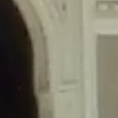
/home/gxh32hio8yzv/public_html/braunau/wp-
content/themes/sahifa/framework/functions/mega-menus.php
on
line
326
Deprecated
: Creation of dynamic property
DisableComments_Plugin_Tracker::$disabled_wp_cron is deprecated in
/home/gxh32hio8yzv/public_html/braunau/wp-
content/plugins/disable-comments/includes/class-plugin-usage-
tracker.php
on line
69
Deprecated
: Creation of dynamic property
DisableComments_Plugin_Tracker::$enable_self_cron is deprecated in
/home/gxh32hio8yzv/public_html/braunau/wp-
content/plugins/disable-comments/includes/class-plugin-usage-
tracker.php
on line
70
Deprecated
: Creation of dynamic property
DisableComments_Plugin_Tracker::$require_optin is deprecated in
/home/gxh32hio8yzv/public_html/braunau/wp-
content/plugins/disable-comments/includes/class-plugin-usage-
tracker.php
on line
74
Deprecated
: Creation of dynamic property
DisableComments_Plugin_Tracker::$include_goodbye_form is deprecated in
/home/gxh32hio8yzv/public_html/braunau/wp-
content/plugins/disable-comments/includes/class-plugin-usage-
tracker.php
on line
75
Deprecated
: Creation of dynamic property
DisableComments_Plugin_Tracker::$marketing is deprecated in