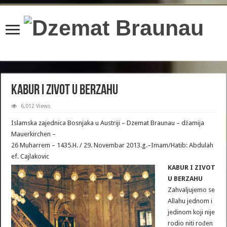
content/plugins/wordfence/lib/wfBrowscap.php
on line
97
KABUR I ZIVOT U BERZAHU
6,012 Views
Islamska zajednica Bosnjaka u Austriji – Dzemat Braunau – džamija
Mauerkirchen –
26 Muharrem – 1435.H. / 29. Novembar 2013.g.–Imam/Hatib: Abdulah
ef. Cajlakovic
KABUR I ZIVOT
U BERZAHU
Zahvaljujemo se
Allahu jednom i
jedinom koji nije
rodio niti rođen