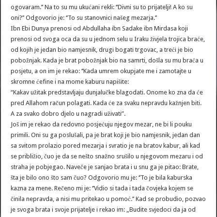
ogovaram.’’ Na to su mu ukućani rekli: ‘’Divni su to prijatelji! A ko su
oni?’’ Odgovorio je: ‘’To su stanovnici našeg mezarja.’’
Ibn Ebi Dunya prenosi od Abdullaha ibn Sadake ibn Mirdasa koji
prenosi od svoga oca da su u jednom selu u Iraku živjela trojica braće,
od kojih je jedan bio namjesnik, drugi bogati trgovac, a treći je bio
pobožnjak. Kada je brat pobožnjak bio na samrti, došla su mu braća u
posjetu, a on im je rekao: ‘’Kada umrem okupjate me i zamotajte u
skromne ćefine i na mome kaburu napišite:
“Kakav užitak predstavljaju dunjalučke blagodati. Onome ko zna da će
pred Allahom račun polagati. Kada će za svaku nepravdu kažnjen biti.
A za svako dobro djelo u nagradi uživati”.
Još im je rekao da redovno posjećuju njegov mezar, ne bi li pouku
primili. Oni su ga poslušali, pa je brat koji je bio namjesnik, jedan dan
sa svitom prolazio pored mezarja i svratio je na bratov kabur, ali kad
se približio, čuo je da se nešto snažno srušilo u njegovom mezaru i od
straha je pobjegao. Naveče je sanjao brata i u snu ga je pitao: Brate,
šta je bilo ono što sam čuo? Odgovorio mu je: ‘’To je bila kaburska
kazna za mene. Rečeno mi je: ‘’Vidio si tada i tada čovjeka kojem se
činila nepravda, a nisi mu pritekao u pomoć.’’ Kad se probudio, pozvao
je svoga brata i svoje prijatelje i rekao im: „Budite svjedoci da ja od