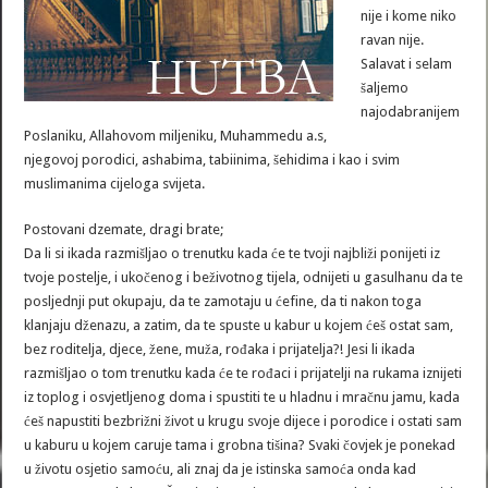
nije i kome niko
ravan nije.
Salavat i selam
šaljemo
najodabranijem
Poslaniku, Allahovom miljeniku, Muhammedu a.s,
njegovoj porodici, ashabima, tabiinima, šehidima i kao i svim
muslimanima cijeloga svijeta.
Postovani dzemate, dragi brate;
Da li si ikada razmišljao o trenutku kada će te tvoji najbliži ponijeti iz
tvoje postelje, i ukočenog i beživotnog tijela, odnijeti u gasulhanu da te
posljednji put okupaju, da te zamotaju u ćefine, da ti nakon toga
klanjaju dženazu, a zatim, da te spuste u kabur u kojem ćeš ostat sam,
bez roditelja, djece, žene, muža, rođaka i prijatelja?! Jesi li ikada
razmišljao o tom trenutku kada će te rođaci i prijatelji na rukama iznijeti
iz toplog i osvjetljenog doma i spustiti te u hladnu i mračnu jamu, kada
ćeš napustiti bezbrižni život u krugu svoje dijece i porodice i ostati sam
u kaburu u kojem caruje tama i grobna tišina? Svaki čovjek je ponekad
u životu osjetio samoću, ali znaj da je istinska samoća onda kad