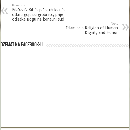
b
er
l
e
Previous
o
Mašović: Bit će još onih koji će
otkriti gdje su grobnice, prije
o
odlaska Bogu na konačni sud
Next
k
Islam as a Religion of Human
Dignity and Honor
Dzemat na Facebook-u