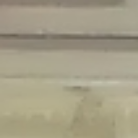
Deprecated
: Creation of dynamic property Disable_Comments::$is_CLI is
deprecated in
/home/gxh32hio8yzv/public_html/braunau/wp-
content/plugins/disable-comments/disable-comments.php
on line
59
Deprecated
: Creation of dynamic property
Disable_Comments::$sitewide_settings is deprecated in
/home/gxh32hio8yzv/public_html/braunau/wp-
content/plugins/disable-comments/disable-comments.php
on line
61
Deprecated
: Creation of dynamic property
wfPOMO_FileReader::$is_overloaded is deprecated in
/home/gxh32hio8yzv/public_html/braunau/wp-
content/plugins/wordfence/waf/pomo/streams.php
on line
65
Deprecated
: Creation of dynamic property wfPOMO_FileReader::$_pos is
deprecated in
/home/gxh32hio8yzv/public_html/braunau/wp-
content/plugins/wordfence/waf/pomo/streams.php
on line
66
Deprecated
: Creation of dynamic property wfPOMO_FileReader::$_f is
deprecated in
/home/gxh32hio8yzv/public_html/braunau/wp-
content/plugins/wordfence/waf/pomo/streams.php
on line
185
Deprecated
: Creation of dynamic property
wfMO::$_gettext_select_plural_form is deprecated in
/home/gxh32hio8yzv/public_html/braunau/wp-
content/plugins/wordfence/waf/pomo/translations.php
on line
337
Deprecated
: Creation of dynamic property wfLog::$loginsTable is
deprecated in
/home/gxh32hio8yzv/public_html/braunau/wp-