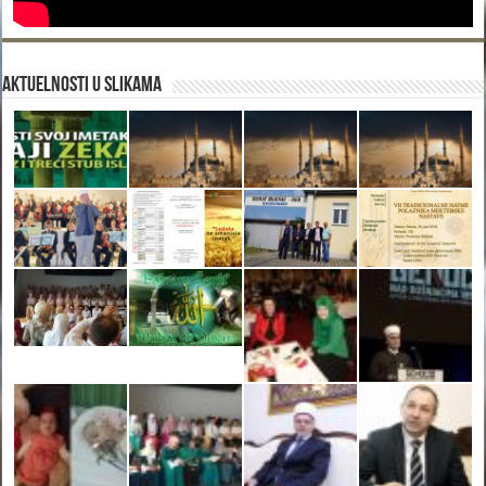
Aktuelnosti u slikama