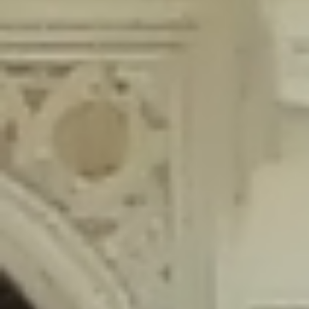
content/plugins/wordfence/lib/wfLog.php
on line
91
Deprecated
: Creation of dynamic property wfLog::$blocksTable is
deprecated in
/home/gxh32hio8yzv/public_html/braunau/wp-
content/plugins/wordfence/lib/wfLog.php
on line
92
Deprecated
: Creation of dynamic property wfLog::$lockOutTable is
deprecated in
/home/gxh32hio8yzv/public_html/braunau/wp-
content/plugins/wordfence/lib/wfLog.php
on line
93
Deprecated
: Creation of dynamic property wfLog::$throttleTable is
deprecated in
/home/gxh32hio8yzv/public_html/braunau/wp-
content/plugins/wordfence/lib/wfLog.php
on line
94
Deprecated
: Creation of dynamic property wfLog::$statusTable is
deprecated in
/home/gxh32hio8yzv/public_html/braunau/wp-
content/plugins/wordfence/lib/wfLog.php
on line
95
Deprecated
: Creation of dynamic property wfLog::$ipRangesTable is
deprecated in
/home/gxh32hio8yzv/public_html/braunau/wp-
content/plugins/wordfence/lib/wfLog.php
on line
96
Deprecated
: Optional parameter $depth declared before required
parameter $output is implicitly treated as a required parameter in
/home/gxh32hio8yzv/public_html/braunau/wp-
content/themes/sahifa/framework/functions/mega-menus.php
on
line
326
Deprecated
: Optional parameter $args declared before required parameter
$output is implicitly treated as a required parameter in