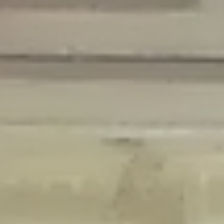
Deprecated
: Creation of dynamic property Disable_Comments::$is_CLI is
deprecated in
/home/gxh32hio8yzv/public_html/braunau/wp-
content/plugins/disable-comments/disable-comments.php
on line
59
Deprecated
: Creation of dynamic property
Disable_Comments::$sitewide_settings is deprecated in
/home/gxh32hio8yzv/public_html/braunau/wp-
content/plugins/disable-comments/disable-comments.php
on line
61
Deprecated
: Creation of dynamic property
wfPOMO_FileReader::$is_overloaded is deprecated in
/home/gxh32hio8yzv/public_html/braunau/wp-
content/plugins/wordfence/waf/pomo/streams.php
on line
65
Deprecated
: Creation of dynamic property wfPOMO_FileReader::$_pos is
deprecated in
/home/gxh32hio8yzv/public_html/braunau/wp-
content/plugins/wordfence/waf/pomo/streams.php
on line
66
Deprecated
: Creation of dynamic property wfPOMO_FileReader::$_f is
deprecated in
/home/gxh32hio8yzv/public_html/braunau/wp-
content/plugins/wordfence/waf/pomo/streams.php
on line
185
Deprecated
: Creation of dynamic property
wfMO::$_gettext_select_plural_form is deprecated in
/home/gxh32hio8yzv/public_html/braunau/wp-
content/plugins/wordfence/waf/pomo/translations.php
on line
337
Deprecated
: Creation of dynamic property wfLog::$loginsTable is
deprecated in
/home/gxh32hio8yzv/public_html/braunau/wp-