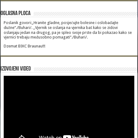
Oglasna Ploca
Poslanik govori:„Hranite gladne, posjećujte bolesne i oslobađajte
dužne“./Buhari/. „Vjernik se oslanja na vjernika baš kako se zidovi
oslanjaju jedan na drugog, pa je spleo svoje prste da bi pokazao kako se
vjernici trebaju međusobno pomagati“./Buhari/.
Dzemat BIKC Braunau!!!
Izdvojeni video