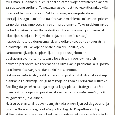
Muslimani su danas suočeni s posljedicama svoje nezainteresovanosti
za sopstvenu sudbinu. Ta nezainteresovanost nije retorička, nikad više
mi o problemima nismo pričali kao danas, no, umjesto da svoju
energiju i snagu usmjerimo na rješavanje problema, mi svojom pričom
samo ubrizgavajmo veću snagu tim problemima. Tako problemi nikad
ne budu riješeni, a razultat je društvo u kojem svi znaju probleme, ali
niko nije u stanju da ih riješi do kraja. Problem je u našoj
nesposobnosti da donesemo iskrene odluke koje će nas natjerati na
djelovanje. Odluke koje ne prate djela nisu odluke, već
samoobmanjivanje. Uspješni ljudi – a pod uspjehom ne
podrazumijevamo samo sticanje bogatstva ili poslovni uspjeh –
provode pet posto svog vremena na utvrđivanje problema, a 95 posto
na njihovo rješavanje. Mi danas činimo suprotno.
Dok mi sa „inša Allah“, olahko prelazimo preko ozbiljnih analiza stanja,
planiranja i djelovanja, drugi nam kroje događaje i pripremaju uzroke.
Ako Bog da, je rečenica koja stoji na kraju plana i strategije, kao što
bismila stoji na njenom početku, al ako nema ništa naše između, na što
mi govorimo „inša Allah“?
Naši su se stari znali slatko nasmijati kada bi neki lijen seljak govorio: Ja
nisam ništa sijao ovog proljeća, pa šta Bog da! Prepuštanje stihiji,
življenje dan za dan nekako kod nas postaje pravilo pa se čak nerijetko