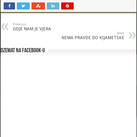
Previous
GDJE NAM JE VJERA
Next
NEMA PRAVDE DO KIJAMETSKE
Dzemat na Facebook-u