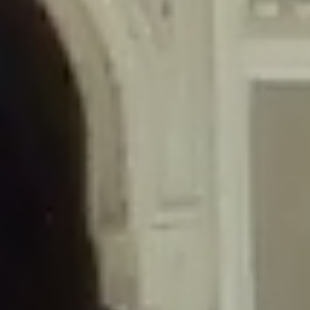
/home/gxh32hio8yzv/public_html/braunau/wp-
content/themes/sahifa/framework/functions/mega-menus.php
on
line
326
Deprecated
: Creation of dynamic property
DisableComments_Plugin_Tracker::$disabled_wp_cron is deprecated in
/home/gxh32hio8yzv/public_html/braunau/wp-
content/plugins/disable-comments/includes/class-plugin-usage-
tracker.php
on line
69
Deprecated
: Creation of dynamic property
DisableComments_Plugin_Tracker::$enable_self_cron is deprecated in
/home/gxh32hio8yzv/public_html/braunau/wp-
content/plugins/disable-comments/includes/class-plugin-usage-
tracker.php
on line
70
Deprecated
: Creation of dynamic property
DisableComments_Plugin_Tracker::$require_optin is deprecated in
/home/gxh32hio8yzv/public_html/braunau/wp-
content/plugins/disable-comments/includes/class-plugin-usage-
tracker.php
on line
74
Deprecated
: Creation of dynamic property
DisableComments_Plugin_Tracker::$include_goodbye_form is deprecated in
/home/gxh32hio8yzv/public_html/braunau/wp-
content/plugins/disable-comments/includes/class-plugin-usage-
tracker.php
on line
75
Deprecated
: Creation of dynamic property
DisableComments_Plugin_Tracker::$marketing is deprecated in