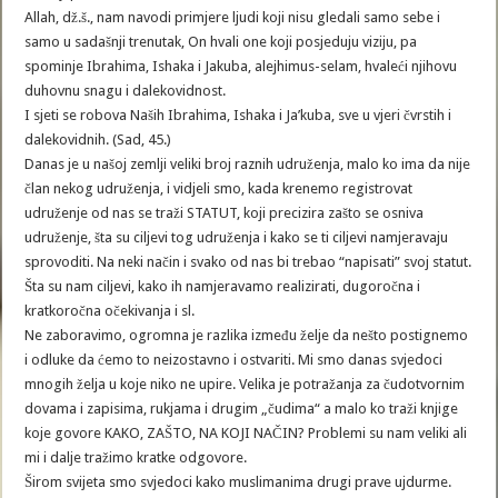
Allah, dž.š., nam navodi primjere ljudi koji nisu gledali samo sebe i
samo u sadašnji trenutak, On hvali one koji posjeduju viziju, pa
spominje Ibrahima, Ishaka i Jakuba, alejhimus-selam, hvaleći njihovu
duhovnu snagu i dalekovidnost.
I sjeti se robova Naših Ibrahima, Ishaka i Ja’kuba, sve u vjeri čvrstih i
dalekovidnih. (Sad, 45.)
Danas je u našoj zemlji veliki broj raznih udruženja, malo ko ima da nije
član nekog udruženja, i vidjeli smo, kada krenemo registrovat
udruženje od nas se traži STATUT, koji precizira zašto se osniva
udruženje, šta su ciljevi tog udruženja i kako se ti ciljevi namjeravaju
sprovoditi. Na neki način i svako od nas bi trebao “napisati” svoj statut.
Šta su nam ciljevi, kako ih namjeravamo realizirati, dugoročna i
kratkoročna očekivanja i sl.
Ne zaboravimo, ogromna je razlika između želje da nešto postignemo
i odluke da ćemo to neizostavno i ostvariti. Mi smo danas svjedoci
mnogih želja u koje niko ne upire. Velika je potražanja za čudotvornim
dovama i zapisima, rukjama i drugim „čudima“ a malo ko traži knjige
koje govore KAKO, ZAŠTO, NA KOJI NAČIN? Problemi su nam veliki ali
mi i dalje tražimo kratke odgovore.
Širom svijeta smo svjedoci kako muslimanima drugi prave ujdurme.