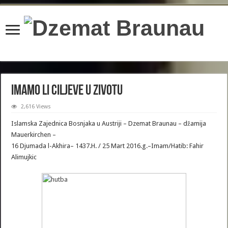
content/plugins/wordfence/lib/wfBrowscap.php
on line
97
IMAMO LI CILJEVE U ZIVOTU
2,616 Views
Islamska Zajednica Bosnjaka u Austriji – Dzemat Braunau – džamija
Mauerkirchen –
16 Djumada l-Akhira– 1437.H. / 25 Mart 2016.g.–Imam/Hatib: Fahir
Alimujkic