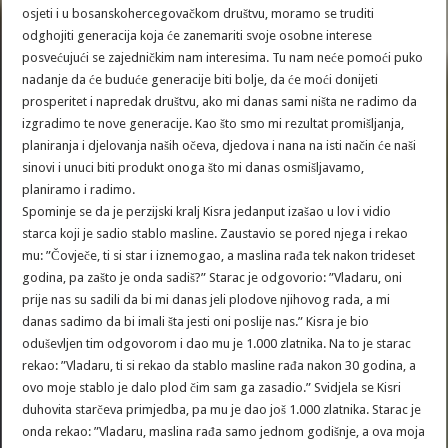
osjeti i u bosanskohercegovačkom društvu, moramo se truditi
odghojiti generacija koja će zanemariti svoje osobne interese
posvećujući se zajedničkim nam interesima. Tu nam neće pomoći puko
nadanje da će buduće generacije biti bolje, da će moći donijeti
prosperitet i napredak društvu, ako mi danas sami ništa ne radimo da
izgradimo te nove generacije. Kao što smo mi rezultat promišljanja,
planiranja i djelovanja naših očeva, djedova i nana na isti način će naši
sinovi i unuci biti produkt onoga što mi danas osmišljavamo,
planiramo i radimo.
Spominje se da je perzijski kralj Kisra jedanput izašao u lov i vidio
starca koji je sadio stablo masline. Zaustavio se pored njega i rekao
mu: ”Čovječe, ti si star i iznemogao, a maslina rađa tek nakon trideset
godina, pa zašto je onda sadiš?” Starac je odgovorio: ”Vladaru, oni
prije nas su sadili da bi mi danas jeli plodove njihovog rada, a mi
danas sadimo da bi imali šta jesti oni poslije nas.” Kisra je bio
oduševljen tim odgovorom i dao mu je 1.000 zlatnika. Na to je starac
rekao: ”Vladaru, ti si rekao da stablo masline rađa nakon 30 godina, a
ovo moje stablo je dalo plod čim sam ga zasadio.” Svidjela se Kisri
duhovita starčeva primjedba, pa mu je dao još 1.000 zlatnika. Starac je
onda rekao: ”Vladaru, maslina rađa samo jednom godišnje, a ova moja