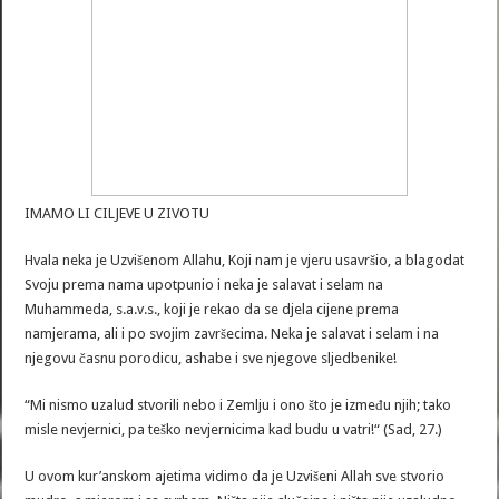
IMAMO LI CILJEVE U ZIVOTU
Hvala neka je Uzvišenom Allahu, Koji nam je vjeru usavršio, a blagodat
Svoju prema nama upotpunio i neka je salavat i selam na
Muhammeda, s.a.v.s., koji je rekao da se djela cijene prema
namjerama, ali i po svojim završecima. Neka je salavat i selam i na
njegovu časnu porodicu, ashabe i sve njegove sljedbenike!
“Mi nismo uzalud stvorili nebo i Zemlju i ono što je između njih; tako
misle nevjernici, pa teško nevjernicima kad budu u vatri!“ (Sad, 27.)
U ovom kur’anskom ajetima vidimo da je Uzvišeni Allah sve stvorio