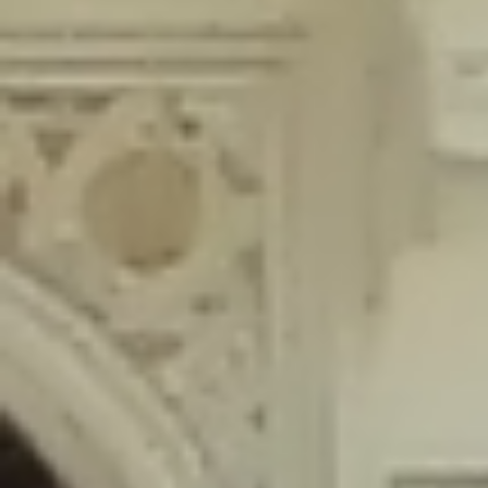
content/plugins/wordfence/lib/wfLog.php
on line
91
Deprecated
: Creation of dynamic property wfLog::$blocksTable is
deprecated in
/home/gxh32hio8yzv/public_html/braunau/wp-
content/plugins/wordfence/lib/wfLog.php
on line
92
Deprecated
: Creation of dynamic property wfLog::$lockOutTable is
deprecated in
/home/gxh32hio8yzv/public_html/braunau/wp-
content/plugins/wordfence/lib/wfLog.php
on line
93
Deprecated
: Creation of dynamic property wfLog::$throttleTable is
deprecated in
/home/gxh32hio8yzv/public_html/braunau/wp-
content/plugins/wordfence/lib/wfLog.php
on line
94
Deprecated
: Creation of dynamic property wfLog::$statusTable is
deprecated in
/home/gxh32hio8yzv/public_html/braunau/wp-
content/plugins/wordfence/lib/wfLog.php
on line
95
Deprecated
: Creation of dynamic property wfLog::$ipRangesTable is
deprecated in
/home/gxh32hio8yzv/public_html/braunau/wp-
content/plugins/wordfence/lib/wfLog.php
on line
96
Deprecated
: Optional parameter $depth declared before required
parameter $output is implicitly treated as a required parameter in
/home/gxh32hio8yzv/public_html/braunau/wp-
content/themes/sahifa/framework/functions/mega-menus.php
on
line
326
Deprecated
: Optional parameter $args declared before required parameter
$output is implicitly treated as a required parameter in