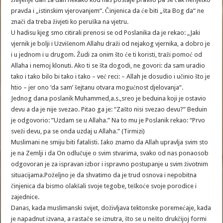
pravda i „istinskim vjerovanjem“. Činjenica da će biti „šta Bog da“ ne
znači da treba živjeti ko peruška na vjetru.
U hadisu kjeg smo citirali prenosi se od Poslanika da je rekao: „Jaki
vjernik je bolji i Uzvišenom Allahu draži od nejakog vjernika, a dobro je
i u jednom i u drugom. Žudi za onim što će ti koristi, traži pomoć od
Allaha i nemoj klonuti. Ako ti se šta dogodi, ne govori: da sam uradio
tako i tako bilo bi tako i tako – već reci: – Allah je dosudio i učinio što je
htio – jer ono ‘da sam’ šejtanu otvara mogućnost djelovanja“.
Jednog dana poslanik Muhammed,a.s.,sreo je beduina koji je ostavio
devu a da je nije svezao. Pitao ga je: “Zašto nisi svezao devu?” Beduin
je odgovorio: ”Uzdam se u Allaha.” Na to mu je Poslanik rekao: “Prvo
sveži devu, pa se onda uzdaj u Allaha.” (Tirmizi)
Muslimani ne smiju biti fatalisti. Iako znamo da Allah upravlja svim sto
je na Zemlji i da On odlučuje o svim stvarima, svako od nas ponaosob
odgovoran je za ispravan izbor i ispravno postupanje u svim životnim
situacijama.Poželjno je da shvatimo da je trud osnova i nepobitna
činjenica da bismo olakšali svoje tegobe, teškoće svoje porodice i
zajednice.
Danas, kada muslimanski svijet, doživljava tektonske poremećaje, kada
je napadnut izvana, a rastače se iznutra, što se u nešto drukčijoj formi