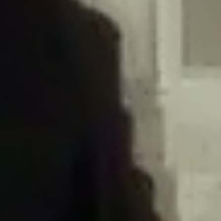
/home/gxh32hio8yzv/public_html/braunau/wp-
content/plugins/disable-comments/includes/class-plugin-usage-
tracker.php
on line
76
Deprecated
: Creation of dynamic property
DisableComments_Plugin_Tracker::$options is deprecated in
/home/gxh32hio8yzv/public_html/braunau/wp-
content/plugins/disable-comments/includes/class-plugin-usage-
tracker.php
on line
77
Deprecated
: Creation of dynamic property
DisableComments_Plugin_Tracker::$item_id is deprecated in
/home/gxh32hio8yzv/public_html/braunau/wp-
content/plugins/disable-comments/includes/class-plugin-usage-
tracker.php
on line
78
Deprecated
: Creation of dynamic property Disable_Comments::$tracker is
deprecated in
/home/gxh32hio8yzv/public_html/braunau/wp-
content/plugins/disable-comments/disable-comments.php
on line
149
Deprecated
: Creation of dynamic property
DisableComments_Plugin_Tracker::$notice_options is deprecated in
/home/gxh32hio8yzv/public_html/braunau/wp-
content/plugins/disable-comments/includes/class-plugin-usage-
tracker.php
on line
657
Deprecated
: Creation of dynamic property wfBrowscap::$_source_version is
deprecated in
/home/gxh32hio8yzv/public_html/braunau/wp-