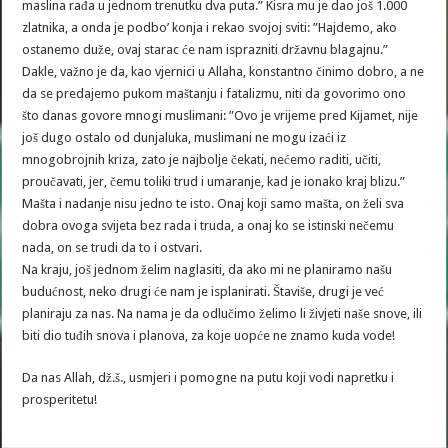
maslina rađa u jednom trenutku dva puta.” Kisra mu je dao još 1.000
zlatnika, a onda je podbo’ konja i rekao svojoj sviti: ”Hajdemo, ako
ostanemo duže, ovaj starac će nam isprazniti državnu blagajnu.”
Dakle, važno je da, kao vjernici u Allaha, konstantno činimo dobro, a ne
da se predajemo pukom maštanju i fatalizmu, niti da govorimo ono
što danas govore mnogi muslimani: ”Ovo je vrijeme pred Kijamet, nije
još dugo ostalo od dunjaluka, muslimani ne mogu izaći iz
mnogobrojnih kriza, zato je najbolje čekati, nećemo raditi, učiti,
proučavati, jer, čemu toliki trud i umaranje, kad je ionako kraj blizu.”
Mašta i nadanje nisu jedno te isto. Onaj koji samo mašta, on želi sva
dobra ovoga svijeta bez rada i truda, a onaj ko se istinski nečemu
nada, on se trudi da to i ostvari.
Na kraju, još jednom želim naglasiti, da ako mi ne planiramo našu
budućnost, neko drugi će nam je isplanirati. Štaviše, drugi je već
planiraju za nas. Na nama je da odlučimo želimo li živjeti naše snove, ili
biti dio tuđih snova i planova, za koje uopće ne znamo kuda vode!
Da nas Allah, dž.š., usmjeri i pomogne na putu koji vodi napretku i
prosperitetu!