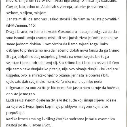
mudro, s mjerom i sa svrhom. Ništa nije slučajno i ništa nije uzaludno.
Čovjek, kao jedno od Allahovih stvorenja, također je stvoren sa
svrhom, s ciljem, misijom.
Zar ste mislili da smo vas uzalud stvorili i da Nam se nećete povratiti?”
(El-Mu’minun, 115.)
Draga braćo, svi ćemo se vratiti Gospodaru i detaljno odgovarati da li
smo ispunili svoju životnu misiju ili ne. Ljudski život je Božiji dar koji se
samo jednom dobiva. I bez obzira da li smo svjesni toga i kako
ozbiljno to prihvatamo nikada nećemo dobiti novu šansu da ga živimo.
Stoga je ključni detalj uspješnog života na ovom svijetu biti toga
svjestan i jasno odrediti svoj cilj. Šta želimo biti i kako to ostvariti? Ovo
nije samo naše dunjalučko pitanje, nije ovo pitanje dunjalučke karijere i
uspjeha, ovo je ahiretsko vječno pitanje, jer naša je obaveza biti,
djelovati, dati svoj maksimum. Kur’anska istina da niko neće
odgovarati za ono za što je bio nemoćan jasno nam kazuje da hoće za
ono što je mogao.
Ljudi se uglavnom dijele na dvije vrste: ljude koji imaju ciljeve i ideale
za koje se žrtvuju i ljude koji imaju prohtjeve i nagone kojima se
prepuštaju!
Razlika između malog i velikog čovjeka sadržana je baš u ovome šta
nastoji postići u svom životu.