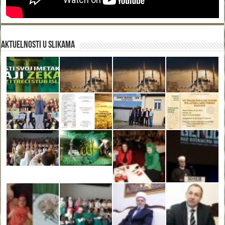
Aktuelnosti u slikama