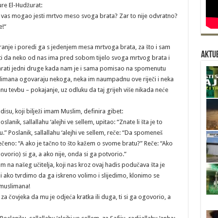
ure El-Hudžurat:
d vas mogao jesti mrtvo meso svoga brata? Zar to nije odvratno?
e!“
ranje i poredi ga s jedenjem mesa mrtvoga brata, za što i sam
Aktue
liti da neko od nas ima pred sobom tijelo svoga mrtvog brata i
rati jedni druge kada nam je i sama pomisao na spomenutu
uslimana ogovaraju nekoga, neka im naumpadnu ove riječi i neka
 tevbu – pokajanje, uz odluku da taj grijeh više nikada neće
adisu, koji bilježi imam Muslim, definira gibet:
slanik, sallallahu ‘alejhi ve sellem, upitao: “Znate li šta je to
u.” Poslanik, sallallahu ‘alejhi ve sellem, reče: “Da spomeneš
ečeno: “A ako je tačno to što kažem o svome bratu?” Reče: “Ako
ovorio) si ga, a ako nije, onda si ga potvorio.”
m na našeg učitelja, koji nas kroz ovaj hadis podučava šta je
 i ako tvrdimo da ga iskreno volimo i slijedimo, klonimo se
 muslimana!
a čovjeka da mu je odjeća kratka ili duga, ti si ga ogovorio, a