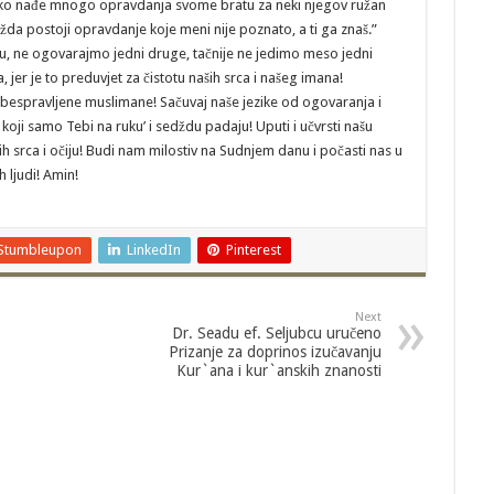
aj ko nađe mnogo opravdanja svome bratu za neki njegov ružan
žda postoji opravdanje koje meni nije poznato, a ti ga znaš.”
mu, ne ogovarajmo jedni druge, tačnije ne jedimo meso jedni
jer je to preduvjet za čistotu naših srca i našeg imana!
obespravljene muslimane! Sačuvaj naše jezike od ogovaranja i
h koji samo Tebi na ruku’ i sedždu padaju! Uputi i učvrsti našu
ih srca i očiju! Budi nam milostiv na Sudnjem danu i počasti nas u
 ljudi! Amin!
Stumbleupon
LinkedIn
Pinterest
Next
Dr. Seadu ef. Seljubcu uručeno
Prizanje za doprinos izučavanju
Kur`ana i kur`anskih znanosti