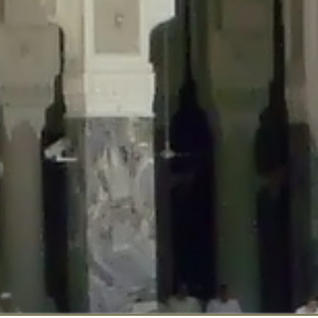
::$disabled_wp_cron is deprecated in
/home/gxh32hio8yzv/public_html/br
:$enable_self_cron is deprecated in
/home/gxh32hio8yzv/public_html/bra
:$require_optin is deprecated in
/home/gxh32hio8yzv/public_html/braun
r::$include_goodbye_form is deprecated in
/home/gxh32hio8yzv/public_ht
::$marketing is deprecated in
/home/gxh32hio8yzv/public_html/braunau/
::$options is deprecated in
/home/gxh32hio8yzv/public_html/braunau/wp
:$item_id is deprecated in
/home/gxh32hio8yzv/public_html/braunau/wp
eprecated in
/home/gxh32hio8yzv/public_html/braunau/wp-content/pl
:$notice_options is deprecated in
/home/gxh32hio8yzv/public_html/brau
 deprecated in
/home/gxh32hio8yzv/public_html/braunau/wp-content/p