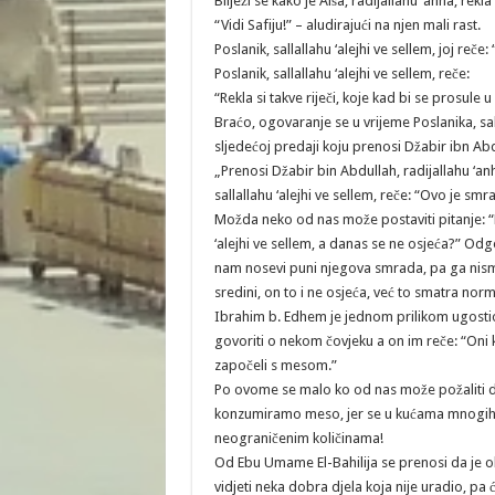
Bilježi se kako je Aiša, radijallahu ‘anha, rekla
“Vidi Safiju!” – aludirajući na njen mali rast.
Poslanik, sallallahu ‘alejhi ve sellem, joj reč
Poslanik, sallallahu ‘alejhi ve sellem, reče:
“Rekla si takve riječi, koje kad bi se prosule u
Braćo, ogovaranje se u vrijeme Poslanika, salla
sljedećoj predaji koju prenosi Džabir ibn Abdu
„Prenosi Džabir bin Abdullah, radijallahu ‘an
sallallahu ‘alejhi ve sellem, reče: “Ovo je s
Možda neko od nas može postaviti pitanje: “
‘alejhi ve sellem, a danas se ne osjeća?” Odg
nam nosevi puni njegova smrada, pa ga nismo
sredini, on to i ne osjeća, već to smatra nor
Ibrahim b. Edhem je jednom prilikom ugostio
govoriti o nekom čovjeku a on im reče: “Oni koj
započeli s mesom.”
Po ovome se malo ko od nas može požaliti d
konzumiramo meso, jer se u kućama mnogih o
neograničenim količinama!
Od Ebu Umame El-Bahilija se prenosi da je ob
vidjeti neka dobra djela koja nije uradio, pa 