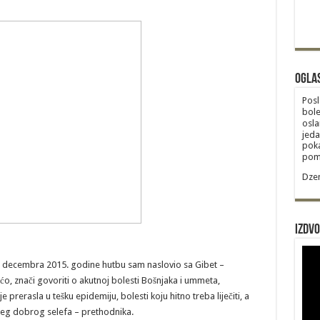
Ogla
Posl
bole
osla
jeda
poka
poma
Dzem
Izdvo
. decembra 2015. godine hutbu sam naslovio sa Gibet –
o, znači govoriti o akutnoj bolesti Bošnjaka i ummeta,
e prerasla u tešku epidemiju, bolesti koju hitno treba liječiti, a
našeg dobrog selefa – prethodnika.