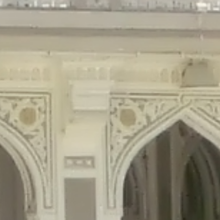
gins/disable-comments/disable-comments.php
on line
59
ntent/plugins/disable-comments/disable-comments.php
on line
61
tent/plugins/wordfence/waf/pomo/streams.php
on line
65
ugins/wordfence/waf/pomo/streams.php
on line
66
ns/wordfence/waf/pomo/streams.php
on line
185
ent/plugins/wordfence/waf/pomo/translations.php
on line
337
ordfence/lib/wfLog.php
on line
91
ordfence/lib/wfLog.php
on line
92
wordfence/lib/wfLog.php
on line
93
wordfence/lib/wfLog.php
on line
94
rdfence/lib/wfLog.php
on line
95
/wordfence/lib/wfLog.php
on line
96
v/public_html/braunau/wp-
/public_html/braunau/wp-