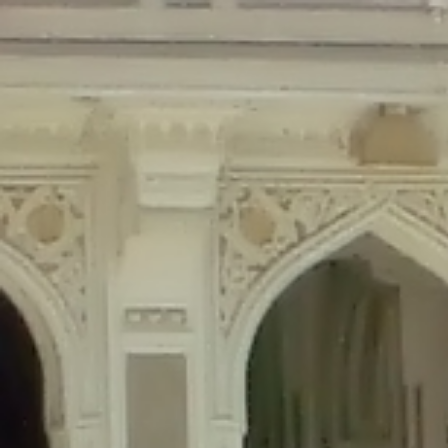
Deprecated
: Creation of dynamic property Disable_Comments::$is_CLI is de
Deprecated
: Creation of dynamic property Disable_Comments::$sitewide_set
Deprecated
: Creation of dynamic property wfPOMO_FileReader::$is_overloa
Deprecated
: Creation of dynamic property wfPOMO_FileReader::$_pos is de
Deprecated
: Creation of dynamic property wfPOMO_FileReader::$_f is depre
Deprecated
: Creation of dynamic property wfMO::$_gettext_select_plural_fo
Deprecated
: Creation of dynamic property wfLog::$loginsTable is deprecate
Deprecated
: Creation of dynamic property wfLog::$blocksTable is deprecat
Deprecated
: Creation of dynamic property wfLog::$lockOutTable is depreca
Deprecated
: Creation of dynamic property wfLog::$throttleTable is depreca
Deprecated
: Creation of dynamic property wfLog::$statusTable is deprecate
Deprecated
: Creation of dynamic property wfLog::$ipRangesTable is deprec
Deprecated
: Optional parameter $depth declared before required parameter 
content/themes/sahifa/framework/functions/mega-menus.php
on l
Deprecated
: Optional parameter $args declared before required parameter $
content/themes/sahifa/framework/functions/mega-menus.php
on l