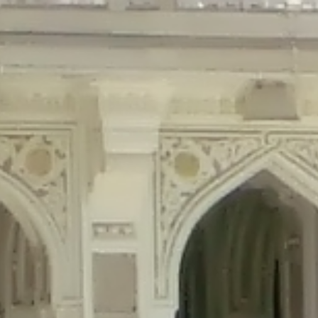
precated in
/home/gxh32hio8yzv/public_html/braunau/wp-content/plu
tings is deprecated in
/home/gxh32hio8yzv/public_html/braunau/wp-co
ded is deprecated in
/home/gxh32hio8yzv/public_html/braunau/wp-con
precated in
/home/gxh32hio8yzv/public_html/braunau/wp-content/pl
cated in
/home/gxh32hio8yzv/public_html/braunau/wp-content/plugi
rm is deprecated in
/home/gxh32hio8yzv/public_html/braunau/wp-cont
d in
/home/gxh32hio8yzv/public_html/braunau/wp-content/plugins/w
ed in
/home/gxh32hio8yzv/public_html/braunau/wp-content/plugins/w
ted in
/home/gxh32hio8yzv/public_html/braunau/wp-content/plugins/
ted in
/home/gxh32hio8yzv/public_html/braunau/wp-content/plugins/
d in
/home/gxh32hio8yzv/public_html/braunau/wp-content/plugins/wo
ated in
/home/gxh32hio8yzv/public_html/braunau/wp-content/plugins
$output is implicitly treated as a required parameter in
/home/gxh32hio8yz
ine
326
output is implicitly treated as a required parameter in
/home/gxh32hio8yzv
ine
326