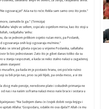
 Poslaniku, sallallahu ‘alejhi ve sellem, za Safiju, radijallahu ‘anha:
e: “Ne ogovaraj je!” Aiša na to reče: Rekla sam samo ono što jeste.”
 more, zamutile bi ga.” (Tirmizija)
llahu ‘alejhi ve sellem, osjećalo osjetilom mirisa, kao što stoji u
llah, radijallahu ‘anhu:
hu, da se jednom prilikom osjetio ružan miris, pa Poslanik,
mrad ogovaranja onih koji ogovaraju mu’mine.”
Kako se smrad gibeta osjećao u vrijeme Poslanika, sallallahu
ovor bi bio jednostavan: Zato što je gibet danas toliko da su
 u stanju raspoznati, a kada se neko stalno nalazi u zagađenoj
malnim stanjem!
 musafire, pa kada im je postavio hranu, oni počeše ružno
i su bili prije nas, prvo su jeli hljeb, pa onda meso, a vi ste
a zbog male penzije, neredovne plate i oskudnih primanja ne
d nas i na našim soframa nalazi meso naše braće i sestara u
jašnjavao: “Na Sudnjem danu će čovjek dobiti svoju knjigu i
će upitati Allaha: ‘Gospodaru, odakle mi ova djela?!’ Allah će mu