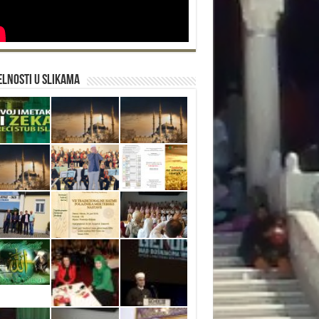
lnosti u slikama