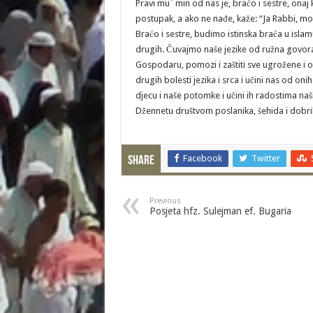
Pravi mu´min od nas je, braćo i sestre, on
postupak, a ako ne nađe, kaže: “Ja Rabbi, mo
Braćo i sestre, budimo istinska braća u isla
drugih. Čuvajmo naše jezike od ružna govora, 
Gospodaru, pomozi i zaštiti sve ugrožene i 
drugih bolesti jezika i srca i učini nas od oni
djecu i naše potomke i učini ih radostima naš
Džennetu društvom poslanika, šehida i dobrih
Facebook
Twitter
Share
Previous
Posjeta hfz. Sulejman ef. Bugaria