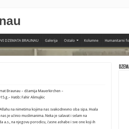
VI DZEMATA BRAUNAU
Galerija
Ostalo
Kolumne
Humanitarni f
Dzem
zemat Braunau – džamija Mauerkirchen –
.g.– Hatib: Fahir Alimujkic
 Allahu na nimetima kojima nas svakodnevno oba sipa. Hvala
ji nas je učinio muslimanima. Neka je salavat i selam na
.s., na njegovu porodicu, časne ashabe i sve one koji ih