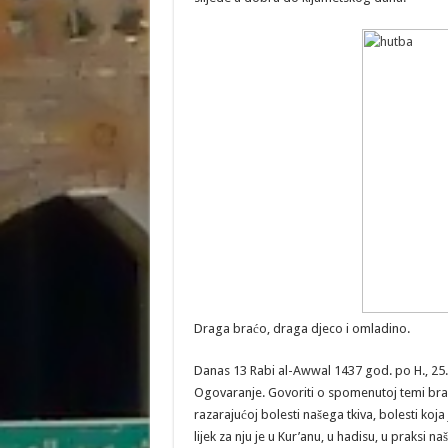
Draga braćo, draga djeco i omladino.
Danas 13 Rabi al-Awwal 1437 god. po H., 25
Ogovaranje. Govoriti o spomenutoj temi brać
razarajućoj bolesti našega tkiva, bolesti koja j
lijek za nju je u Kur’anu, u hadisu, u praksi 