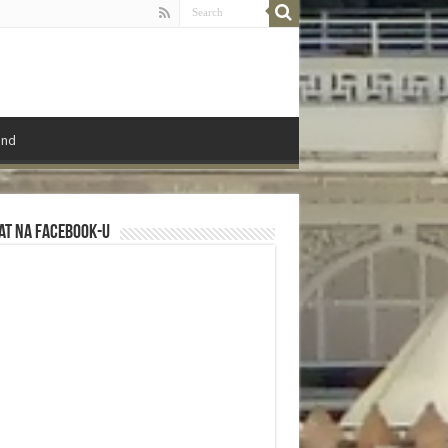
ond
at na Facebook-u