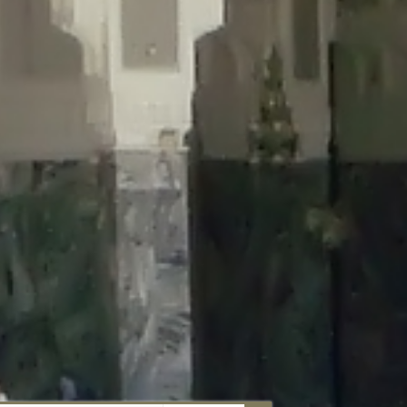
aunau/wp-content/plugins/disable-comments/includes/class-plugin-
unau/wp-content/plugins/disable-comments/includes/class-plugin-
au/wp-content/plugins/disable-comments/includes/class-plugin-
ml/braunau/wp-content/plugins/disable-comments/includes/class-
wp-content/plugins/disable-comments/includes/class-plugin-usage-
-content/plugins/disable-comments/includes/class-plugin-usage-
-content/plugins/disable-comments/includes/class-plugin-usage-
ugins/disable-comments/disable-comments.php
on line
149
nau/wp-content/plugins/disable-comments/includes/class-plugin-
lugins/wordfence/lib/wfBrowscap.php
on line
97