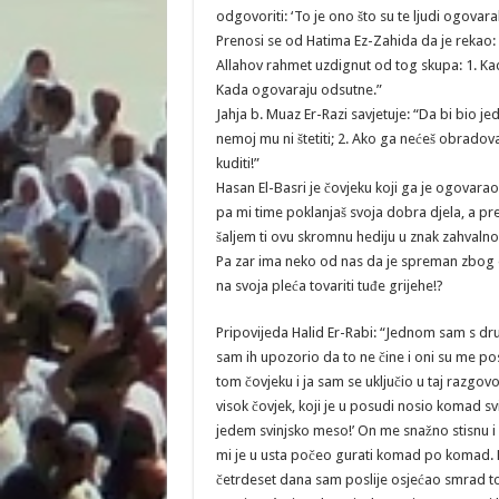
odgovoriti: ‘To je ono što su te ljudi ogovarali,
Prenosi se od Hatima Ez-Zahida da je rekao: 
Allahov rahmet uzdignut od tog skupa: 1. Kada
Kada ogovaraju odsutne.”
Jahja b. Muaz Er-Razi savjetuje: “Da bi bio jeda
nemoj mu ni štetiti; 2. Ako ga nećeš obradovat
kuditi!”
Hasan El-Basri je čovjeku koji ga je ogovar
pa mi time poklanjaš svoja dobra djela, a pr
šaljem ti ovu skromnu hediju u znak zahvalnos
Pa zar ima neko od nas da je spreman zbog og
na svoja pleća tovariti tuđe grijehe!?
Pripovijeda Halid Er-Rabi: “Jednom sam s dru
sam ih upozorio da to ne čine i oni su me po
tom čovjeku i ja sam se uključio u taj razgov
visok čovjek, koji je u posudi nosio komad 
jedem svinjsko meso!’ On me snažno stisnu i p
mi je u usta počeo gurati komad po komad. Pre
četrdeset dana sam poslije osjećao smrad t