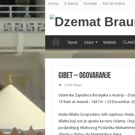
Home
O Nama
Kontakt
Kur’an online
Vijesti
Islam
Mekteb
ČLANO
Gibet – Ogovaranje
2,892 Views
Islamska Zajednica Bosnjaka u Austriji – D
13 Rabi al-Awwal– 1437.H. / 25 Decembar 2015
Hvala Allahu Gospodaru svih svjetova. Hvala
Allahu koji nas je uputio ka nuru Islama, i ko
posljednjeg Allahovog Poslanika Muhammeda a
slijede u dobru do kijametskog dana.