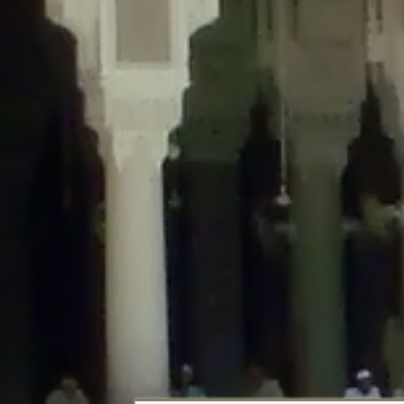
Deprecated
: Creation of dynamic property DisableComments_Plugin_Tracker
usage-tracker.php
on line
69
Deprecated
: Creation of dynamic property DisableComments_Plugin_Tracker:
usage-tracker.php
on line
70
Deprecated
: Creation of dynamic property DisableComments_Plugin_Tracker:
usage-tracker.php
on line
74
Deprecated
: Creation of dynamic property DisableComments_Plugin_Tracke
plugin-usage-tracker.php
on line
75
Deprecated
: Creation of dynamic property DisableComments_Plugin_Tracker
tracker.php
on line
76
Deprecated
: Creation of dynamic property DisableComments_Plugin_Tracker
tracker.php
on line
77
Deprecated
: Creation of dynamic property DisableComments_Plugin_Tracker:
tracker.php
on line
78
Deprecated
: Creation of dynamic property Disable_Comments::$tracker is d
Deprecated
: Creation of dynamic property DisableComments_Plugin_Tracker:
usage-tracker.php
on line
657
Deprecated
: Creation of dynamic property wfBrowscap::$_source_version is