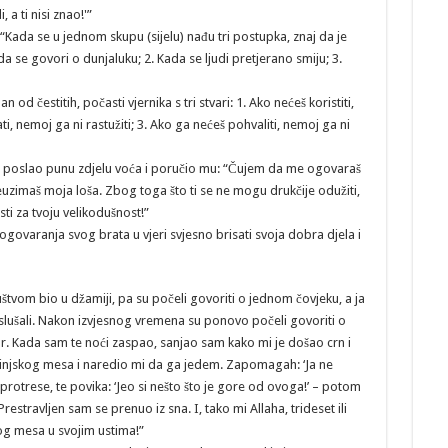
 a ti nisi znao!'”
“Kada se u jednom skupu (sijelu) nađu tri postupka, znaj da je
 se govori o dunjaluku; 2. Kada se ljudi pretjerano smiju; 3.
n od čestitih, počasti vjernika s tri stvari: 1. Ako nećeš koristiti,
i, nemoj ga ni rastužiti; 3. Ako ga nećeš pohvaliti, nemoj ga ni
ao poslao punu zdjelu voća i poručio mu: “Čujem da me ogovaraš
euzimaš moja loša. Zbog toga što ti se ne mogu drukčije odužiti,
ti za tvoju velikodušnost!”
ovaranja svog brata u vjeri svjesno brisati svoja dobra djela i
štvom bio u džamiji, pa su počeli govoriti o jednom čovjeku, a ja
slušali. Nakon izvjesnog vremena su ponovo počeli govoriti o
or. Kada sam te noći zaspao, sanjao sam kako mi je došao crn i
svinjskog mesa i naredio mi da ga jedem. Zapomagah: ‘Ja ne
rotrese, te povika: ‘Jeo si nešto što je gore od ovoga!’ – potom
stravljen sam se prenuo iz sna. I, tako mi Allaha, trideset ili
og mesa u svojim ustima!”