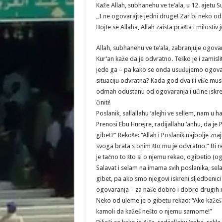
Kaže Allah, subhanehu ve te’ala, u 12. ajetu S
„I ne ogovarajte jedni druge! Zar bi neko o
Bojte se Allaha, Allah zaista prašta i milostiv j
Allah, subhanehu ve te’ala, zabranjuje ogova
Kur’an kaže da je odvratno. Teško je i zamis
jede ga – pa kako se onda usuđujemo ogova
situaciju odvratna? Kada god dva ili više m
odmah odustanu od ogovaranja i učine iskrenu
činiti!
Poslanik, sallallahu ‘alejhi ve sellem, nam u h
Prenosi Ebu Hurejre, radijallahu ‘anhu, da je Po
gibet?” Rekoše: “Allah i Poslanik najbolje znaj
svoga brata s onim što mu je odvratno.” Bi r
je tačno to što si o njemu rekao, ogibetio (og
Salavat i selam na imama svih poslanika, sela
gibet, pa ako smo njegovi iskreni sljedbenici
ogovaranja – za naše dobro i dobro drugih
Neko od uleme je o gibetu rekao: “Ako kažeš z
kamoli da kažeš nešto o njemu samome!”