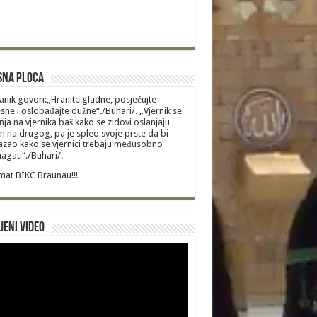
sna Ploca
anik govori:„Hranite gladne, posjećujte
sne i oslobađajte dužne“./Buhari/. „Vjernik se
nja na vjernika baš kako se zidovi oslanjaju
n na drugog, pa je spleo svoje prste da bi
zao kako se vjernici trebaju međusobno
gati“./Buhari/.
at BIKC Braunau!!!
jeni video