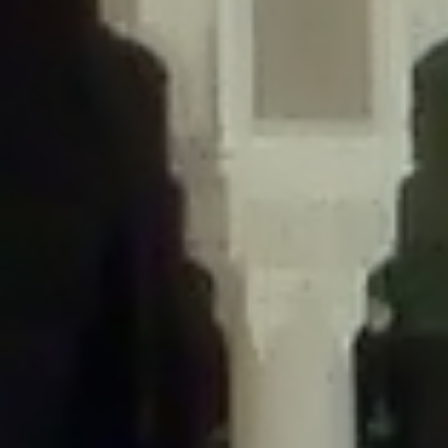
/home/gxh32hio8yzv/public_html/braunau/wp-
content/themes/sahifa/framework/functions/mega-menus.php
on
line
326
Deprecated
: Creation of dynamic property
DisableComments_Plugin_Tracker::$disabled_wp_cron is deprecated in
/home/gxh32hio8yzv/public_html/braunau/wp-
content/plugins/disable-comments/includes/class-plugin-usage-
tracker.php
on line
69
Deprecated
: Creation of dynamic property
DisableComments_Plugin_Tracker::$enable_self_cron is deprecated in
/home/gxh32hio8yzv/public_html/braunau/wp-
content/plugins/disable-comments/includes/class-plugin-usage-
tracker.php
on line
70
Deprecated
: Creation of dynamic property
DisableComments_Plugin_Tracker::$require_optin is deprecated in
/home/gxh32hio8yzv/public_html/braunau/wp-
content/plugins/disable-comments/includes/class-plugin-usage-
tracker.php
on line
74
Deprecated
: Creation of dynamic property
DisableComments_Plugin_Tracker::$include_goodbye_form is deprecated in
/home/gxh32hio8yzv/public_html/braunau/wp-
content/plugins/disable-comments/includes/class-plugin-usage-
tracker.php
on line
75
Deprecated
: Creation of dynamic property
DisableComments_Plugin_Tracker::$marketing is deprecated in