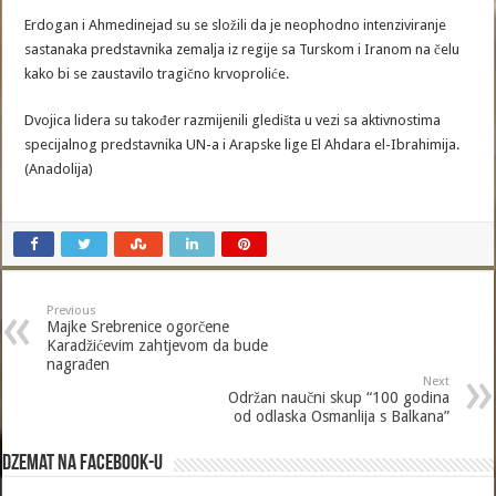
Erdogan i Ahmedinejad su se složili da je neophodno intenziviranje
sastanaka predstavnika zemalja iz regije sa Turskom i Iranom na čelu
kako bi se zaustavilo tragično krvoproliće.
Dvojica lidera su također razmijenili gledišta u vezi sa aktivnostima
specijalnog predstavnika UN-a i Arapske lige El Ahdara el-Ibrahimija.
(Anadolija)
Previous
Majke Srebrenice ogorčene
Karadžićevim zahtjevom da bude
nagrađen
Next
Održan naučni skup “100 godina
od odlaska Osmanlija s Balkana”
Dzemat na Facebook-u