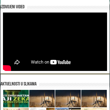
Izdvojeni video
Aktuelnosti u slikama