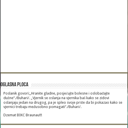
Oglasna Ploca
Poslanik govori:„Hranite gladne, posjećujte bolesne i oslobađajte
dužne“./Buhari/. „Vjernik se oslanja na vjernika baš kako se zidovi
oslanjaju jedan na drugog, pa je spleo svoje prste da bi pokazao kako se
vjernici trebaju međusobno pomagati“./Buhari/.
Dzemat BIKC Braunau!!!