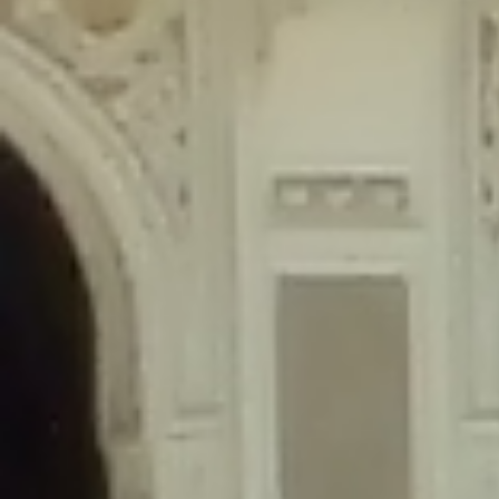
content/plugins/wordfence/lib/wfLog.php
on line
91
Deprecated
: Creation of dynamic property wfLog::$blocksTable is
deprecated in
/home/gxh32hio8yzv/public_html/braunau/wp-
content/plugins/wordfence/lib/wfLog.php
on line
92
Deprecated
: Creation of dynamic property wfLog::$lockOutTable is
deprecated in
/home/gxh32hio8yzv/public_html/braunau/wp-
content/plugins/wordfence/lib/wfLog.php
on line
93
Deprecated
: Creation of dynamic property wfLog::$throttleTable is
deprecated in
/home/gxh32hio8yzv/public_html/braunau/wp-
content/plugins/wordfence/lib/wfLog.php
on line
94
Deprecated
: Creation of dynamic property wfLog::$statusTable is
deprecated in
/home/gxh32hio8yzv/public_html/braunau/wp-
content/plugins/wordfence/lib/wfLog.php
on line
95
Deprecated
: Creation of dynamic property wfLog::$ipRangesTable is
deprecated in
/home/gxh32hio8yzv/public_html/braunau/wp-
content/plugins/wordfence/lib/wfLog.php
on line
96
Deprecated
: Optional parameter $depth declared before required
parameter $output is implicitly treated as a required parameter in
/home/gxh32hio8yzv/public_html/braunau/wp-
content/themes/sahifa/framework/functions/mega-menus.php
on
line
326
Deprecated
: Optional parameter $args declared before required parameter
$output is implicitly treated as a required parameter in