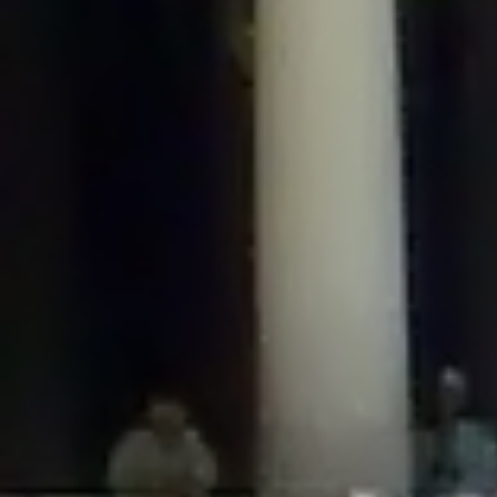
/home/gxh32hio8yzv/public_html/braunau/wp-
content/plugins/disable-comments/includes/class-plugin-usage-
tracker.php
on line
76
Deprecated
: Creation of dynamic property
DisableComments_Plugin_Tracker::$options is deprecated in
/home/gxh32hio8yzv/public_html/braunau/wp-
content/plugins/disable-comments/includes/class-plugin-usage-
tracker.php
on line
77
Deprecated
: Creation of dynamic property
DisableComments_Plugin_Tracker::$item_id is deprecated in
/home/gxh32hio8yzv/public_html/braunau/wp-
content/plugins/disable-comments/includes/class-plugin-usage-
tracker.php
on line
78
Deprecated
: Creation of dynamic property Disable_Comments::$tracker is
deprecated in
/home/gxh32hio8yzv/public_html/braunau/wp-
content/plugins/disable-comments/disable-comments.php
on line
149
Deprecated
: Creation of dynamic property
DisableComments_Plugin_Tracker::$notice_options is deprecated in
/home/gxh32hio8yzv/public_html/braunau/wp-
content/plugins/disable-comments/includes/class-plugin-usage-
tracker.php
on line
657
Deprecated
: Creation of dynamic property wfBrowscap::$_source_version is
deprecated in
/home/gxh32hio8yzv/public_html/braunau/wp-