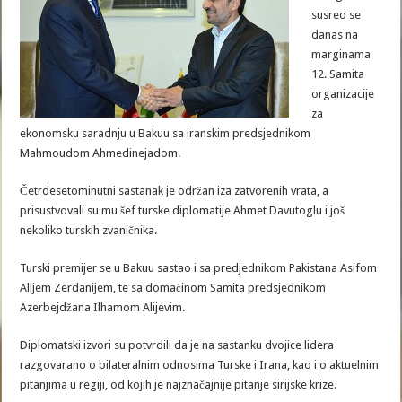
susreo se
danas na
marginama
12. Samita
organizacije
za
ekonomsku saradnju u Bakuu sa iranskim predsjednikom
Mahmoudom Ahmedinejadom.
Četrdesetominutni sastanak je održan iza zatvorenih vrata, a
prisustvovali su mu šef turske diplomatije Ahmet Davutoglu i još
nekoliko turskih zvaničnika.
Turski premijer se u Bakuu sastao i sa predjednikom Pakistana Asifom
Alijem Zerdanijem, te sa domaćinom Samita predsjednikom
Azerbejdžana Ilhamom Alijevim.
Diplomatski izvori su potvrdili da je na sastanku dvojice lidera
razgovarano o bilateralnim odnosima Turske i Irana, kao i o aktuelnim
pitanjima u regiji, od kojih je najznačajnije pitanje sirijske krize.