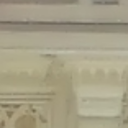
Deprecated
: Creation of dynamic property Disable_Comments::$is_CLI is
deprecated in
/home/gxh32hio8yzv/public_html/braunau/wp-
content/plugins/disable-comments/disable-comments.php
on line
59
Deprecated
: Creation of dynamic property
Disable_Comments::$sitewide_settings is deprecated in
/home/gxh32hio8yzv/public_html/braunau/wp-
content/plugins/disable-comments/disable-comments.php
on line
61
Deprecated
: Creation of dynamic property
wfPOMO_FileReader::$is_overloaded is deprecated in
/home/gxh32hio8yzv/public_html/braunau/wp-
content/plugins/wordfence/waf/pomo/streams.php
on line
65
Deprecated
: Creation of dynamic property wfPOMO_FileReader::$_pos is
deprecated in
/home/gxh32hio8yzv/public_html/braunau/wp-
content/plugins/wordfence/waf/pomo/streams.php
on line
66
Deprecated
: Creation of dynamic property wfPOMO_FileReader::$_f is
deprecated in
/home/gxh32hio8yzv/public_html/braunau/wp-
content/plugins/wordfence/waf/pomo/streams.php
on line
185
Deprecated
: Creation of dynamic property
wfMO::$_gettext_select_plural_form is deprecated in
/home/gxh32hio8yzv/public_html/braunau/wp-
content/plugins/wordfence/waf/pomo/translations.php
on line
337
Deprecated
: Creation of dynamic property wfLog::$loginsTable is
deprecated in
/home/gxh32hio8yzv/public_html/braunau/wp-