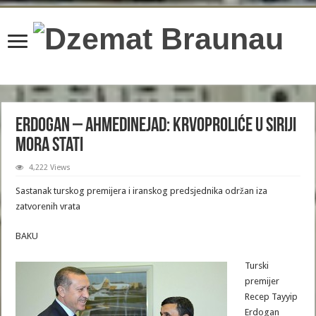
content/plugins/wordfence/lib/wfBrowscap.php
on line
97
Erdogan – Ahmedinejad: Krvoproliće u Siriji
mora stati
4,222 Views
Sastanak turskog premijera i iranskog predsjednika održan iza
zatvorenih vrata
BAKU
Turski
premijer
Recep Tayyip
Erdogan