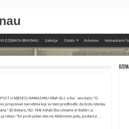
VI DZEMATA BRAUNAU
Galerija
Ostalo
Kolumne
Humanitarni f
Dzem
RAMAZANU Allah dž.š. u Kur`anu kaže: “O
e bio propisivan narodima koji su Vam predhodili, da biste istinsku
ana.” (El-Bekare,183-184) Ashab Ebu Umame el-Bahili r.a.
a je rekao: “Ko posti jedan dan na Allahovom putu, podariće …