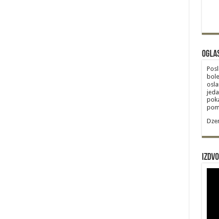
Ogla
Posl
bole
osla
jeda
poka
poma
Dzem
Izdvo