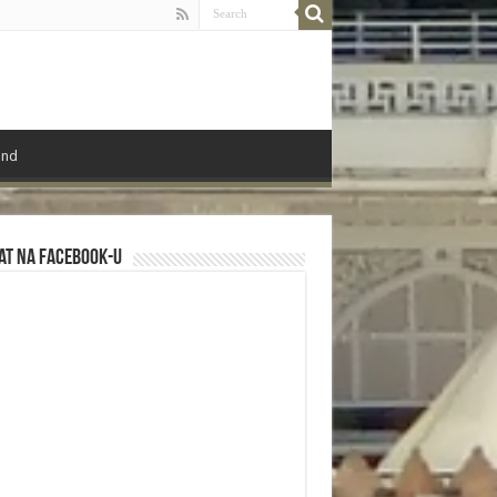
ond
at na Facebook-u