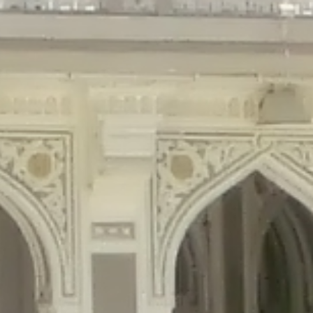
gins/disable-comments/disable-comments.php
on line
59
ntent/plugins/disable-comments/disable-comments.php
on line
61
tent/plugins/wordfence/waf/pomo/streams.php
on line
65
ugins/wordfence/waf/pomo/streams.php
on line
66
ns/wordfence/waf/pomo/streams.php
on line
185
ent/plugins/wordfence/waf/pomo/translations.php
on line
337
ordfence/lib/wfLog.php
on line
91
ordfence/lib/wfLog.php
on line
92
wordfence/lib/wfLog.php
on line
93
wordfence/lib/wfLog.php
on line
94
rdfence/lib/wfLog.php
on line
95
/wordfence/lib/wfLog.php
on line
96
v/public_html/braunau/wp-
/public_html/braunau/wp-