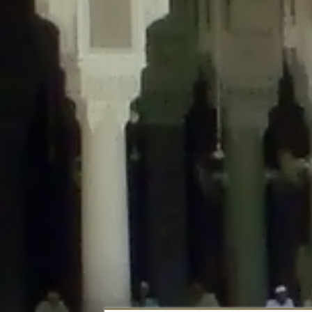
Deprecated
: Creation of dynamic property DisableComments_Plugin_Tracker
usage-tracker.php
on line
69
Deprecated
: Creation of dynamic property DisableComments_Plugin_Tracker:
usage-tracker.php
on line
70
Deprecated
: Creation of dynamic property DisableComments_Plugin_Tracker:
usage-tracker.php
on line
74
Deprecated
: Creation of dynamic property DisableComments_Plugin_Tracke
plugin-usage-tracker.php
on line
75
Deprecated
: Creation of dynamic property DisableComments_Plugin_Tracker
tracker.php
on line
76
Deprecated
: Creation of dynamic property DisableComments_Plugin_Tracker
tracker.php
on line
77
Deprecated
: Creation of dynamic property DisableComments_Plugin_Tracker:
tracker.php
on line
78
Deprecated
: Creation of dynamic property Disable_Comments::$tracker is d
Deprecated
: Creation of dynamic property DisableComments_Plugin_Tracker:
usage-tracker.php
on line
657
Deprecated
: Creation of dynamic property wfBrowscap::$_source_version is