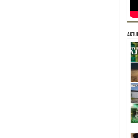
Aktue