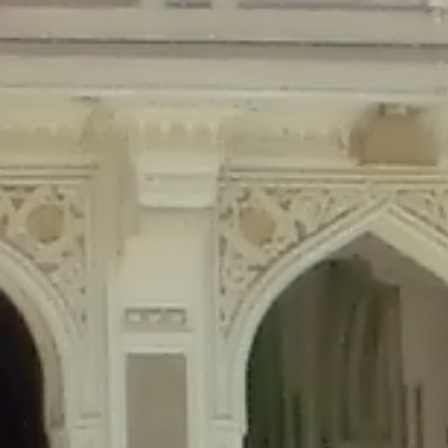
Deprecated
: Creation of dynamic property Disable_Comments::$is_CLI is de
Deprecated
: Creation of dynamic property Disable_Comments::$sitewide_set
Deprecated
: Creation of dynamic property wfPOMO_FileReader::$is_overloa
Deprecated
: Creation of dynamic property wfPOMO_FileReader::$_pos is de
Deprecated
: Creation of dynamic property wfPOMO_FileReader::$_f is depre
Deprecated
: Creation of dynamic property wfMO::$_gettext_select_plural_fo
Deprecated
: Creation of dynamic property wfLog::$loginsTable is deprecate
Deprecated
: Creation of dynamic property wfLog::$blocksTable is deprecat
Deprecated
: Creation of dynamic property wfLog::$lockOutTable is depreca
Deprecated
: Creation of dynamic property wfLog::$throttleTable is depreca
Deprecated
: Creation of dynamic property wfLog::$statusTable is deprecate
Deprecated
: Creation of dynamic property wfLog::$ipRangesTable is deprec
Deprecated
: Optional parameter $depth declared before required parameter 
content/themes/sahifa/framework/functions/mega-menus.php
on l
Deprecated
: Optional parameter $args declared before required parameter $
content/themes/sahifa/framework/functions/mega-menus.php
on l