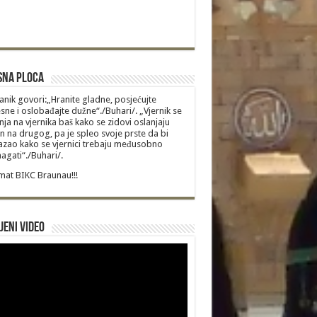
sna Ploca
anik govori:„Hranite gladne, posjećujte
sne i oslobađajte dužne“./Buhari/. „Vjernik se
nja na vjernika baš kako se zidovi oslanjaju
n na drugog, pa je spleo svoje prste da bi
zao kako se vjernici trebaju međusobno
gati“./Buhari/.
at BIKC Braunau!!!
jeni video