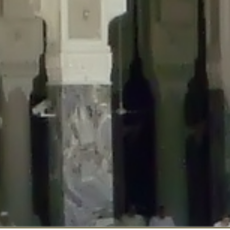
::$disabled_wp_cron is deprecated in
/home/gxh32hio8yzv/public_html/br
:$enable_self_cron is deprecated in
/home/gxh32hio8yzv/public_html/bra
:$require_optin is deprecated in
/home/gxh32hio8yzv/public_html/braun
r::$include_goodbye_form is deprecated in
/home/gxh32hio8yzv/public_ht
::$marketing is deprecated in
/home/gxh32hio8yzv/public_html/braunau/
::$options is deprecated in
/home/gxh32hio8yzv/public_html/braunau/wp
:$item_id is deprecated in
/home/gxh32hio8yzv/public_html/braunau/wp
eprecated in
/home/gxh32hio8yzv/public_html/braunau/wp-content/pl
:$notice_options is deprecated in
/home/gxh32hio8yzv/public_html/brau
 deprecated in
/home/gxh32hio8yzv/public_html/braunau/wp-content/p