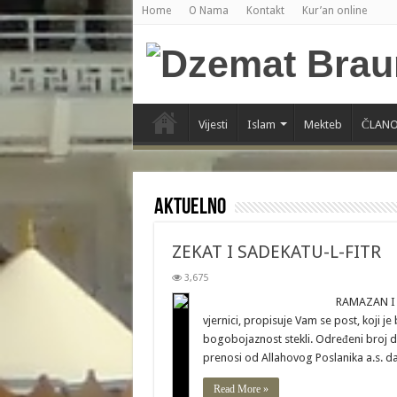
Home
O Nama
Kontakt
Kur’an online
Vijesti
Islam
Mekteb
ČLANO
Aktuelno
ZEKAT I SADEKATU-L-FITR
3,675
RAMAZAN I POST U MJESECU 
vjernici, propisuje Vam se post, koji j
bogobojaznost stekli. Određeni broj d
prenosi od Allahovog Poslanika a.s. d
Read More »