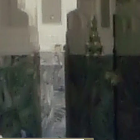
aunau/wp-content/plugins/disable-comments/includes/class-plugin-
unau/wp-content/plugins/disable-comments/includes/class-plugin-
au/wp-content/plugins/disable-comments/includes/class-plugin-
ml/braunau/wp-content/plugins/disable-comments/includes/class-
wp-content/plugins/disable-comments/includes/class-plugin-usage-
-content/plugins/disable-comments/includes/class-plugin-usage-
-content/plugins/disable-comments/includes/class-plugin-usage-
ugins/disable-comments/disable-comments.php
on line
149
nau/wp-content/plugins/disable-comments/includes/class-plugin-
lugins/wordfence/lib/wfBrowscap.php
on line
97