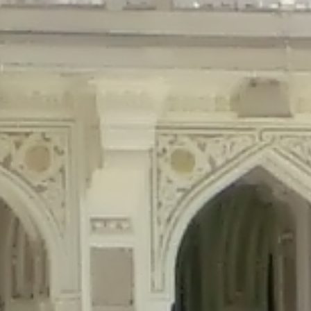
precated in
/home/gxh32hio8yzv/public_html/braunau/wp-content/plu
tings is deprecated in
/home/gxh32hio8yzv/public_html/braunau/wp-co
ded is deprecated in
/home/gxh32hio8yzv/public_html/braunau/wp-con
precated in
/home/gxh32hio8yzv/public_html/braunau/wp-content/pl
cated in
/home/gxh32hio8yzv/public_html/braunau/wp-content/plugi
rm is deprecated in
/home/gxh32hio8yzv/public_html/braunau/wp-cont
d in
/home/gxh32hio8yzv/public_html/braunau/wp-content/plugins/w
ed in
/home/gxh32hio8yzv/public_html/braunau/wp-content/plugins/w
ted in
/home/gxh32hio8yzv/public_html/braunau/wp-content/plugins/
ted in
/home/gxh32hio8yzv/public_html/braunau/wp-content/plugins/
d in
/home/gxh32hio8yzv/public_html/braunau/wp-content/plugins/wo
ated in
/home/gxh32hio8yzv/public_html/braunau/wp-content/plugins
$output is implicitly treated as a required parameter in
/home/gxh32hio8yz
ine
326
output is implicitly treated as a required parameter in
/home/gxh32hio8yzv
ine
326