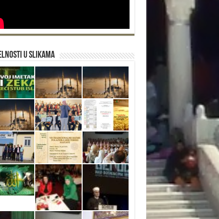
lnosti u slikama