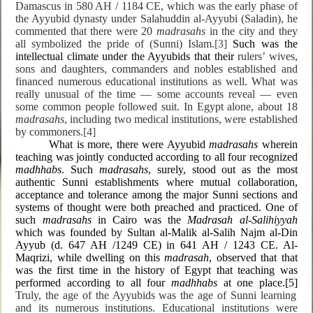
Damascus in 580 AH / 1184 CE, which was the early phase of
the Ayyubid dynasty under Salahuddin al-Ayyubi (Saladin), he
commented that there were 20
madrasahs
in the city and they
all symbolized the pride of (Sunni) Islam.
[3]
Such was the
intellectual climate under the Ayyubids that their
rulers’ wives,
sons and daughters, commanders and nobles established and
financed numerous educational institutions as well. What was
really unusual of the time — some accounts reveal — even
some common people followed suit. In Egypt alone, about 18
madrasahs
, including two medical institutions, were established
by commoners.
[4]
What is more, there were Ayyubid
madrasahs
wherein
teaching was jointly conducted according to all four recognized
madhhabs
. Such
madrasahs
, surely, stood out as the most
authentic Sunni establishments where mutual collaboration,
acceptance and tolerance among the major Sunni sections and
systems of thought were both preached and practiced. One of
such
madrasahs
in Cairo was the
Madrasah al-Salihiyyah
which was founded by Sultan al-Malik al-Salih Najm al-Din
Ayyub (d. 647 AH /1249 CE) in 641 AH / 1243 CE. Al-
Maqrizi, while dwelling on this
madrasah
, observed that that
was the first time in the history of Egypt that teaching was
performed according to all four
madhhabs
at one place.
[5]
Truly, the age of the Ayyubids was the age of Sunni learning
and its numerous institutions. Educational institutions were