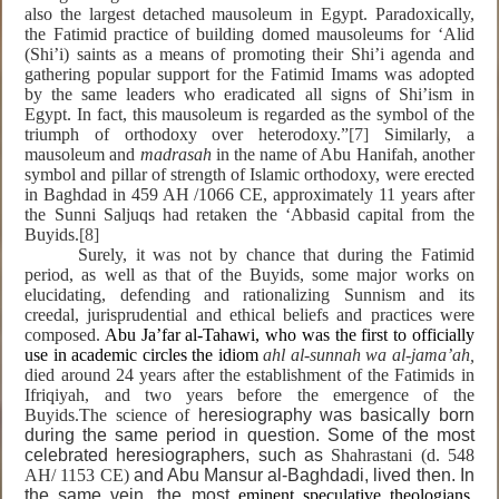
also the largest detached mausoleum in Egypt. Paradoxically,
the Fatimid practice of building domed mausoleums for ‘Alid
(Shi’i) saints as a means of promoting their Shi’i agenda and
gathering popular support for the Fatimid Imams was adopted
by the same leaders who eradicated all signs of Shi’ism in
Egypt. In fact, this mausoleum is regarded as the symbol of the
triumph of orthodoxy over heterodoxy.”
[7]
Similarly, a
mausoleum and
madrasah
in the name of Abu Hanifah, another
symbol and pillar of strength of Islamic orthodoxy, were erected
in Baghdad in 459 AH /1066 CE, approximately 11 years after
the Sunni Saljuqs had retaken the ‘Abbasid capital from the
Buyids.
[8]
Surely, it was not by chance that during the Fatimid
period, as well as that of the Buyids, some major works on
elucidating, defending and rationalizing Sunnism and its
creedal, jurisprudential and ethical beliefs and practices were
composed.
Abu Ja’far al-Tahawi, who was the first to officially
use in academic circles the idiom
ahl al-sunnah wa al-jama’ah,
died around 24 years after the establishment of the Fatimids in
Ifriqiyah, and two years before the emergence of the
Buyids.The science of
heresiography was basically born
during the same period in question. Some of the most
celebrated heresiographers, such as
Shahrastani (d. 548
AH/ 1153 CE)
and Abu Mansur al-Baghdadi, lived then. In
the same vein, the most
eminent speculative theologians,