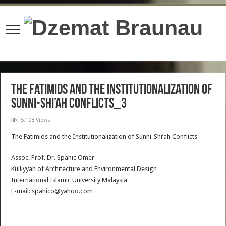
content/plugins/wordfence/lib/wfBrowscap.php
on line
97
The Fatimids and the Institutionalization of
Sunni-Shi’ah Conflicts_3
5,108 Views
The Fatimids and the Institutionalization of Sunni-Shi’ah Conflicts
Assoc. Prof. Dr. Spahic Omer
Kulliyyah of Architecture and Environmental Design
International Islamic University Malaysia
E-mail: spahico@yahoo.com