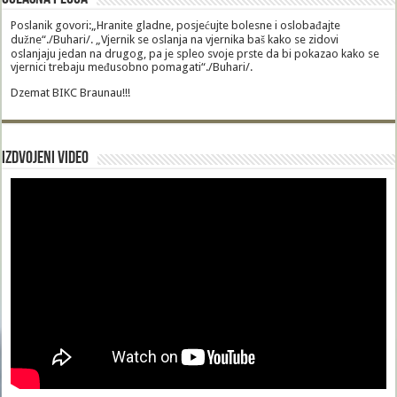
Poslanik govori:„Hranite gladne, posjećujte bolesne i oslobađajte
dužne“./Buhari/. „Vjernik se oslanja na vjernika baš kako se zidovi
oslanjaju jedan na drugog, pa je spleo svoje prste da bi pokazao kako se
vjernici trebaju međusobno pomagati“./Buhari/.
Dzemat BIKC Braunau!!!
Izdvojeni video