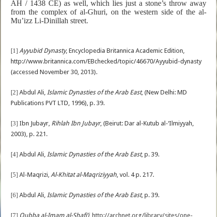
AH / 1438 CE) as well, which lies just a stone’s throw away
from the complex of al-Ghuri, on the western side of the
al-
Mu’izz Li-Dinillah street.
[1]
Ayyubid Dynasty
, Encyclopedia Britannica Academic Edition,
http://www.britannica.com/EBchecked/topic/46670/Ayyubid-dynasty
(accessed November 30, 2013).
[2]
Abdul Ali,
Islamic Dynasties of the Arab East
, (New Delhi: MD
Publications PVT LTD, 1996), p. 39.
[3]
Ibn Jubayr,
Rihlah Ibn Jubayr
, (Beirut: Dar al-Kutub al-‘Ilmiyyah,
2003), p. 221.
[4]
Abdul Ali,
Islamic Dynasties of the Arab East
, p. 39.
[5]
Al-Maqrizi,
Al-Khitat al-Maqriziyyah
, vol. 4 p. 217.
[6]
Abdul Ali,
Islamic Dynasties of the Arab East
, p. 39.
[7]
Qubba al-Imam al-Shafi’i
,
http://archnet.org/library/sites/one-