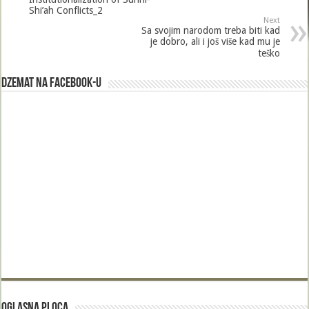
o
Shi’ah Conflicts_2
Next
k
Sa svojim narodom treba biti kad
je dobro, ali i još više kad mu je
teško
Dzemat na Facebook-u
Oglasna Ploca