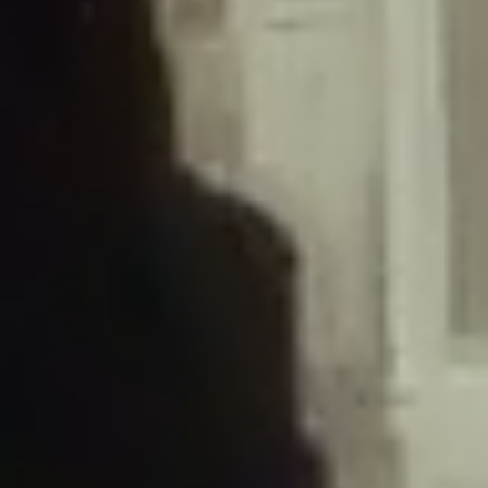
/home/gxh32hio8yzv/public_html/braunau/wp-
content/plugins/disable-comments/includes/class-plugin-usage-
tracker.php
on line
76
Deprecated
: Creation of dynamic property
DisableComments_Plugin_Tracker::$options is deprecated in
/home/gxh32hio8yzv/public_html/braunau/wp-
content/plugins/disable-comments/includes/class-plugin-usage-
tracker.php
on line
77
Deprecated
: Creation of dynamic property
DisableComments_Plugin_Tracker::$item_id is deprecated in
/home/gxh32hio8yzv/public_html/braunau/wp-
content/plugins/disable-comments/includes/class-plugin-usage-
tracker.php
on line
78
Deprecated
: Creation of dynamic property Disable_Comments::$tracker is
deprecated in
/home/gxh32hio8yzv/public_html/braunau/wp-
content/plugins/disable-comments/disable-comments.php
on line
149
Deprecated
: Creation of dynamic property
DisableComments_Plugin_Tracker::$notice_options is deprecated in
/home/gxh32hio8yzv/public_html/braunau/wp-
content/plugins/disable-comments/includes/class-plugin-usage-
tracker.php
on line
657
Deprecated
: Creation of dynamic property wfBrowscap::$_source_version is
deprecated in
/home/gxh32hio8yzv/public_html/braunau/wp-