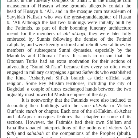
Cairo, in the funerary complex of Shafi’i, in the mosque cum
mausoleum of Husayn whose grounds allegedly contain the
head of Husayn b. ‘Ali, and in the mosque cum mausoleum of
Sayyidah Nafisah who was the great-granddaughter of Hasan
b. ‘Ali.Although the last two buildings were initially built by
the Fatimids, as part of their booming funerary architecture
meant for the members of
ahl al-bayt
, they were later fully
embraced by Sunnis following the demise of the Fatimid
caliphate, and were keenly restored and rebuilt several times by
members of subsequent Sunni dynasties, especially by the
Mamluks and Ottoman Turks.
It stands to reason that the
Ottoman Turks had an extra motivation for their
actions of
advocating “Sunni Shi’ism” because they every so often were
engaged in military campaigns against Safavids
who established
the
Ithna ʿAshariyyah
Shi’ah branch as their official state
religion. Some key Muslim territories, including the city of
Baghdad, a couple of times exchanged hands between the two
arguably most powerful Muslim empires of the day.
It is noteworthy that the Fatimids were also inclined to
decorating their buildings with the same
al-Fath
or Victory
Qur’anic
surah
or chapter. Each one of the al-Hakim, al-Azhar
and al-Aqmar mosques features that chapter or some of its
sections. However, the Fatimids had their own Shi’ism and
Isma’ilism-loaded interpretations of the notions of victory (
al-
fath
) and
sahabah
or the companions of the Prophet (pbuh).