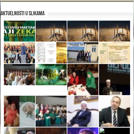
Aktuelnosti u slikama