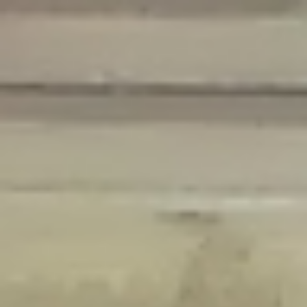
Deprecated
: Creation of dynamic property Disable_Comments::$is_CLI is
deprecated in
/home/gxh32hio8yzv/public_html/braunau/wp-
content/plugins/disable-comments/disable-comments.php
on line
59
Deprecated
: Creation of dynamic property
Disable_Comments::$sitewide_settings is deprecated in
/home/gxh32hio8yzv/public_html/braunau/wp-
content/plugins/disable-comments/disable-comments.php
on line
61
Deprecated
: Creation of dynamic property
wfPOMO_FileReader::$is_overloaded is deprecated in
/home/gxh32hio8yzv/public_html/braunau/wp-
content/plugins/wordfence/waf/pomo/streams.php
on line
65
Deprecated
: Creation of dynamic property wfPOMO_FileReader::$_pos is
deprecated in
/home/gxh32hio8yzv/public_html/braunau/wp-
content/plugins/wordfence/waf/pomo/streams.php
on line
66
Deprecated
: Creation of dynamic property wfPOMO_FileReader::$_f is
deprecated in
/home/gxh32hio8yzv/public_html/braunau/wp-
content/plugins/wordfence/waf/pomo/streams.php
on line
185
Deprecated
: Creation of dynamic property
wfMO::$_gettext_select_plural_form is deprecated in
/home/gxh32hio8yzv/public_html/braunau/wp-
content/plugins/wordfence/waf/pomo/translations.php
on line
337
Deprecated
: Creation of dynamic property wfLog::$loginsTable is
deprecated in
/home/gxh32hio8yzv/public_html/braunau/wp-