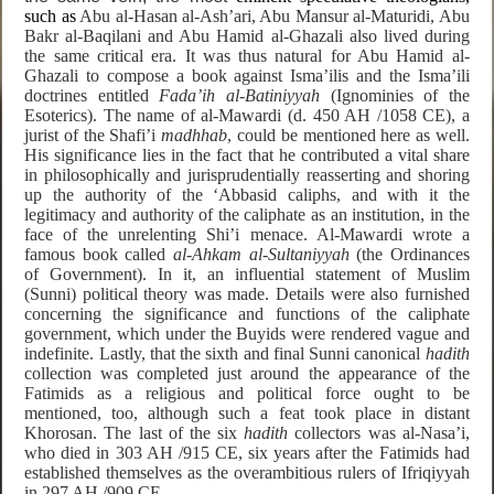
such as
Abu al-Hasan al-Ash’ari, Abu Mansur al-Maturidi, Abu
Bakr al-Baqilani and Abu Hamid al-Ghazali also lived during
the same critical era. It was thus natural for Abu Hamid al-
Ghazali to compose a book against Isma’ilis and the Isma’ili
doctrines entitled
Fada’ih al-Batiniyyah
(Ignominies of the
Esoterics). The name of al-Mawardi (d. 450 AH /1058 CE), a
jurist of the Shafi’i
madhhab
, could be mentioned here as well.
His significance lies in the fact that he contributed a vital share
in philosophically and jurisprudentially reasserting and shoring
up the authority of the ‘Abbasid caliphs, and with it the
legitimacy and authority of the caliphate as an institution, in the
face of the unrelenting Shi’i menace. Al-Mawardi wrote a
famous book called
al-Ahkam al-Sultaniyyah
(the Ordinances
of Government). In it,
an influential statement of Muslim
(Sunni) political theory was made. Details were also furnished
concerning the significance and functions of the caliphate
government, which under the Buyids were rendered
vague and
indefinite. Lastly, that the
sixth and final Sunni canonical
hadith
collection was completed just around the appearance of the
Fatimids as a religious and political force ought to be
mentioned, too, although such a feat took place in distant
Khorosan. The last of the six
hadith
collectors was al-Nasa’i,
who died in 303 AH /915 CE, six years after the Fatimids had
established themselves as the overambitious rulers of Ifriqiyyah
in 297 AH /909 CE.