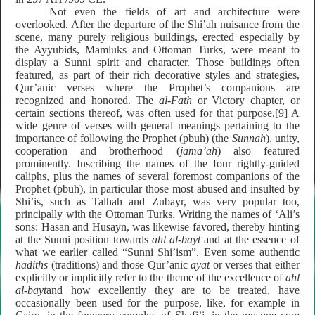
Not even the fields of art and architecture were
overlooked. After the departure of the Shi’ah nuisance from the
scene, many purely religious buildings, erected especially by
the Ayyubids, Mamluks and Ottoman Turks, were meant to
display a Sunni spirit and character. Those buildings often
featured, as part of their rich decorative styles and strategies,
Qur’anic verses where the Prophet’s companions are
recognized and honored. The
al-Fath
or Victory chapter, or
certain sections thereof, was often used for that purpose.
[9]
A
wide genre of verses with general meanings pertaining to the
importance of following the Prophet (pbuh) (the
Sunnah
), unity,
cooperation and brotherhood (
jama’ah
) also featured
prominently. Inscribing the names of the four rightly-guided
caliphs, plus the names of several foremost companions of the
Prophet (pbuh), in particular those most abused and insulted by
Shi’is, such as Talhah and Zubayr, was very popular too,
principally with the Ottoman Turks. Writing the names of ‘Ali’s
sons: Hasan and Husayn, was likewise favored, thereby hinting
at the Sunni position towards
ahl al-bayt
and at the essence of
what we earlier called “Sunni Shi’ism”.
Even some authentic
hadiths
(traditions) and those Qur’anic
ayat
or verses that either
explicitly or implicitly refer to the theme of the excellence of
ahl
al-bayt
and how excellently they are to be treated, have
occasionally been used for the purpose, like, for example in