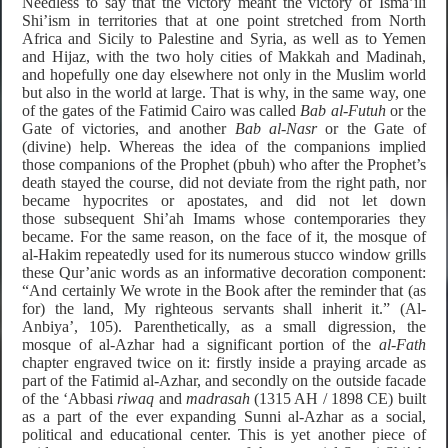
Needless to say that the victory meant the victory of Isma’ili
Shi’ism in territories that at one point stretched from North
Africa and Sicily to Palestine and Syria, as well as to Yemen
and Hijaz, with the two holy cities of Makkah and Madinah,
and hopefully one day elsewhere not only in the Muslim world
but also in the world at large. That is why, in the same way, one
of the gates of the Fatimid Cairo was called
Bab al-Futuh
or the
Gate of victories, and another
Bab al-Nasr
or the Gate of
(divine) help. Whereas the idea of the companions implied
those companions of the Prophet (pbuh) who after the Prophet’s
death stayed the course, did not deviate from the right path, nor
became hypocrites or apostates, and did not let down
those subsequent Shi’ah Imams whose contemporaries they
became. For the same reason, on the face of it, the mosque of
al-Hakim repeatedly used for its numerous stucco window grills
these Qur’anic words as an informative decoration component:
“And certainly We wrote in the Book after the reminder that (as
for) the land, My righteous servants shall inherit it.” (Al-
Anbiya’, 105). Parenthetically, as a small digression, the
mosque of al-Azhar had a significant portion of the
al-Fath
chapter engraved twice on it: firstly inside a praying arcade as
part of the Fatimid al-Azhar, and secondly on the outside facade
of the ‘Abbasi
riwaq
and
madrasah
(1315 AH / 1898 CE) built
as a part of the ever expanding Sunni al-Azhar as a social,
political and educational center. This is yet another piece of