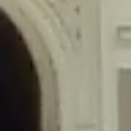
/home/gxh32hio8yzv/public_html/braunau/wp-
content/themes/sahifa/framework/functions/mega-menus.php
on
line
326
Deprecated
: Creation of dynamic property
DisableComments_Plugin_Tracker::$disabled_wp_cron is deprecated in
/home/gxh32hio8yzv/public_html/braunau/wp-
content/plugins/disable-comments/includes/class-plugin-usage-
tracker.php
on line
69
Deprecated
: Creation of dynamic property
DisableComments_Plugin_Tracker::$enable_self_cron is deprecated in
/home/gxh32hio8yzv/public_html/braunau/wp-
content/plugins/disable-comments/includes/class-plugin-usage-
tracker.php
on line
70
Deprecated
: Creation of dynamic property
DisableComments_Plugin_Tracker::$require_optin is deprecated in
/home/gxh32hio8yzv/public_html/braunau/wp-
content/plugins/disable-comments/includes/class-plugin-usage-
tracker.php
on line
74
Deprecated
: Creation of dynamic property
DisableComments_Plugin_Tracker::$include_goodbye_form is deprecated in
/home/gxh32hio8yzv/public_html/braunau/wp-
content/plugins/disable-comments/includes/class-plugin-usage-
tracker.php
on line
75
Deprecated
: Creation of dynamic property
DisableComments_Plugin_Tracker::$marketing is deprecated in