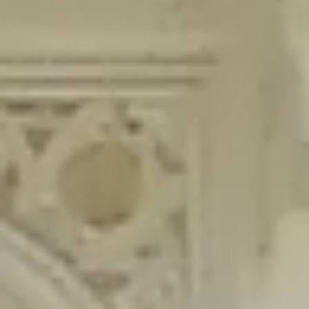
content/plugins/wordfence/lib/wfLog.php
on line
91
Deprecated
: Creation of dynamic property wfLog::$blocksTable is
deprecated in
/home/gxh32hio8yzv/public_html/braunau/wp-
content/plugins/wordfence/lib/wfLog.php
on line
92
Deprecated
: Creation of dynamic property wfLog::$lockOutTable is
deprecated in
/home/gxh32hio8yzv/public_html/braunau/wp-
content/plugins/wordfence/lib/wfLog.php
on line
93
Deprecated
: Creation of dynamic property wfLog::$throttleTable is
deprecated in
/home/gxh32hio8yzv/public_html/braunau/wp-
content/plugins/wordfence/lib/wfLog.php
on line
94
Deprecated
: Creation of dynamic property wfLog::$statusTable is
deprecated in
/home/gxh32hio8yzv/public_html/braunau/wp-
content/plugins/wordfence/lib/wfLog.php
on line
95
Deprecated
: Creation of dynamic property wfLog::$ipRangesTable is
deprecated in
/home/gxh32hio8yzv/public_html/braunau/wp-
content/plugins/wordfence/lib/wfLog.php
on line
96
Deprecated
: Optional parameter $depth declared before required
parameter $output is implicitly treated as a required parameter in
/home/gxh32hio8yzv/public_html/braunau/wp-
content/themes/sahifa/framework/functions/mega-menus.php
on
line
326
Deprecated
: Optional parameter $args declared before required parameter
$output is implicitly treated as a required parameter in