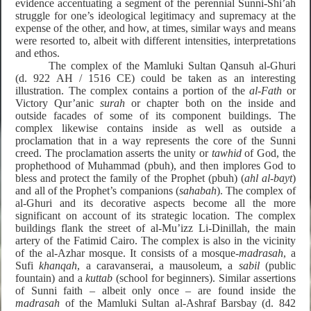
evidence accentuating a segment of the perennial Sunni-Shi’ah
struggle for one’s ideological legitimacy and supremacy at the
expense of the other, and how, at times, similar ways and means
were resorted to, albeit with different intensities, interpretations
and ethos.
The complex of the Mamluki Sultan Qansuh al-Ghuri
(d. 922 AH / 1516 CE) could be taken as an interesting
illustration. The complex contains a portion of the
al-Fath
or
Victory Qur’anic
surah
or chapter both on the inside and
outside facades of some of its component buildings. The
complex likewise contains inside as well as outside a
proclamation that in a way represents the core of the Sunni
creed. The proclamation asserts the unity or
tawhid
of God, the
prophethood of Muhammad (pbuh), and then implores God to
bless and protect the family of the Prophet (pbuh) (
ahl al-bayt
)
and all of the Prophet’s companions (
sahabah
). The complex of
al-Ghuri and its decorative aspects become all the more
significant on account of its strategic location. The complex
buildings flank the street of
al-Mu’izz Li-Dinillah
, the main
artery of the Fatimid Cairo. The complex is also in the vicinity
of the al-Azhar mosque. It consists of a mosque-
madrasah
, a
Sufi
khanqah
, a caravanserai, a mausoleum, a
sabil
(public
fountain) and a
kuttab
(school for beginners). Similar assertions
of Sunni faith – albeit only once – are found inside the
madrasah
of the Mamluki Sultan al-Ashraf Barsbay (d. 842