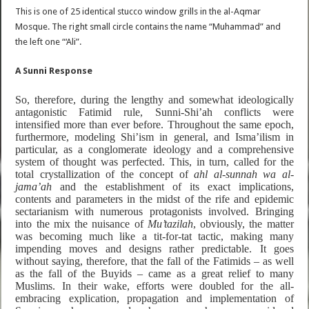
This is one of 25 identical stucco window grills in the al-Aqmar
Mosque. The right small circle contains the name “Muhammad” and
the left one “‘Ali”.
A Sunni Response
So, therefore, during the lengthy and somewhat ideologically
antagonistic Fatimid rule, Sunni-Shi’ah conflicts were
intensified more than ever before. Throughout the same epoch,
furthermore, modeling Shi’ism in general, and Isma’ilism in
particular, as
a conglomerate ideology and a comprehensive
system of thought was perfected. This, in turn, called for the
total crystallization of the concept of
ahl al-sunnah wa al-
jama’ah
and the establishment of its exact implications,
contents and parameters in the midst of the rife and epidemic
sectarianism with numerous protagonists involved. Bringing
into the mix the nuisance of
Mu’tazilah
, obviously, the matter
was becoming much like a tit-for-tat tactic, making many
impending moves and designs rather predictable. It goes
without saying, therefore, that the fall of the Fatimids – as well
as the fall of the Buyids – came as a great relief to many
Muslims. In their wake, efforts were doubled for the all-
embracing explication, propagation and implementation of