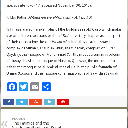
site.jsp?site_id=3417
(accessed November 30, 2013).
[8]
Ibn Kathir,
Al-Bidayah wa al-Nihayah
, vol. 12 p.101.
[9]
These are some examples of the buildings in old Cairo which make
use of different portions of the
al-Fath
or victory chapter as an aspect
of their decoration: the
madrasah
of Sultan al-Ashraf Barsbay, the
complex of Sultan Qansuh al-Ghuri, the funerary complex of Sultan
Qaytbay, the mosque of Muhammad ‘Ali, the mosque cum mausoleum
of Husayn b. ‘Ali, the mosque of Nasir b. Qalawun, the mosque of al-
Azhar, the mosque of al-Amir al-Mas al-Hajib, the public fountain of
Ummu ‘Abbas, and the mosque cum mausoleum of Sayyidah Sakinah.
F
T
E
S
ac
wi
m
h
e
tt
ai
ar
b
er
l
e
Previous
o
The Fatimids and the
Institutionalization of Sunni-