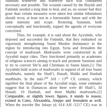
Sunnism whenever and wherever such was considered
necessary and possible. The wounds caused by the Buyids and
Fatimids needed a long time to heal, and so, no sooner had they
gone than certain measures were taken lest similar tribulations
should recur, at least not in a foreseeable future and with the
same intensity and scope. Restoring Sunnism, both
conceptually and functionally, topped the agenda of everyone
concerned.
Thus, for example, it is said about the Ayyubids, who
deposed and succeeded the Fatimids, that they embarked on
vigorously strengthening Sunni Muslim dominance in the
region by introducing into Egypt, Syria and Jerusalem the
concept of
madrasah
.
Madrasahs
were constructed in all
Ayyubid major cities. They functioned primarily as academies
of religious sciences aiming to teach and promote Sunnism and
to try to convert Shi’is and Christians to Sunni Islam.
[1]
The
Ayyubids built scores of
madrasahs
in support of all four Sunni
madhhabs
, namely the Shafi’i, Hanafi, Maliki and Hanbali
th
th
madhhabs
. In the mid-7
AH / 13
CE century, which
signified the final phase of the Ayyubid reign, some estimates
suggest that in Damascus alone there were 40 Shafi’i, 34
Hanafi, 10 Hanbali, and three Maliki
madrasahs
.
[2]
Comparable, or slightly lower, figures, it stands to reason,
existed in Cairo, Alexandria, Aleppo and Jerusalem as well.
When the traveler Ibn Jubayr (d. 614 AH /1217 CE) was in