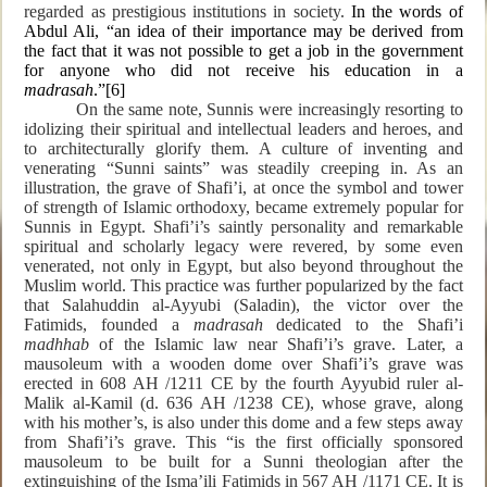
regarded as prestigious institutions in society.
In the words of
Abdul Ali, “an idea of their importance may be derived from
the fact that it was not possible to get a job in the government
for anyone who did not receive his education in a
madrasah
.”
[6]
On the same note, Sunnis were increasingly resorting to
idolizing their spiritual and intellectual leaders and heroes, and
to architecturally glorify them. A culture of inventing and
venerating “Sunni saints” was steadily creeping in. As an
illustration, the grave of Shafi’i, at once the symbol and tower
of strength of Islamic orthodoxy, became extremely popular for
Sunnis in Egypt. Shafi’i’s saintly personality and remarkable
spiritual and scholarly legacy were revered, by some even
venerated, not only in Egypt, but also beyond throughout the
Muslim world. This practice was further popularized by the fact
that Salahuddin al-Ayyubi (Saladin), the victor over the
Fatimids, founded a
madrasah
dedicated to the Shafi’i
madhhab
of the Islamic law near Shafi’i’s grave. Later, a
mausoleum with a wooden dome over Shafi’i’s grave was
erected in 608 AH /1211 CE by the fourth Ayyubid ruler al-
Malik al-Kamil (d. 636 AH /1238 CE), whose grave, along
with his mother’s, is also under this dome and a few steps away
from Shafi’i’s grave. This “is the first officially sponsored
mausoleum to be built for a Sunni theologian after the
extinguishing of the Isma’ili Fatimids in 567 AH /1171 CE. It is