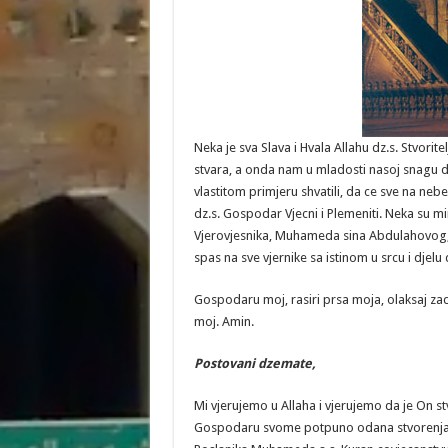
Neka je sva Slava i Hvala Allahu dz.s. Stvor
stvara, a onda nam u mladosti nasoj snagu da
vlastitom primjeru shvatili, da ce sve na nebe
dz.s. Gospodar Vjecni i Plemeniti. Neka su m
Vjerovjesnika, Muhameda sina Abdulahovog, 
spas na sve vjernike sa istinom u srcu i djel
Gospodaru moj, rasiri prsa moja, olaksaj zad
moj. Amin.
Postovani
dzemate
,
Mi vjerujemo u Allaha i vjerujemo da je On 
Gospodaru svome potpuno odana stvorenja. V