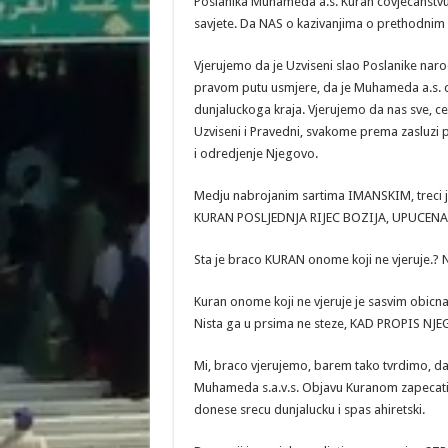
Poslanika Muhameda a.s. Kuran covjecanstvu
savjete. Da NAS o kazivanjima o prethodnim
Vjerujemo da je Uzviseni slao Poslanike naro
pravom putu usmjere, da je Muhameda a.s. co
dunjaluckoga kraja. Vjerujemo da nas sve, c
Uzviseni i Pravedni, svakome prema zasluzi p
i odredjenje Njegovo.
Medju nabrojanim sartima IMANSKIM, treci j
KURAN POSLJEDNJA RIJEC BOZIJA, UPUCEN
Sta je braco KURAN onome koji ne vjeruje.? Na
Kuran onome koji ne vjeruje je sasvim obicna K
Nista ga u prsima ne steze, KAD PROPIS NJE
Mi, braco vjerujemo, barem tako tvrdimo, da 
Muhameda s.a.v.s. Objavu Kuranom zapecatio,
donese srecu dunjalucku i spas ahiretski.