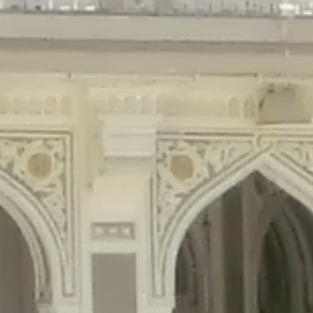
gins/disable-comments/disable-comments.php
on line
59
ntent/plugins/disable-comments/disable-comments.php
on line
61
tent/plugins/wordfence/waf/pomo/streams.php
on line
65
ugins/wordfence/waf/pomo/streams.php
on line
66
ns/wordfence/waf/pomo/streams.php
on line
185
ent/plugins/wordfence/waf/pomo/translations.php
on line
337
ordfence/lib/wfLog.php
on line
91
ordfence/lib/wfLog.php
on line
92
wordfence/lib/wfLog.php
on line
93
wordfence/lib/wfLog.php
on line
94
rdfence/lib/wfLog.php
on line
95
/wordfence/lib/wfLog.php
on line
96
v/public_html/braunau/wp-
/public_html/braunau/wp-