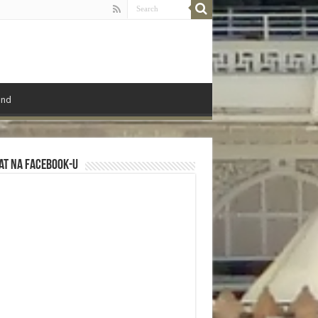
ond
at na Facebook-u