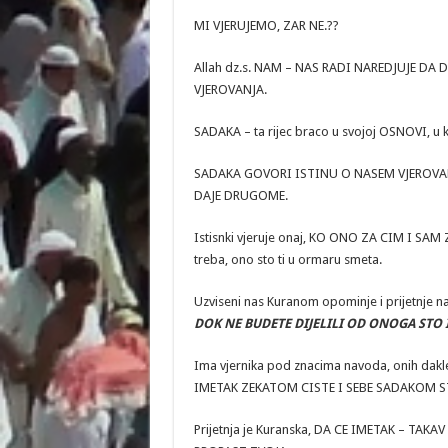
MI VJERUJEMO, ZAR NE.??
Allah dz.s. NAM – NAS RADI NAREDJUJE DA
VJEROVANJA.
SADAKA – ta rijec braco u svojoj OSNOVI, u 
SADAKA GOVORI ISTINU O NASEM VJEROVANJU. 
DAJE DRUGOME.
Istisnki vjeruje onaj, KO ONO ZA CIM I SAM Z
treba, ono sto ti u ormaru smeta.
Uzviseni nas Kuranom opominje i prijetnje n
DOK NE BUDETE DIJELILI OD ONOGA STO I V
Ima vjernika pod znacima navoda, onih dakle k
IMETAK ZEKATOM CISTE I SEBE SADAKOM S
Prijetnja je Kuranska, DA CE IMETAK – TA