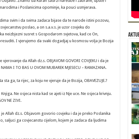
 Objavio. Znamo da Kuran sadrzi naredbe i zabrane, upute i
 narodima i Poslanicima opominje, ka pouci usmjerava.
dima svim i da svima zadaca bijase da te narode istini pozovu,
vjecanstvu poslao, a on s.a.v.s. je uzor covjeku do
eka neizbjezni susret s Gospodarom svjetova, kad ce On,
Aktue
resuditi. I vjerujemo da svaki dogadjaj u kosmosu volja je Bozija
e vjerovanje da Allah dz.s. OBJAVOM GOVORI COVJEKU i da je
A NAMA I TO BAS U OVOM MUBAREK MJESECU – RAMAZANA.
 sta ga, ta rijec, za koju ne vjeruje da je Bozija, OBAVEZUJE.?
njiga. Ne osjeca nista kad se ajeti iz Nje uce. Ne osjeca krivnju.
GOV NE ZIVI.
je Allah dz.s. Objavom govorio covjeku i da je preko Poslanika
 saljuci ga covjecanstu cijelom, kojem je zadaca da ljudima