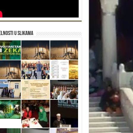
lnosti u slikama