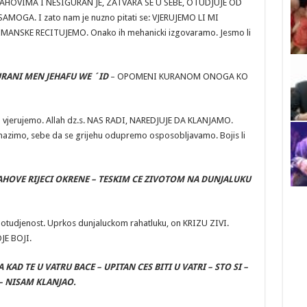
STRAHOVIMA I NESIGURAN JE, ZATVARA SE U SEBE, OTUDJUJE OD
MOGA. I zato nam je nuzno pitati se: VJERUJEMO LI MI
ANSKE RECITUJEMO. Onako ih mehanicki izgovaramo. Jesmo li
URANI MEN JEHAFU WE ´ID
– OPOMENI KURANOM ONOGA KO
co vjerujemo. Allah dz.s. NAS RADI, NAREDJUJE DA KLANJAMO.
snazimo, sebe da se grijehu odupremo osposobljavamo. Bojis li
AHOVE RIJECI OKRENE – TESKIM CE ZIVOTOM NA DUNJALUKU
 otudjenost. Uprkos dunjaluckom rahatluku, on KRIZU ZIVI.
JE BOJI.
A KAD TE U VATRU BACE – UPITAN CES BITI U VATRI – STO SI –
– NISAM KLANJAO.