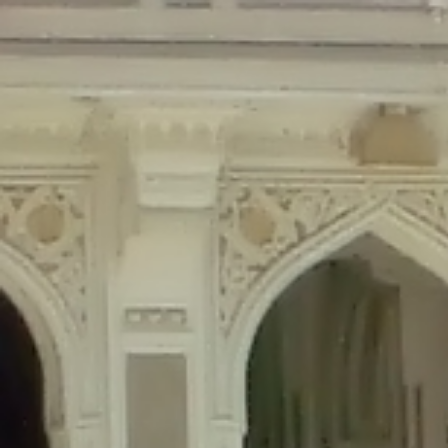
Deprecated
: Creation of dynamic property Disable_Comments::$is_CLI is de
Deprecated
: Creation of dynamic property Disable_Comments::$sitewide_set
Deprecated
: Creation of dynamic property wfPOMO_FileReader::$is_overloa
Deprecated
: Creation of dynamic property wfPOMO_FileReader::$_pos is de
Deprecated
: Creation of dynamic property wfPOMO_FileReader::$_f is depre
Deprecated
: Creation of dynamic property wfMO::$_gettext_select_plural_fo
Deprecated
: Creation of dynamic property wfLog::$loginsTable is deprecate
Deprecated
: Creation of dynamic property wfLog::$blocksTable is deprecat
Deprecated
: Creation of dynamic property wfLog::$lockOutTable is depreca
Deprecated
: Creation of dynamic property wfLog::$throttleTable is depreca
Deprecated
: Creation of dynamic property wfLog::$statusTable is deprecate
Deprecated
: Creation of dynamic property wfLog::$ipRangesTable is deprec
Deprecated
: Optional parameter $depth declared before required parameter 
content/themes/sahifa/framework/functions/mega-menus.php
on l
Deprecated
: Optional parameter $args declared before required parameter $
content/themes/sahifa/framework/functions/mega-menus.php
on l