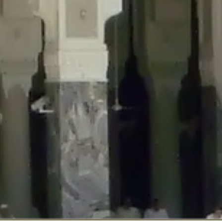
::$disabled_wp_cron is deprecated in
/home/gxh32hio8yzv/public_html/br
:$enable_self_cron is deprecated in
/home/gxh32hio8yzv/public_html/bra
:$require_optin is deprecated in
/home/gxh32hio8yzv/public_html/braun
r::$include_goodbye_form is deprecated in
/home/gxh32hio8yzv/public_ht
::$marketing is deprecated in
/home/gxh32hio8yzv/public_html/braunau/
::$options is deprecated in
/home/gxh32hio8yzv/public_html/braunau/wp
:$item_id is deprecated in
/home/gxh32hio8yzv/public_html/braunau/wp
eprecated in
/home/gxh32hio8yzv/public_html/braunau/wp-content/pl
:$notice_options is deprecated in
/home/gxh32hio8yzv/public_html/brau
 deprecated in
/home/gxh32hio8yzv/public_html/braunau/wp-content/p