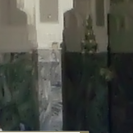
aunau/wp-content/plugins/disable-comments/includes/class-plugin-
unau/wp-content/plugins/disable-comments/includes/class-plugin-
au/wp-content/plugins/disable-comments/includes/class-plugin-
ml/braunau/wp-content/plugins/disable-comments/includes/class-
wp-content/plugins/disable-comments/includes/class-plugin-usage-
-content/plugins/disable-comments/includes/class-plugin-usage-
-content/plugins/disable-comments/includes/class-plugin-usage-
ugins/disable-comments/disable-comments.php
on line
149
nau/wp-content/plugins/disable-comments/includes/class-plugin-
lugins/wordfence/lib/wfBrowscap.php
on line
97