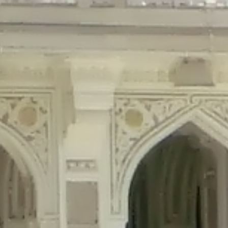
precated in
/home/gxh32hio8yzv/public_html/braunau/wp-content/plu
tings is deprecated in
/home/gxh32hio8yzv/public_html/braunau/wp-co
ded is deprecated in
/home/gxh32hio8yzv/public_html/braunau/wp-con
precated in
/home/gxh32hio8yzv/public_html/braunau/wp-content/pl
cated in
/home/gxh32hio8yzv/public_html/braunau/wp-content/plugi
rm is deprecated in
/home/gxh32hio8yzv/public_html/braunau/wp-cont
d in
/home/gxh32hio8yzv/public_html/braunau/wp-content/plugins/w
ed in
/home/gxh32hio8yzv/public_html/braunau/wp-content/plugins/w
ted in
/home/gxh32hio8yzv/public_html/braunau/wp-content/plugins/
ted in
/home/gxh32hio8yzv/public_html/braunau/wp-content/plugins/
d in
/home/gxh32hio8yzv/public_html/braunau/wp-content/plugins/wo
ated in
/home/gxh32hio8yzv/public_html/braunau/wp-content/plugins
$output is implicitly treated as a required parameter in
/home/gxh32hio8yz
ine
326
output is implicitly treated as a required parameter in
/home/gxh32hio8yzv
ine
326