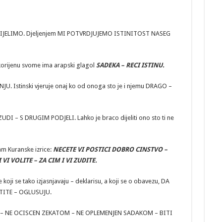
 DIJELIMO. Djeljenjem MI POTVRDJUJEMO ISTINITOST NASEG
korijenu svome ima arapski glagol
SADEKA – RECI ISTINU.
Istinski vjeruje onaj ko od onoga sto je i njemu DRAGO –
UDI – S DRUGIM PODJELI. Lahko je braco dijeliti ono sto ti ne
am Kuranske izrice:
NECETE VI POSTICI DOBRO CINSTVO –
I VOLITE – ZA CIM I VI ZUDITE.
oji se tako izjasnjavaju – deklarisu, a koji se o obavezu, DA
TITE – OGLUSUJU.
KAV – NE OCISCEN ZEKATOM – NE OPLEMENJEN SADAKOM – BITI