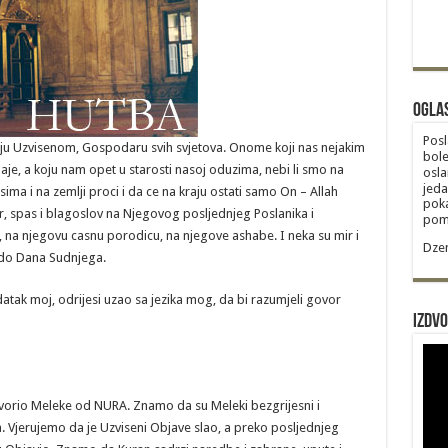
Ogla
Posl
itelju Uzvisenom, Gospodaru svih svjetova. Onome koji nas nejakim
bole
je, a koju nam opet u starosti nasoj oduzima, nebi li smo na
osla
jeda
sima i na zemlji proci i da ce na kraju ostati samo On – Allah
poka
ir, spas i blagoslov na Njegovog posljednjeg Poslanika i
poma
na njegovu casnu porodicu, na njegove ashabe. I neka su mir i
Dzem
u do Dana Sudnjega.
atak moj, odrijesi uzao sa jezika mog, da bi razumjeli govor
Izdvo
stvorio Meleke od NURA. Znamo da su Meleki bezgrijesni i
jerujemo da je Uzviseni Objave slao, a preko posljednjeg