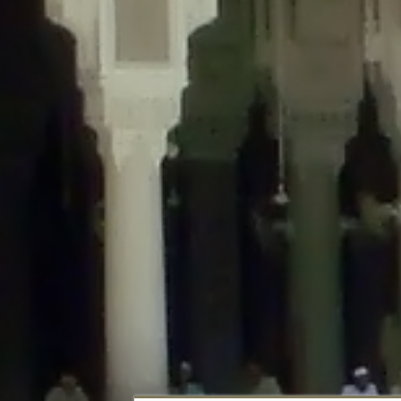
Deprecated
: Creation of dynamic property DisableComments_Plugin_Tracker
usage-tracker.php
on line
69
Deprecated
: Creation of dynamic property DisableComments_Plugin_Tracker:
usage-tracker.php
on line
70
Deprecated
: Creation of dynamic property DisableComments_Plugin_Tracker:
usage-tracker.php
on line
74
Deprecated
: Creation of dynamic property DisableComments_Plugin_Tracke
plugin-usage-tracker.php
on line
75
Deprecated
: Creation of dynamic property DisableComments_Plugin_Tracker
tracker.php
on line
76
Deprecated
: Creation of dynamic property DisableComments_Plugin_Tracker
tracker.php
on line
77
Deprecated
: Creation of dynamic property DisableComments_Plugin_Tracker:
tracker.php
on line
78
Deprecated
: Creation of dynamic property Disable_Comments::$tracker is d
Deprecated
: Creation of dynamic property DisableComments_Plugin_Tracker:
usage-tracker.php
on line
657
Deprecated
: Creation of dynamic property wfBrowscap::$_source_version is