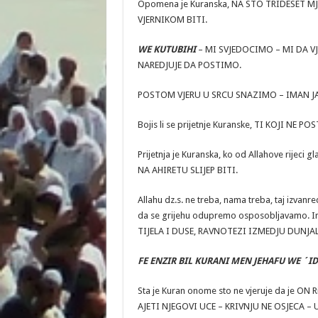
Opomena je Kuranska, NA STO TRIDESET MJ
VJERNIKOM BITI.
WE KUTUBIHI
– MI SVJEDOCIMO – MI DA VJ
NAREDJUJE DA POSTIMO.
POSTOM VJERU U SRCU SNAZIMO – IMAN J
Bojis li se prijetnje Kuranske, TI KOJI 
Prijetnja je Kuranska, ko od Allahove rije
NA AHIRETU SLIJEP BITI.
Allahu dz.s. ne treba, nama treba, taj izvan
da se grijehu odupremo osposobljavamo. I
TIJELA I DUSE, RAVNOTEZI IZMEDJU DUNJA
FE ENZIR BIL KURANI MEN JEHAFU WE ´ID
Sta je Kuran onome sto ne vjeruje da je ON
AJETI NJEGOVI UCE – KRIVNJU NE OSJECA – 