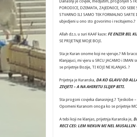
Danasnji je covjek, medjutim, progonjen 
PORODICE, DZEMATA, ZAJEDNICE, OD SEBE SA
STVARNO ILI SAMO TEK FORMALNO SARTE IM
ubjedjeni u ono sto govorimo i recitujemo.?
Allah dz.s. u suri KAAF kaze:
FE ENZIR BIL K
SE PRIJETNJE MOJE BOJI.
Sta je Kuran onome koji ne vjeruje.? Mi bra
Klanjajuci, mi vjeru u SRCU JACAMO i IMAN 
se prijetnje Bozije, TI KOJI NE KLANJAS. ?
Prijetnja je Kuranska,
DA KO GLAVU OD ALL
ZIVJETI – A NA AHIRETU SLIJEP BITI.
Sta progoni covjeka danasnjeg.? Tjeskobe –
Opomeni Kuranom onoga ko se prijetnje MO
A tebi koji ne klanjas, prijetnja Kuranska je,
D
RECI CES: LEM NEKUN MI NEL MUSALLIN 