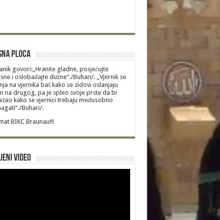
sna Ploca
anik govori:„Hranite gladne, posjećujte
sne i oslobađajte dužne“./Buhari/. „Vjernik se
nja na vjernika baš kako se zidovi oslanjaju
n na drugog, pa je spleo svoje prste da bi
zao kako se vjernici trebaju međusobno
gati“./Buhari/.
at BIKC Braunau!!!
jeni video