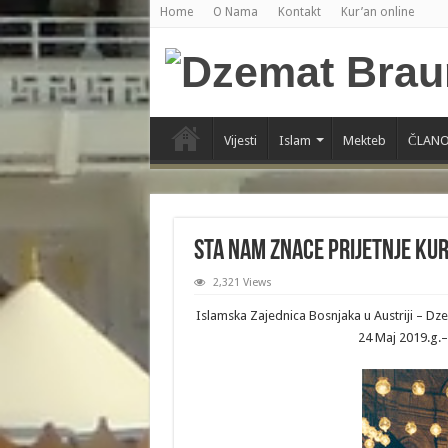
Home
O Nama
Kontakt
Kur’an online
Vijesti
Islam
Mekteb
ČLANO
Sta nam znace prijetnje Ku
2,321 Views
Islamska Zajednica Bosnjaka u Austriji – D
24 Maj 2019.g.–