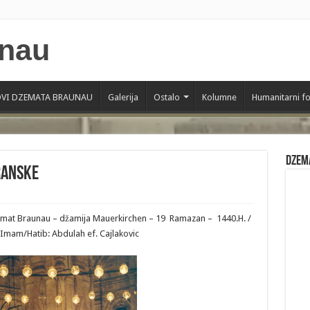
VI DZEMATA BRAUNAU
Galerija
Ostalo
Kolumne
Humanitarni f
Dzem
ranske
zemat Braunau – džamija Mauerkirchen – 19 Ramazan – 1440.H. /
Imam/Hatib: Abdulah ef. Cajlakovic