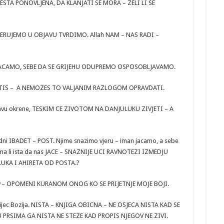
ESTA PONOVLJENA, DA KLANJATI SE MORA – ZELI LI SE
ERUJEMO U OBJAVU TVRDIMO. Allah NAM – NAS RADI –
ACAMO, SEBE DA SE GRIJEHU ODUPREMO OSPOSOBLJAVAMO.
NE POSTIS – A NEMOZES TO VALJANIM RAZLOGOM OPRAVDATI.
ci glavu okrene, TESKIM CE ZIVOTOM NA DANJULUKU ZIVJETI – A
redni IBADET – POST. Njime snazimo vjeru – iman jacamo, a sebe
ma li ista da nas JACE – SNAZNIJE UCI RAVNOTEZI IZMEDJU
LUKA I AHIRETA OD POSTA.?
– OPOMENI KURANOM ONOG KO SE PRIJETNJE MOJE BOJI.
 Rijec Bozija. NISTA – KNJIGA OBICNA – NE OSJECA NISTA KAD SE
U PRSIMA GA NISTA NE STEZE KAD PROPIS NJEGOV NE ZIVI.