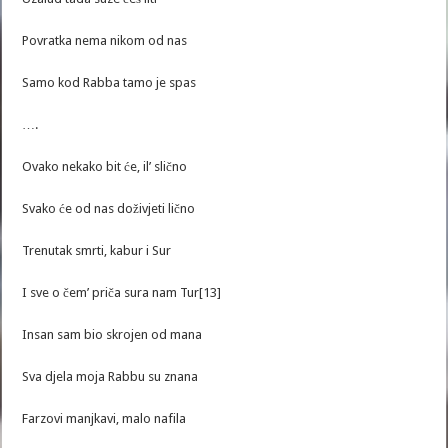
Povratka nema nikom od nas
Samo kod Rabba tamo je spas
….
Ovako nekako bit će, il’ slično
Svako će od nas doživjeti lično
Trenutak smrti, kabur i Sur
I sve o čem’ priča sura nam Tur[13]
Insan sam bio skrojen od mana
Sva djela moja Rabbu su znana
Farzovi manjkavi, malo nafila