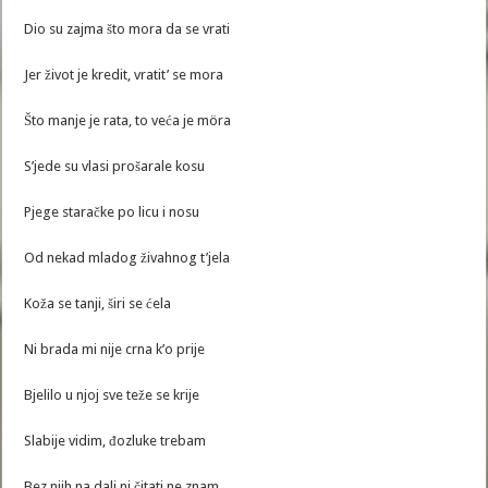
Dio su zajma što mora da se vrati
Jer život je kredit, vratit’ se mora
Što manje je rata, to veća je möra
S’jede su vlasi prošarale kosu
Pjege staračke po licu i nosu
Od nekad mladog živahnog t’jela
Koža se tanji, širi se ćela
Ni brada mi nije crna k’o prije
Bjelilo u njoj sve teže se krije
Slabije vidim, đozluke trebam
Bez njih na dalj ni čitati ne znam