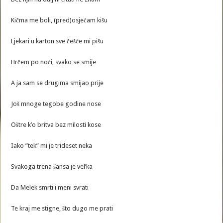
Kičma me boli, (pred)osjećam kišu
Ljekari u karton sve češće mi pišu
Hrčem po noći, svako se smije
A ja sam se drugima smijao prije
Još mnoge tegobe godine nose
Oštre k’o britva bez milosti kose
Iako ”tek” mi je trideset neka
Svakoga trena šansa je vel’ka
Da Melek smrti i meni svrati
Te kraj me stigne, što dugo me prati