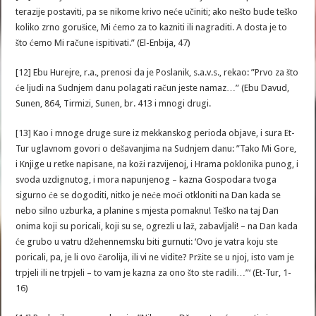
terazije postaviti, pa se nikome krivo neće učiniti; ako nešto bude teško
koliko zrno gorušice, Mi ćemo za to kazniti ili nagraditi. A dosta je to
što ćemo Mi račune ispitivati.” (El-Enbija, 47)
[12] Ebu Hurejre, r.a., prenosi da je Poslanik, s.a.v.s., rekao: ”Prvo za što
će ljudi na Sudnjem danu polagati račun jeste namaz…” (Ebu Davud,
Sunen, 864, Tirmizi, Sunen, br. 413 i mnogi drugi.
[13] Kao i mnoge druge sure iz mekkanskog perioda objave, i sura Et-
Tur uglavnom govori o dešavanjima na Sudnjem danu: ”Tako Mi Gore,
i Knjige u retke napisane, na koži razvijenoj, i Hrama poklonika punog, i
svoda uzdignutog, i mora napunjenog – kazna Gospodara tvoga
sigurno će se dogoditi, nitko je neće moći otkloniti na Dan kada se
nebo silno uzburka, a planine s mjesta pomaknu! Teško na taj Dan
onima koji su poricali, koji su se, ogrezli u laž, zabavljali! – na Dan kada
će grubo u vatru džehennemsku biti gurnuti: ‘Ovo je vatra koju ste
poricali, pa, je li ovo čarolija, ili vi ne vidite? Pržite se u njoj, isto vam je
trpjeli ili ne trpjeli – to vam je kazna za ono što ste radili…”‘ (Et-Tur, 1-
16)