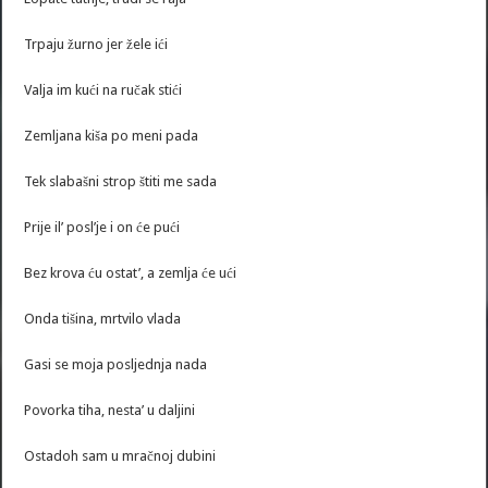
Trpaju žurno jer žele ići
Valja im kući na ručak stići
Zemljana kiša po meni pada
Tek slabašni strop štiti me sada
Prije il’ posl’je i on će pući
Bez krova ću ostat’, a zemlja će ući
Onda tišina, mrtvilo vlada
Gasi se moja posljednja nada
Povorka tiha, nesta’ u daljini
Ostadoh sam u mračnoj dubini