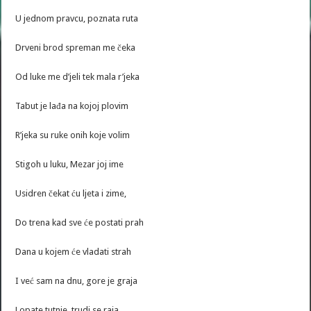
U jednom pravcu, poznata ruta
Drveni brod spreman me čeka
Od luke me d’jeli tek mala r’jeka
Tabut je lađa na kojoj plovim
R’jeka su ruke onih koje volim
Stigoh u luku, Mezar joj ime
Usidren čekat ću ljeta i zime,
Do trena kad sve će postati prah
Dana u kojem će vladati strah
I već sam na dnu, gore je graja
Lopate tutnje, trudi se raja