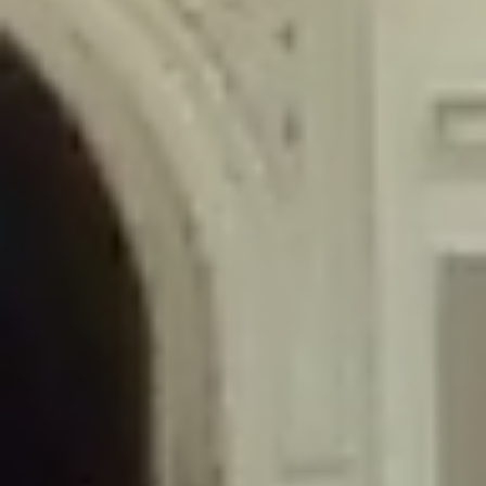
/home/gxh32hio8yzv/public_html/braunau/wp-
content/themes/sahifa/framework/functions/mega-menus.php
on
line
326
Deprecated
: Creation of dynamic property
DisableComments_Plugin_Tracker::$disabled_wp_cron is deprecated in
/home/gxh32hio8yzv/public_html/braunau/wp-
content/plugins/disable-comments/includes/class-plugin-usage-
tracker.php
on line
69
Deprecated
: Creation of dynamic property
DisableComments_Plugin_Tracker::$enable_self_cron is deprecated in
/home/gxh32hio8yzv/public_html/braunau/wp-
content/plugins/disable-comments/includes/class-plugin-usage-
tracker.php
on line
70
Deprecated
: Creation of dynamic property
DisableComments_Plugin_Tracker::$require_optin is deprecated in
/home/gxh32hio8yzv/public_html/braunau/wp-
content/plugins/disable-comments/includes/class-plugin-usage-
tracker.php
on line
74
Deprecated
: Creation of dynamic property
DisableComments_Plugin_Tracker::$include_goodbye_form is deprecated in
/home/gxh32hio8yzv/public_html/braunau/wp-
content/plugins/disable-comments/includes/class-plugin-usage-
tracker.php
on line
75
Deprecated
: Creation of dynamic property
DisableComments_Plugin_Tracker::$marketing is deprecated in