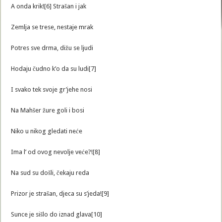
A onda krik![6] Strašan i jak
Zemlja se trese, nestaje mrak
Potres sve drma, dižu se ljudi
Hodaju čudno k’o da su ludi[7]
I svako tek svoje gr’jehe nosi
Na Mahšer žure goli i bosi
Niko u nikog gledati neće
Ima l’ od ovog nevolje veće?![8]
Na sud su došli, čekaju reda
Prizor je strašan, djeca su s’jeda![9]
Sunce je sišlo do iznad glava[10]