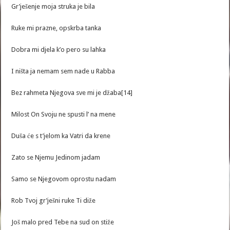
Gr’ješenje moja struka je bila
Ruke mi prazne, opskrba tanka
Dobra mi djela k’o pero su lahka
I ništa ja nemam sem nade u Rabba
Bez rahmeta Njegova sve mi je džaba[14]
Milost On Svoju ne spusti l’ na mene
Duša će s t’jelom ka Vatri da krene
Zato se Njemu Jedinom jadam
Samo se Njegovom oprostu nadam
Rob Tvoj gr’ješni ruke Ti diže
Još malo pred Tebe na sud on stiže