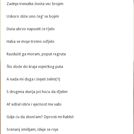
Zadnje trenutke života već brojim
Uskoro stiže ono čeg’ se bojim
Duša ubrzo napustit će t’jelo
Haba se moje trošno od’jelo
Razdužit ga moram, poput regruta
Što dođe do kraja vojničkog puta
A nada mi duga i živjeti želim[1]
S drugima dun’ja još hoću da d’jelim
Al’ edžel ističe i vječnost me vabi
Gdje ću da skončam? Oprosti mi Rabbi!
Scenarij smišljam, ideje se roje