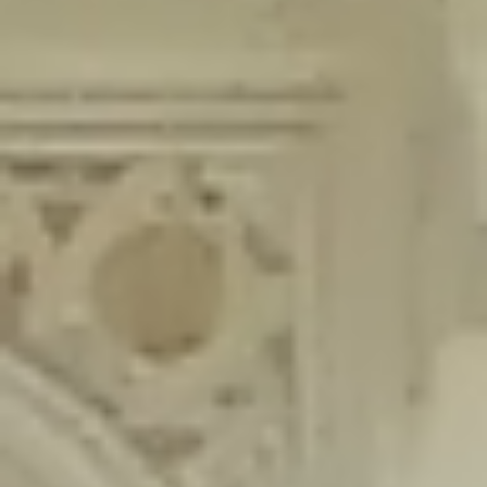
content/plugins/wordfence/lib/wfLog.php
on line
91
Deprecated
: Creation of dynamic property wfLog::$blocksTable is
deprecated in
/home/gxh32hio8yzv/public_html/braunau/wp-
content/plugins/wordfence/lib/wfLog.php
on line
92
Deprecated
: Creation of dynamic property wfLog::$lockOutTable is
deprecated in
/home/gxh32hio8yzv/public_html/braunau/wp-
content/plugins/wordfence/lib/wfLog.php
on line
93
Deprecated
: Creation of dynamic property wfLog::$throttleTable is
deprecated in
/home/gxh32hio8yzv/public_html/braunau/wp-
content/plugins/wordfence/lib/wfLog.php
on line
94
Deprecated
: Creation of dynamic property wfLog::$statusTable is
deprecated in
/home/gxh32hio8yzv/public_html/braunau/wp-
content/plugins/wordfence/lib/wfLog.php
on line
95
Deprecated
: Creation of dynamic property wfLog::$ipRangesTable is
deprecated in
/home/gxh32hio8yzv/public_html/braunau/wp-
content/plugins/wordfence/lib/wfLog.php
on line
96
Deprecated
: Optional parameter $depth declared before required
parameter $output is implicitly treated as a required parameter in
/home/gxh32hio8yzv/public_html/braunau/wp-
content/themes/sahifa/framework/functions/mega-menus.php
on
line
326
Deprecated
: Optional parameter $args declared before required parameter
$output is implicitly treated as a required parameter in