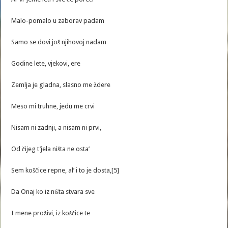
Malo-pomalo u zaborav padam
Samo se dovi još njihovoj nadam
Godine lete, vjekovi, ere
Zemlja je gladna, slasno me ždere
Meso mi truhne, jedu me crvi
Nisam ni zadnji, a nisam ni prvi,
Od čijeg t’jela ništa ne osta’
Sem koščice repne, al’ i to je dosta,[5]
Da Onaj ko iz ništa stvara sve
I mene proživi, iz koščice te