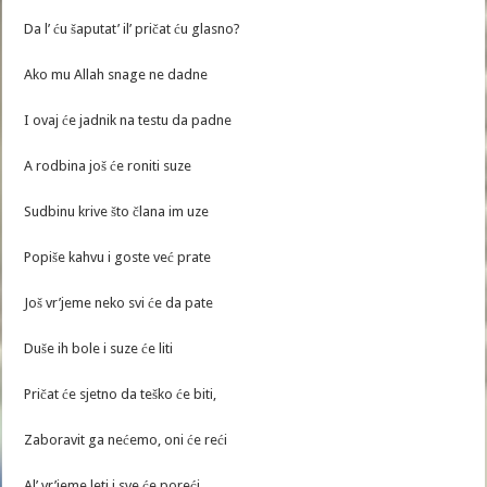
Da l’ ću šaputat’ il’ pričat ću glasno?
Ako mu Allah snage ne dadne
I ovaj će jadnik na testu da padne
A rodbina još će roniti suze
Sudbinu krive što člana im uze
Popiše kahvu i goste već prate
Još vr’jeme neko svi će da pate
Duše ih bole i suze će liti
Pričat će sjetno da teško će biti,
Zaboravit ga nećemo, oni će reći
Al’ vr’jeme leti i sve će poreći