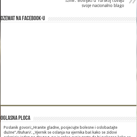
Izmir: Bošnjaci u Turskoj čuvaju
svoje nacionalno blago
Dzemat na Facebook-u
Oglasna Ploca
Poslanik govori:„Hranite gladne, posjećujte bolesne i oslobađajte
dužne“./Buhari/. „Vjernik se oslanja na vjernika baš kako se zidovi