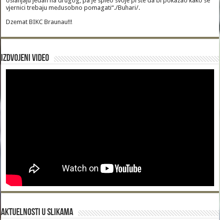
oslanjaju jedan na drugog, pa je spleo svoje prste da bi pokazao kako se
vjernici trebaju međusobno pomagati“./Buhari/.
Dzemat BIKC Braunau!!!
Izdvojeni video
Aktuelnosti u slikama