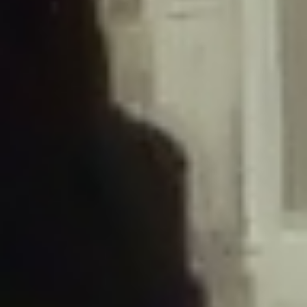
/home/gxh32hio8yzv/public_html/braunau/wp-
content/plugins/disable-comments/includes/class-plugin-usage-
tracker.php
on line
76
Deprecated
: Creation of dynamic property
DisableComments_Plugin_Tracker::$options is deprecated in
/home/gxh32hio8yzv/public_html/braunau/wp-
content/plugins/disable-comments/includes/class-plugin-usage-
tracker.php
on line
77
Deprecated
: Creation of dynamic property
DisableComments_Plugin_Tracker::$item_id is deprecated in
/home/gxh32hio8yzv/public_html/braunau/wp-
content/plugins/disable-comments/includes/class-plugin-usage-
tracker.php
on line
78
Deprecated
: Creation of dynamic property Disable_Comments::$tracker is
deprecated in
/home/gxh32hio8yzv/public_html/braunau/wp-
content/plugins/disable-comments/disable-comments.php
on line
149
Deprecated
: Creation of dynamic property
DisableComments_Plugin_Tracker::$notice_options is deprecated in
/home/gxh32hio8yzv/public_html/braunau/wp-
content/plugins/disable-comments/includes/class-plugin-usage-
tracker.php
on line
657
Deprecated
: Creation of dynamic property wfBrowscap::$_source_version is
deprecated in
/home/gxh32hio8yzv/public_html/braunau/wp-