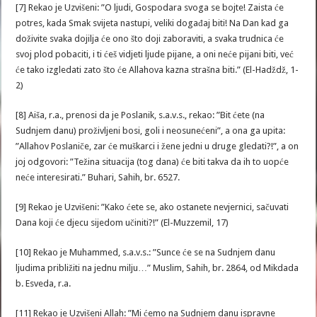
[7] Rekao je Uzvišeni: ”O ljudi, Gospodara svoga se bojte! Zaista će
potres, kada Smak svijeta nastupi, veliki događaj biti! Na Dan kad ga
doživite svaka dojilja će ono što doji zaboraviti, a svaka trudnica će
svoj plod pobaciti, i ti ćeš vidjeti ljude pijane, a oni neće pijani biti, već
će tako izgledati zato što će Allahova kazna strašna biti.” (El-Hadždž, 1-
2)
[8] Aiša, r.a., prenosi da je Poslanik, s.a.v.s., rekao: ”Bit ćete (na
Sudnjem danu) proživljeni bosi, goli i neosunećeni”, a ona ga upita:
”Allahov Poslaniče, zar će muškarci i žene jedni u druge gledati?!”, a on
joj odgovori: ”Težina situacija (tog dana) će biti takva da ih to uopće
neće interesirati.” Buhari, Sahih, br. 6527.
[9] Rekao je Uzvišeni: ”Kako ćete se, ako ostanete nevjernici, sačuvati
Dana koji će djecu sijedom učiniti?!” (El-Muzzemil, 17)
[10] Rekao je Muhammed, s.a.v.s.: ”Sunce će se na Sudnjem danu
ljudima približiti na jednu milju…” Muslim, Sahih, br. 2864, od Mikdada
b. Esveda, r.a.
[11] Rekao je Uzvišeni Allah: ”Mi ćemo na Sudnjem danu ispravne