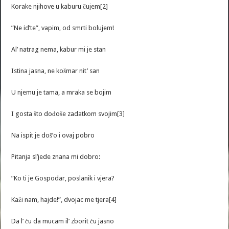
Korake njihove u kaburu čujem[2]
”Ne id’te”, vapim, od smrti bolujem!
Al’ natrag nema, kabur mi je stan
Istina jasna, ne košmar nit’ san
U njemu je tama, a mraka se bojim
I gosta što dođoše zadatkom svojim[3]
Na ispit je doš’o i ovaj pobro
Pitanja sl’jede znana mi dobro:
”Ko ti je Gospodar, poslanik i vjera?
Kaži nam, hajde!”, dvojac me tjera[4]
Da l’ ću da mucam il’ zborit ću jasno