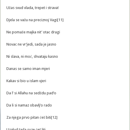
Užas svud vlada, trepet i strava!
Djela se važu na preciznoj Vagi[11]
Ne pomaže majka nit’ otac dragi
Novac ne vr’jedi, sada je jasno
Ni slava, ni moć, shvataju kasno
Danas se samo iman mjeri
Kakav si bio u islam vjeri
Da l’ si Allahu na sedždu pad’o
Da li si namaz obavlj’o rado
Za njega prvo pitan ćeš biti[12]
Uzalud tada suze ćeš liti