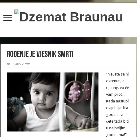
content/plugins/wordfence/lib/wfBrowscap.php
on line
97
Rođenje je vjesnik smrti
5,405 Views
”Nećete se ni
okrenuti, a
djetinjstvo će
vam proći.
Kada nastupi
dvijehiljadita
godina, vi
ćete tada biti
u najboljim
godinama!”