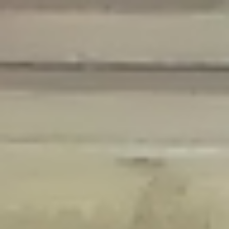
Deprecated
: Creation of dynamic property Disable_Comments::$is_CLI is
deprecated in
/home/gxh32hio8yzv/public_html/braunau/wp-
content/plugins/disable-comments/disable-comments.php
on line
59
Deprecated
: Creation of dynamic property
Disable_Comments::$sitewide_settings is deprecated in
/home/gxh32hio8yzv/public_html/braunau/wp-
content/plugins/disable-comments/disable-comments.php
on line
61
Deprecated
: Creation of dynamic property
wfPOMO_FileReader::$is_overloaded is deprecated in
/home/gxh32hio8yzv/public_html/braunau/wp-
content/plugins/wordfence/waf/pomo/streams.php
on line
65
Deprecated
: Creation of dynamic property wfPOMO_FileReader::$_pos is
deprecated in
/home/gxh32hio8yzv/public_html/braunau/wp-
content/plugins/wordfence/waf/pomo/streams.php
on line
66
Deprecated
: Creation of dynamic property wfPOMO_FileReader::$_f is
deprecated in
/home/gxh32hio8yzv/public_html/braunau/wp-
content/plugins/wordfence/waf/pomo/streams.php
on line
185
Deprecated
: Creation of dynamic property
wfMO::$_gettext_select_plural_form is deprecated in
/home/gxh32hio8yzv/public_html/braunau/wp-
content/plugins/wordfence/waf/pomo/translations.php
on line
337
Deprecated
: Creation of dynamic property wfLog::$loginsTable is
deprecated in
/home/gxh32hio8yzv/public_html/braunau/wp-