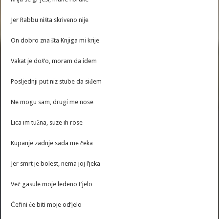
Jer Rabbu ništa skriveno nije
On dobro zna šta Knjiga mi krije
Vakat je doš’o, moram da idem
Posljednji put niz stube da siđem
Ne mogu sam, drugi me nose
Lica im tužna, suze ih rose
Kupanje zadnje sada me čeka
Jer smrt je bolest, nema joj l’jeka
Već gasule moje ledeno t’jelo
Ćefini će biti moje od’jelo