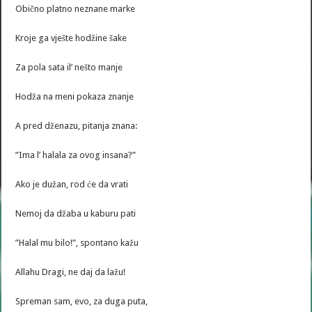
Obično platno neznane marke
Kroje ga vješte hodžine šake
Za pola sata il’ nešto manje
Hodža na meni pokaza znanje
A pred dženazu, pitanja znana:
”Ima l’ halala za ovog insana?”
Ako je dužan, rod će da vrati
Nemoj da džaba u kaburu pati
”Halal mu bilo!”, spontano kažu
Allahu Dragi, ne daj da lažu!
Spreman sam, evo, za duga puta,