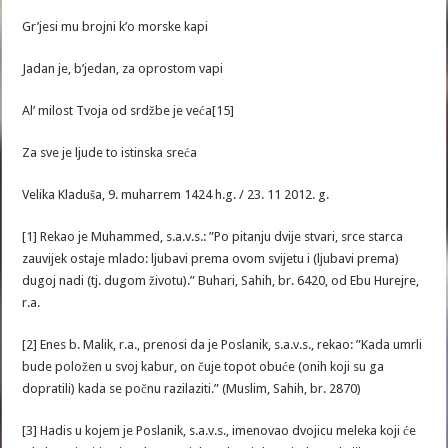
Gr’jesi mu brojni k’o morske kapi
Jadan je, b’jedan, za oprostom vapi
Al’ milost Tvoja od srdžbe je veća[15]
Za sve je ljude to istinska sreća
Velika Kladuša, 9. muharrem 1424 h.g. / 23. 11 2012. g.
[1] Rekao je Muhammed, s.a.v.s.: ”Po pitanju dvije stvari, srce starca
zauvijek ostaje mlado: ljubavi prema ovom svijetu i (ljubavi prema)
dugoj nadi (tj. dugom životu).” Buhari, Sahih, br. 6420, od Ebu Hurejre,
r.a.
[2] Enes b. Malik, r.a., prenosi da je Poslanik, s.a.v.s., rekao: ”Kada umrli
bude položen u svoj kabur, on čuje topot obuće (onih koji su ga
dopratili) kada se počnu razilaziti.” (Muslim, Sahih, br. 2870)
[3] Hadis u kojem je Poslanik, s.a.v.s., imenovao dvojicu meleka koji će