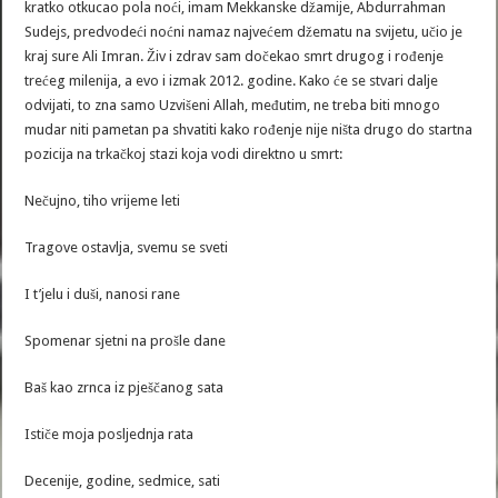
kratko otkucao pola noći, imam Mekkanske džamije, Abdurrahman
Sudejs, predvodeći noćni namaz najvećem džematu na svijetu, učio je
kraj sure Ali Imran. Živ i zdrav sam dočekao smrt drugog i rođenje
trećeg milenija, a evo i izmak 2012. godine. Kako će se stvari dalje
odvijati, to zna samo Uzvišeni Allah, međutim, ne treba biti mnogo
mudar niti pametan pa shvatiti kako rođenje nije ništa drugo do startna
pozicija na trkačkoj stazi koja vodi direktno u smrt:
Nečujno, tiho vrijeme leti
Tragove ostavlja, svemu se sveti
I t’jelu i duši, nanosi rane
Spomenar sjetni na prošle dane
Baš kao zrnca iz pješčanog sata
Ističe moja posljednja rata
Decenije, godine, sedmice, sati