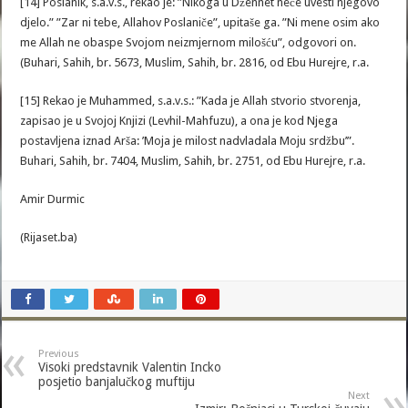
[14] Poslanik, s.a.v.s., rekao je: ”Nikoga u Džennet neće uvesti njegovo
djelo.” ”Zar ni tebe, Allahov Poslaniče”, upitaše ga. ”Ni mene osim ako
me Allah ne obaspe Svojom neizmjernom milošću”, odgovori on.
(Buhari, Sahih, br. 5673, Muslim, Sahih, br. 2816, od Ebu Hurejre, r.a.
[15] Rekao je Muhammed, s.a.v.s.: ”Kada je Allah stvorio stvorenja,
zapisao je u Svojoj Knjizi (Levhil-Mahfuzu), a ona je kod Njega
postavljena iznad Arša: ’Moja je milost nadvladala Moju srdžbu’”.
Buhari, Sahih, br. 7404, Muslim, Sahih, br. 2751, od Ebu Hurejre, r.a.
Amir Durmic
(Rijaset.ba)
Previous
Visoki predstavnik Valentin Incko
posjetio banjalučkog muftiju
Next