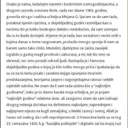
Ovako je nama, tadašnjim naivnim i bezbrižnim osmogodišnjacima, u
drugom razredu osnovne škole, sada već davne 1985. godine,
govorila stroga i radišna učiteljica Mirjana G. Sjećam se da sam tada,
potaknut njenim riječima, o dvijehiljaditoj godini razmišljao kao o
nečemu što je toliko beskrajno daleko i nedokučivo, da sam sumnjao
da ću to ikada doživjeti. Vrijeme mi je tada, kao uostalom i većini onih s
kojima danas o tome razgovaram, prolazilo mnogo sporije ili nam se
barem samo tako činilo. Međutim, djetinjstvo se zaista zauvijek
izgubilo u gustoj magli prošlosti i zaborava, a mi, tek što smo se
okrenuli, već smo postali odrasli ljudi. Nastupila je i famozna
dvijehiljadita godina o kojoj je bilo toliko mnogo priča i špekulacija da
su se na tu temu pisale i zasebne knjige ispunjene mračnim
predskazanjima, teorijama zavjere i nagovještajima ratova i velikih
svjetskih sukoba. Ne znam da li sam tada uistinu bio u ”najboljim
godinama”, kako je to davno kazala moja učiteljica, jer je pojam
”najboljih godina” relativna stvar, ali zasigurno znam da sam izdisaje
drugog milenija dočekao na definitivno najboljem, najvrednijem i
najljepšem mjestu na kugli zemaljskoj, u Mekki časnoj i svetoj, Allah je
čuvao od svakog zla i svih neprimjerenosti. U trenucima kada su se tog
23. ramazana 1420. h.g. ”kazaljke poklopile” i digitalni sat na mojoj ruci