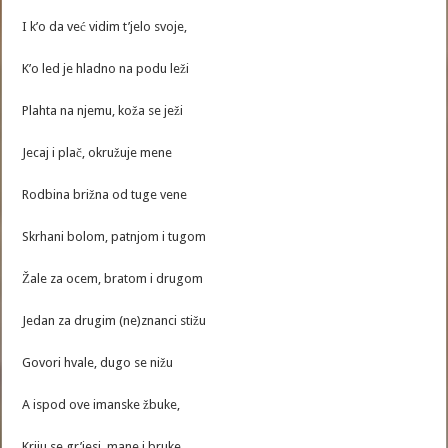
I k’o da već vidim t’jelo svoje,
K’o led je hladno na podu leži
Plahta na njemu, koža se ježi
Jecaj i plač, okružuje mene
Rodbina brižna od tuge vene
Skrhani bolom, patnjom i tugom
Žale za ocem, bratom i drugom
Jedan za drugim (ne)znanci stižu
Govori hvale, dugo se nižu
A ispod ove imanske žbuke,
Kriju se gr’jesi, mane i bruke