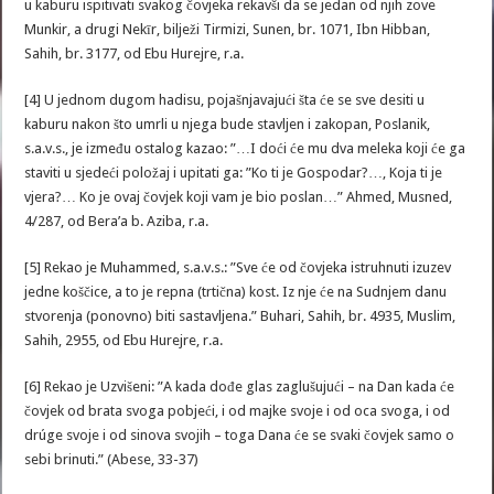
u kaburu ispitivati svakog čovjeka rekavši da se jedan od njih zove
Munkir, a drugi Nekīr, bilježi Tirmizi, Sunen, br. 1071, Ibn Hibban,
Sahih, br. 3177, od Ebu Hurejre, r.a.
[4] U jednom dugom hadisu, pojašnjavajući šta će se sve desiti u
kaburu nakon što umrli u njega bude stavljen i zakopan, Poslanik,
s.a.v.s., je između ostalog kazao: ”…I doći će mu dva meleka koji će ga
staviti u sjedeći položaj i upitati ga: ”Ko ti je Gospodar?…, Koja ti je
vjera?… Ko je ovaj čovjek koji vam je bio poslan…” Ahmed, Musned,
4/287, od Bera’a b. Aziba, r.a.
[5] Rekao je Muhammed, s.a.v.s.: ”Sve će od čovjeka istruhnuti izuzev
jedne koščice, a to je repna (trtična) kost. Iz nje će na Sudnjem danu
stvorenja (ponovno) biti sastavljena.” Buhari, Sahih, br. 4935, Muslim,
Sahih, 2955, od Ebu Hurejre, r.a.
[6] Rekao je Uzvišeni: ”A kada dođe glas zaglušujući – na Dan kada će
čovjek od brata svoga pobjeći, i od majke svoje i od oca svoga, i od
drúge svoje i od sinova svojih – toga Dana će se svaki čovjek samo o
sebi brinuti.” (Abese, 33-37)