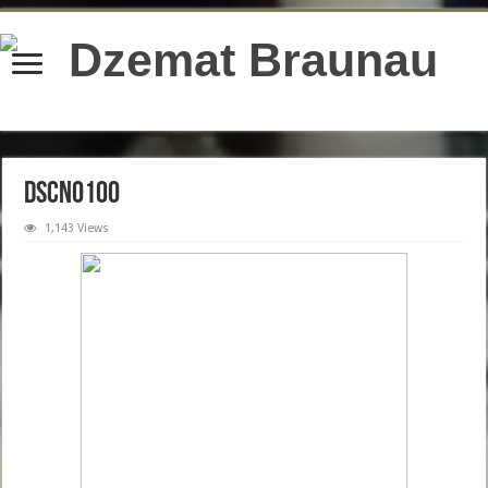
content/plugins/wordfence/lib/wfBrowscap.php
on line
97
DSCN0100
1,143 Views