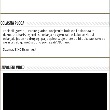
Oglasna Ploca
Poslanik govori:„Hranite gladne, posjećujte bolesne i oslobađajte
dužne“./Buhari/. „Vjernik se oslanja na vjernika baš kako se zidovi
oslanjaju jedan na drugog, pa je spleo svoje prste da bi pokazao kako se
vjernici trebaju međusobno pomagati“./Buhari/.
Dzemat BIKC Braunau!!!
Izdvojeni video