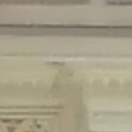
Deprecated
: Creation of dynamic property Disable_Comments::$is_CLI is
deprecated in
/home/gxh32hio8yzv/public_html/braunau/wp-
content/plugins/disable-comments/disable-comments.php
on line
59
Deprecated
: Creation of dynamic property
Disable_Comments::$sitewide_settings is deprecated in
/home/gxh32hio8yzv/public_html/braunau/wp-
content/plugins/disable-comments/disable-comments.php
on line
61
Deprecated
: Creation of dynamic property
wfPOMO_FileReader::$is_overloaded is deprecated in
/home/gxh32hio8yzv/public_html/braunau/wp-
content/plugins/wordfence/waf/pomo/streams.php
on line
65
Deprecated
: Creation of dynamic property wfPOMO_FileReader::$_pos is
deprecated in
/home/gxh32hio8yzv/public_html/braunau/wp-
content/plugins/wordfence/waf/pomo/streams.php
on line
66
Deprecated
: Creation of dynamic property wfPOMO_FileReader::$_f is
deprecated in
/home/gxh32hio8yzv/public_html/braunau/wp-
content/plugins/wordfence/waf/pomo/streams.php
on line
185
Deprecated
: Creation of dynamic property
wfMO::$_gettext_select_plural_form is deprecated in
/home/gxh32hio8yzv/public_html/braunau/wp-
content/plugins/wordfence/waf/pomo/translations.php
on line
337
Deprecated
: Creation of dynamic property wfLog::$loginsTable is
deprecated in
/home/gxh32hio8yzv/public_html/braunau/wp-