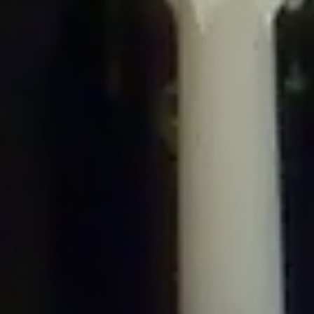
/home/gxh32hio8yzv/public_html/braunau/wp-
content/plugins/disable-comments/includes/class-plugin-usage-
tracker.php
on line
76
Deprecated
: Creation of dynamic property
DisableComments_Plugin_Tracker::$options is deprecated in
/home/gxh32hio8yzv/public_html/braunau/wp-
content/plugins/disable-comments/includes/class-plugin-usage-
tracker.php
on line
77
Deprecated
: Creation of dynamic property
DisableComments_Plugin_Tracker::$item_id is deprecated in
/home/gxh32hio8yzv/public_html/braunau/wp-
content/plugins/disable-comments/includes/class-plugin-usage-
tracker.php
on line
78
Deprecated
: Creation of dynamic property Disable_Comments::$tracker is
deprecated in
/home/gxh32hio8yzv/public_html/braunau/wp-
content/plugins/disable-comments/disable-comments.php
on line
149
Deprecated
: Creation of dynamic property
DisableComments_Plugin_Tracker::$notice_options is deprecated in
/home/gxh32hio8yzv/public_html/braunau/wp-
content/plugins/disable-comments/includes/class-plugin-usage-
tracker.php
on line
657
Deprecated
: Creation of dynamic property wfBrowscap::$_source_version is
deprecated in
/home/gxh32hio8yzv/public_html/braunau/wp-