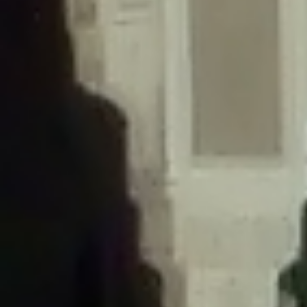
/home/gxh32hio8yzv/public_html/braunau/wp-
content/themes/sahifa/framework/functions/mega-menus.php
on
line
326
Deprecated
: Creation of dynamic property
DisableComments_Plugin_Tracker::$disabled_wp_cron is deprecated in
/home/gxh32hio8yzv/public_html/braunau/wp-
content/plugins/disable-comments/includes/class-plugin-usage-
tracker.php
on line
69
Deprecated
: Creation of dynamic property
DisableComments_Plugin_Tracker::$enable_self_cron is deprecated in
/home/gxh32hio8yzv/public_html/braunau/wp-
content/plugins/disable-comments/includes/class-plugin-usage-
tracker.php
on line
70
Deprecated
: Creation of dynamic property
DisableComments_Plugin_Tracker::$require_optin is deprecated in
/home/gxh32hio8yzv/public_html/braunau/wp-
content/plugins/disable-comments/includes/class-plugin-usage-
tracker.php
on line
74
Deprecated
: Creation of dynamic property
DisableComments_Plugin_Tracker::$include_goodbye_form is deprecated in
/home/gxh32hio8yzv/public_html/braunau/wp-
content/plugins/disable-comments/includes/class-plugin-usage-
tracker.php
on line
75
Deprecated
: Creation of dynamic property
DisableComments_Plugin_Tracker::$marketing is deprecated in