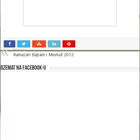
Previous
Ramazan Bajram i Mevlud 2012
Dzemat na Facebook-u