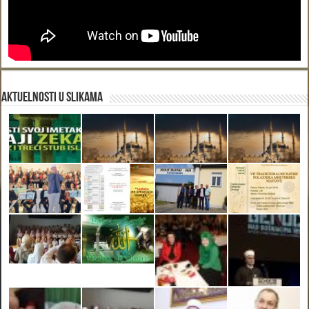
Aktuelnosti u slikama