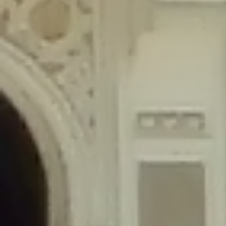
content/plugins/wordfence/lib/wfLog.php
on line
91
Deprecated
: Creation of dynamic property wfLog::$blocksTable is
deprecated in
/home/gxh32hio8yzv/public_html/braunau/wp-
content/plugins/wordfence/lib/wfLog.php
on line
92
Deprecated
: Creation of dynamic property wfLog::$lockOutTable is
deprecated in
/home/gxh32hio8yzv/public_html/braunau/wp-
content/plugins/wordfence/lib/wfLog.php
on line
93
Deprecated
: Creation of dynamic property wfLog::$throttleTable is
deprecated in
/home/gxh32hio8yzv/public_html/braunau/wp-
content/plugins/wordfence/lib/wfLog.php
on line
94
Deprecated
: Creation of dynamic property wfLog::$statusTable is
deprecated in
/home/gxh32hio8yzv/public_html/braunau/wp-
content/plugins/wordfence/lib/wfLog.php
on line
95
Deprecated
: Creation of dynamic property wfLog::$ipRangesTable is
deprecated in
/home/gxh32hio8yzv/public_html/braunau/wp-
content/plugins/wordfence/lib/wfLog.php
on line
96
Deprecated
: Optional parameter $depth declared before required
parameter $output is implicitly treated as a required parameter in
/home/gxh32hio8yzv/public_html/braunau/wp-
content/themes/sahifa/framework/functions/mega-menus.php
on
line
326
Deprecated
: Optional parameter $args declared before required parameter
$output is implicitly treated as a required parameter in