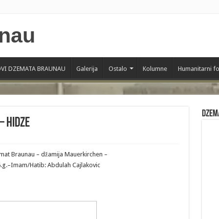
VI DZEMATA BRAUNAU
Galerija
Ostalo
Kolumne
Humanitarni f
Dzem
– Hidze
zemat Braunau – džamija Mauerkirchen –
6.g.–Imam/Hatib: Abdulah Cajlakovic