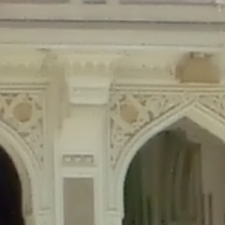
Deprecated
: Creation of dynamic property Disable_Comments::$is_CLI is de
Deprecated
: Creation of dynamic property Disable_Comments::$sitewide_set
Deprecated
: Creation of dynamic property wfPOMO_FileReader::$is_overloa
Deprecated
: Creation of dynamic property wfPOMO_FileReader::$_pos is de
Deprecated
: Creation of dynamic property wfPOMO_FileReader::$_f is depre
Deprecated
: Creation of dynamic property wfMO::$_gettext_select_plural_fo
Deprecated
: Creation of dynamic property wfLog::$loginsTable is deprecate
Deprecated
: Creation of dynamic property wfLog::$blocksTable is deprecat
Deprecated
: Creation of dynamic property wfLog::$lockOutTable is depreca
Deprecated
: Creation of dynamic property wfLog::$throttleTable is depreca
Deprecated
: Creation of dynamic property wfLog::$statusTable is deprecate
Deprecated
: Creation of dynamic property wfLog::$ipRangesTable is deprec
Deprecated
: Optional parameter $depth declared before required parameter 
content/themes/sahifa/framework/functions/mega-menus.php
on l
Deprecated
: Optional parameter $args declared before required parameter $
content/themes/sahifa/framework/functions/mega-menus.php
on l