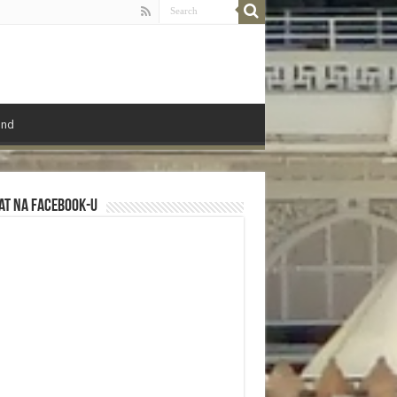
ond
at na Facebook-u