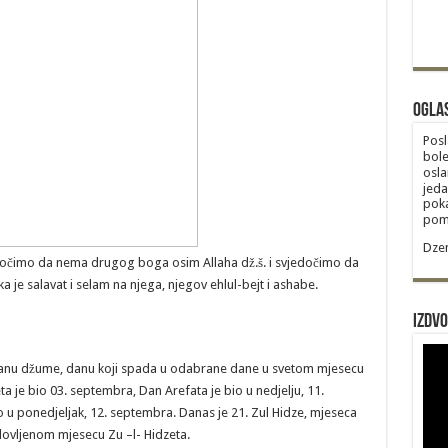
Ogla
Posl
bole
osla
jeda
poka
poma
Dzem
edočimo da nema drugog boga osim Allaha dž.š. i svjedočimo da
 je salavat i selam na njega, njegov ehlul-bejt i ashabe.
Izdvo
anu džume, danu koji spada u odabrane dane u svetom mjesecu
a je bio 03. septembra, Dan Arefata je bio u nedjelju, 11.
 u ponedjeljak, 12. septembra. Danas je 21. Zul Hidze, mjeseca
lovljenom mjesecu Zu –l- Hidzeta.