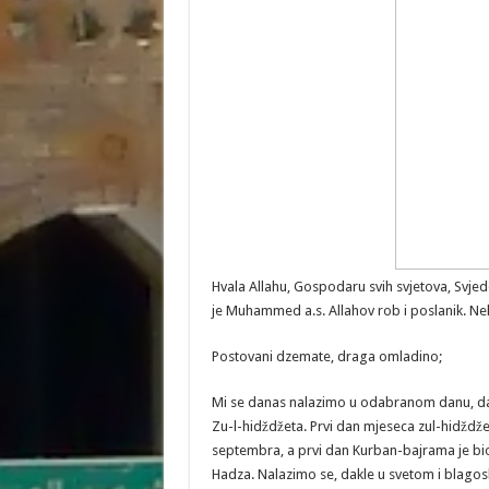
Hvala Allahu, Gospodaru svih svjetova, Svj
je Muhammed a.s. Allahov rob i poslanik. Neka
Postovani dzemate, draga omladino;
Mi se danas nalazimo u odabranom danu, d
Zu-l-hidždžeta. Prvi dan mjeseca zul-hidždžet
septembra, a prvi dan Kurban-bajrama je bio
Hadza. Nalazimo se, dakle u svetom i blagos