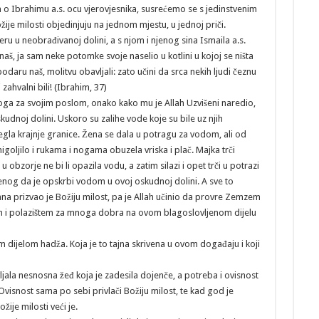
m o Ibrahimu a.s. ocu vjerovjesnika, susrećemo se s jedinstvenim
je milosti objedinjuju na jednom mjestu, u jednoj priči.
ru u neobrađivanoj dolini, a s njom i njenog sina Ismaila a.s.
naš, ja sam neke potomke svoje naselio u kotlini u kojoj se ništa
aru naš, molitvu obavljali: zato učini da srca nekih ljudi čeznu
zahvalni bili! (Ibrahim, 37)
je toga za svojim poslom, onako kako mu je Allah Uzvišeni naredio,
kudnoj dolini. Uskoro su zalihe vode koje su bile uz njih
osegla krajnje granice. Žena se dala u potragu za vodom, ali od
migoljilo i rukama i nogama obuzela vriska i plač. Majka trči
obzorje ne bi li opazila vodu, a zatim silazi i opet trči u potrazi
nog da je opskrbi vodom u ovoj oskudnoj dolini. A sve to
ana prizvao je Božiju milost, pa je Allah učinio da provre Zemzem
ištem i polazištem za mnoga dobra na ovom blagoslovljenom dijelu
im dijelom hadža. Koja je to tajna skrivena u ovom događaju i koji
jala nesnosna žeđ koja je zadesila dojenče, a potreba i ovisnost
Ovisnost sama po sebi privlači Božiju milost, te kad god je
ije milosti veći je.