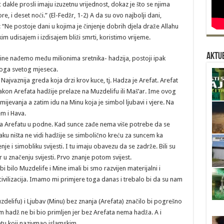
 dakle prosli imaju izuzetnu vrijednost, dokaz je što se njima
ore, i deset noći.” (El-Fedžr, 1-2) A da su ovo najbolji dani,
 “Ne postoje dani u kojima je činjenje dobrih djela draže Allahu
m udisajem i izdisajem bliži smrti, koristimo vrijeme.
Aktue
dine nađemo među milionima sretnika- hadzija, postoji ipak
oga svetog mjeseca.
 Najvaznija greda koja drzi krov kuce, tj. Hadza je Arefat. Arefat
akon Arefata hadžije prelaze na Muzdelifu ili Maš’ar. Ime ovog
umijevanja a zatim idu na Minu koja je simbol ljubavi i vjere. Na
m i Hava.
na Arefatu u podne. Kad sunce zađe nema više potrebe da se
ku ništa ne vidi hadžije se simbolično kreću za suncem ka
je i simobliku svijesti. I tu imaju obavezu da se zadrže. Bili su
 u značenju svijesti. Prvo znanje potom svijest.
 bilo Muzdelife i Mine imali bi smo razvijen materijalni i
civilizacija. Imamo mi primjere toga danas i trebalo bi da su nam
zdelifu) i Ljubav (Minu) bez znanja (Arefata) značilo bi pogrešno
m hadž ne bi bio primljen jer bez Arefata nema hadža. A i
etu koji nazivmao islamskim.