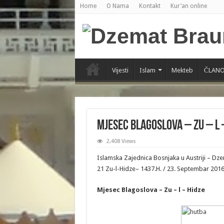
Home
O Nama
Kontakt
Kur’an online
Vijesti
Islam
Mekteb
ČLANO
Mjesec Blagoslova – Zu – l 
2,408 Views
Islamska Zajednica Bosnjaka u Austriji – D
21 Zu-l-Hidze– 1437.H. / 23. Septembar 201
Mjesec Blagoslova – Zu – l – Hidze