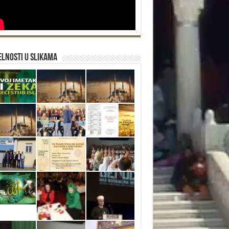
lnosti u slikama