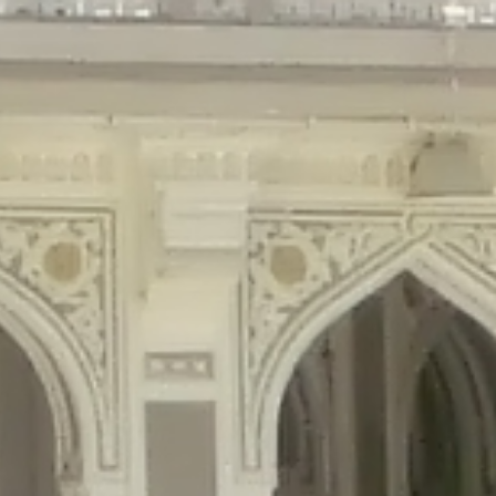
gins/disable-comments/disable-comments.php
on line
59
ntent/plugins/disable-comments/disable-comments.php
on line
61
tent/plugins/wordfence/waf/pomo/streams.php
on line
65
ugins/wordfence/waf/pomo/streams.php
on line
66
ns/wordfence/waf/pomo/streams.php
on line
185
ent/plugins/wordfence/waf/pomo/translations.php
on line
337
ordfence/lib/wfLog.php
on line
91
ordfence/lib/wfLog.php
on line
92
wordfence/lib/wfLog.php
on line
93
wordfence/lib/wfLog.php
on line
94
rdfence/lib/wfLog.php
on line
95
/wordfence/lib/wfLog.php
on line
96
v/public_html/braunau/wp-
/public_html/braunau/wp-