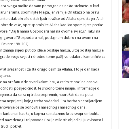
dara svoga molite da vam pomogne da nešto steknete. A kad
arulharama, spominjite Njega, jer vam je On ukazao na pravi
renite odakle kreću ostali ljudi i tražite od Allaha oprosta jer Allah
ite obrede vaše, opet spominjite Allaha kao što spominjete pretke
 govore: “Daj ti nama Gospodaru naš na ovome svijetu!” Takvi na
 koji govore:”Gospodaru naš, podaj nam dobro i na ovom i na
El Bekare 198-202)
nanja slijedi put do iduće postaje hadža, u toj postaji hadžije
rade svoju svijest i shodno tome pažljivo odabiru kamenčiće za
at svezanosti i za šta drugo osim za Allaha. I to je dan kada
ejtana.
 na Arefatu vide stvari kakve jesu, a zatim te noci na osnovu
ročnost i posljedičnost, te shodno tome imajući informacije o
jenicu da se za nj treba pripremiti, naoružati da na putu
a neprijatelj kojeg treba savladati. I ta borba s neprijateljem
enovanje će se ponoviti i narednog i narednog dana.
i kurbana i hadža, u kojima se nalazimo kroz svoju simboliku,
ed navedenog i tri povoda Božije milosti: objedinjuju ovisnost i
trud i pokret.