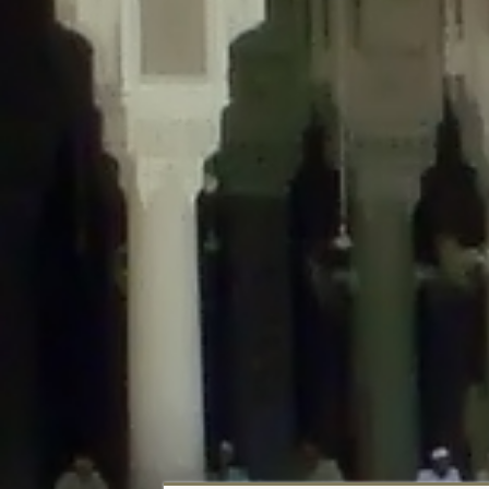
Deprecated
: Creation of dynamic property DisableComments_Plugin_Tracker
usage-tracker.php
on line
69
Deprecated
: Creation of dynamic property DisableComments_Plugin_Tracker:
usage-tracker.php
on line
70
Deprecated
: Creation of dynamic property DisableComments_Plugin_Tracker:
usage-tracker.php
on line
74
Deprecated
: Creation of dynamic property DisableComments_Plugin_Tracke
plugin-usage-tracker.php
on line
75
Deprecated
: Creation of dynamic property DisableComments_Plugin_Tracker
tracker.php
on line
76
Deprecated
: Creation of dynamic property DisableComments_Plugin_Tracker
tracker.php
on line
77
Deprecated
: Creation of dynamic property DisableComments_Plugin_Tracker:
tracker.php
on line
78
Deprecated
: Creation of dynamic property Disable_Comments::$tracker is d
Deprecated
: Creation of dynamic property DisableComments_Plugin_Tracker:
usage-tracker.php
on line
657
Deprecated
: Creation of dynamic property wfBrowscap::$_source_version is