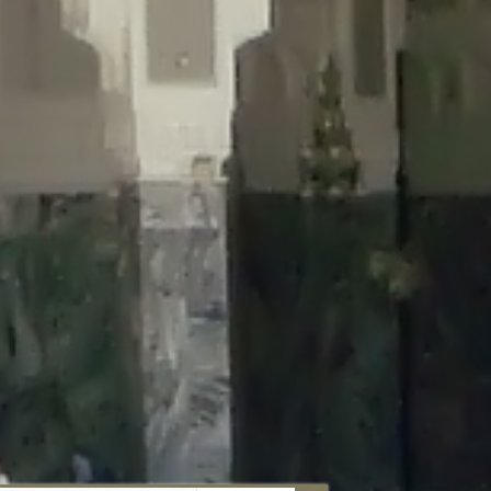
aunau/wp-content/plugins/disable-comments/includes/class-plugin-
unau/wp-content/plugins/disable-comments/includes/class-plugin-
au/wp-content/plugins/disable-comments/includes/class-plugin-
ml/braunau/wp-content/plugins/disable-comments/includes/class-
wp-content/plugins/disable-comments/includes/class-plugin-usage-
-content/plugins/disable-comments/includes/class-plugin-usage-
-content/plugins/disable-comments/includes/class-plugin-usage-
ugins/disable-comments/disable-comments.php
on line
149
nau/wp-content/plugins/disable-comments/includes/class-plugin-
lugins/wordfence/lib/wfBrowscap.php
on line
97