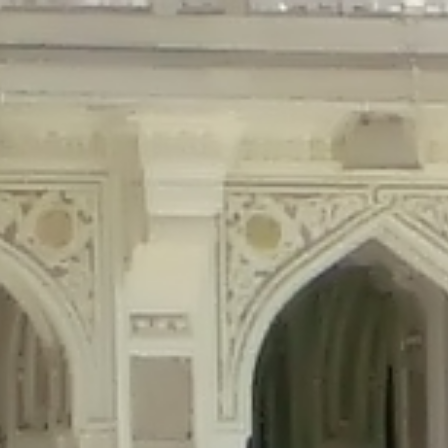
precated in
/home/gxh32hio8yzv/public_html/braunau/wp-content/plu
tings is deprecated in
/home/gxh32hio8yzv/public_html/braunau/wp-co
ded is deprecated in
/home/gxh32hio8yzv/public_html/braunau/wp-con
precated in
/home/gxh32hio8yzv/public_html/braunau/wp-content/pl
cated in
/home/gxh32hio8yzv/public_html/braunau/wp-content/plugi
rm is deprecated in
/home/gxh32hio8yzv/public_html/braunau/wp-cont
d in
/home/gxh32hio8yzv/public_html/braunau/wp-content/plugins/w
ed in
/home/gxh32hio8yzv/public_html/braunau/wp-content/plugins/w
ted in
/home/gxh32hio8yzv/public_html/braunau/wp-content/plugins/
ted in
/home/gxh32hio8yzv/public_html/braunau/wp-content/plugins/
d in
/home/gxh32hio8yzv/public_html/braunau/wp-content/plugins/wo
ated in
/home/gxh32hio8yzv/public_html/braunau/wp-content/plugins
$output is implicitly treated as a required parameter in
/home/gxh32hio8yz
ine
326
output is implicitly treated as a required parameter in
/home/gxh32hio8yzv
ine
326