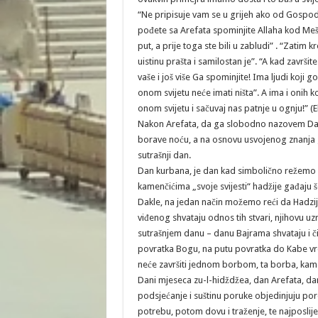
“Ne pripisuje vam se u grijeh ako od Gospo
pođete sa Arefata spominjite Allaha kod Meš
put, a prije toga ste bili u zabludi” . “Zatim k
uistinu prašta i samilostan je”. “A kad završ
vaše i još više Ga spominjite! Ima ljudi koji
onom svijetu neće imati ništa”. A ima i onih
onom svijetu i sačuvaj nas patnje u ognju!” (
Nakon Arefata, da ga slobodno nazovem Dan z
borave noću, a na osnovu usvojenog znanja g
sutrašnji dan.
Dan kurbana, je dan kad simbolično režemo vr
kamenčićima „svoje svijesti“ hadžije gađaju š
Dakle, na jedan način možemo reći da Hadzije
viđenog shvataju odnos tih stvari, njihovu uz
sutrašnjem danu – danu Bajrama shvataju i čin
povratka Bogu, na putu povratka do Kabe vreb
neće završiti jednom borbom, ta borba, kam
Dani mjeseca zu-l-hidždžea, dan Arefata, dan
podsjećanje i suštinu poruke objedinjuju por
potrebu, potom dovu i traženje, te najposlije 