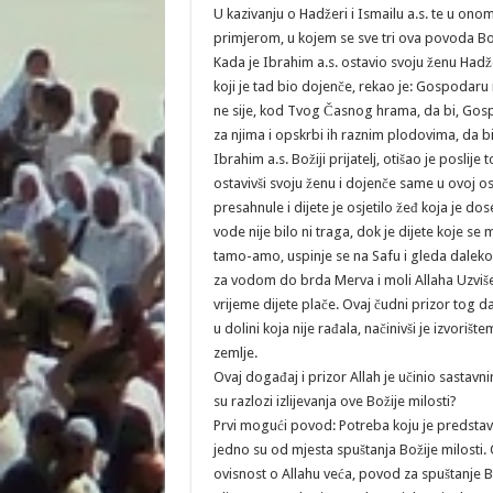
U kazivanju o Hadžeri i Ismailu a.s. te u ono
primjerom, u kojem se sve tri ova povoda Boži
Kada je Ibrahim a.s. ostavio svoju ženu Hadže
koji je tad bio dojenče, rekao je: Gospodaru 
ne sije, kod Tvog Časnog hrama, da bi, Gospod
za njima i opskrbi ih raznim plodovima, da bi 
Ibrahim a.s. Božiji prijatelj, otišao je posli
ostavivši svoju ženu i dojenče same u ovoj os
presahnule i dijete je osjetilo žeđ koja je d
vode nije bilo ni traga, dok je dijete koje se 
tamo-amo, uspinje se na Safu i gleda daleko u 
za vodom do brda Merva i moli Allaha Uzviše
vrijeme dijete plače. Ovaj čudni prizor tog d
u dolini koja nije rađala, načinivši je izvor
zemlje.
Ovaj događaj i prizor Allah je učinio sastavn
su razlozi izlijevanja ove Božije milosti?
Prvi mogući povod: Potreba koju je predstavl
jedno su od mjesta spuštanja Božije milosti. 
ovisnost o Allahu veća, povod za spuštanje Bož