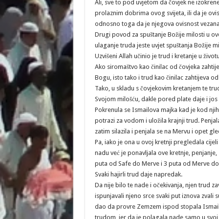
Ali, sve to pod uvjetom da čovjek ne izokrene
prolaznim dobrima ovog svijeta, ili da je ovi
odnosno toga da je njegova ovisnost vezana
Drugi povod za spuštanje Božije milosti u ovo
ulaganje truda jeste uvjet spuštanja Božije 
Uzvišeni Allah učinio je trud i kretanje u živo
Ako siromaštvo kao činilac od čovjeka zahtije
Bogu, isto tako i trud kao činilac zahtijeva od
Tako, u skladu s čovjekovim kretanjem te trud
Svojom milošću, dakle pored plate daje i jos
Pokrenula se Ismailova majka kad je kod njih
potrazi za vodom i uložila krajnji trud. Penja
zatim silazila i penjala se na Mervu i opet gl
Pa, iako je ona u ovoj kretnji pregledala cijel
nadu već je ponavljala ove kretnje, penjanje,
puta od Safe do Merve i 3 puta od Merve do 
Svaki hajirli trud daje napredak.
Da nije bilo te nade i očekivanja, njen trud zav
ispunjavali njeno srce svaki put iznova zvali 
dao da provre Zemzem ispod stopala Ismaila.
trudom, jer da je polagala nade samo u svoj 