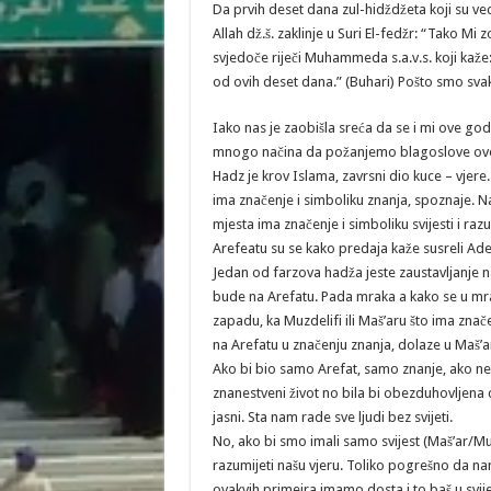
Da prvih deset dana zul-hidždžeta koji su vec
Allah dž.š. zaklinje u Suri El-fedžr: “Tako Mi z
svjedoče riječi Muhammeda s.a.v.s. koji kaže:
od ovih deset dana.” (Buhari) Pošto smo svaki
Iako nas je zaobišla sreća da se i mi ove go
mnogo načina da požanjemo blagoslove ov
Hadz je krov Islama, zavrsni dio kuce – vjere.
ima značenje i simboliku znanja, spoznaje. N
mjesta ima značenje i simboliku svijesti i raz
Arefeatu su se kako predaja kaže susreli Ade
Jedan od farzova hadža jeste zaustavljanje 
bude na Arefatu. Pada mraka a kako se u mra
zapadu, ka Muzdelifi ili Maš’aru što ima značen
na Arefatu u značenju znanja, dolaze u Maš’ar
Ako bi bio samo Arefat, samo znanje, ako nebi
znanestveni život no bila bi obezduhovljena 
jasni. Sta nam rade sve ljudi bez svijeti.
No, ako bi smo imali samo svijest (Maš’ar/Mu
razumijeti našu vjeru. Toliko pogrešno da na
ovakvih primejra imamo dosta i to baš u svij