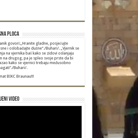
sna Ploca
anik govori:„Hranite gladne, posjećujte
sne i oslobađajte dužne“./Buhari/. „Vjernik se
nja na vjernika baš kako se zidovi oslanjaju
n na drugog, pa je spleo svoje prste da bi
zao kako se vjernici trebaju međusobno
gati“./Buhari/.
at BIKC Braunau!!!
jeni video