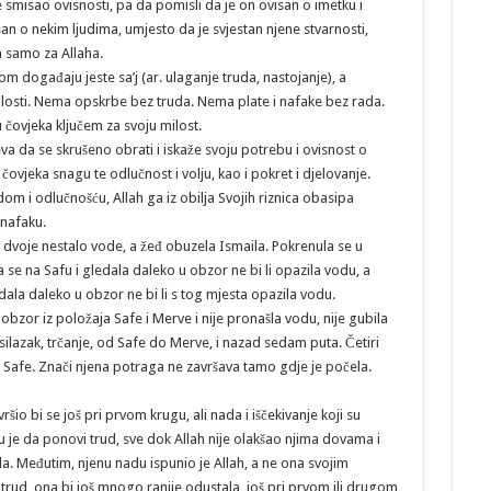
 smisao ovisnosti, pa da pomisli da je on ovisan o imetku i
san o nekim ljudima, umjesto da je svjestan njene stvarnosti,
 samo za Allaha.
m događaju jeste sa’j (ar. ulaganje truda, nastojanje), a
milosti. Nema opskrbe bez truda. Nema plate i nafake bez rada.
tu čovjeka ključem za svoju milost.
va da se skrušeno obrati i iskaže svoju potrebu i ovisnost o
 čovjeka snagu te odlučnost i volju, kao i pokret i djelovanje.
om i odlučnošću, Allah ga iz obilja Svojih riznica obasipa
 nafaku.
 dvoje nestalo vode, a žeđ obuzela Ismaila. Pokrenula se u
la se na Safu i gledala daleko u obzor ne bi li opazila vodu, a
edala daleko u obzor ne bi li s tog mjesta opazila vodu.
i obzor iz položaja Safe i Merve i nije pronašla vodu, nije gubila
 silazak, trčanje, od Safe do Merve, i nazad sedam puta. Četiri
Safe. Znači njena potraga ne završava tamo gdje je počela.
ršio bi se još pri prvom krugu, ali nada i iščekivanje koji su
su je da ponovi trud, sve dok Allah nije olakšao njima dovama i
 Međutim, njenu nadu ispunio je Allah, a ne ona svojim
trud, ona bi još mnogo ranije odustala, još pri prvom ili drugom