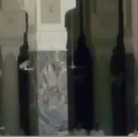
::$disabled_wp_cron is deprecated in
/home/gxh32hio8yzv/public_html/br
:$enable_self_cron is deprecated in
/home/gxh32hio8yzv/public_html/bra
:$require_optin is deprecated in
/home/gxh32hio8yzv/public_html/braun
r::$include_goodbye_form is deprecated in
/home/gxh32hio8yzv/public_ht
::$marketing is deprecated in
/home/gxh32hio8yzv/public_html/braunau/
::$options is deprecated in
/home/gxh32hio8yzv/public_html/braunau/wp
:$item_id is deprecated in
/home/gxh32hio8yzv/public_html/braunau/wp
eprecated in
/home/gxh32hio8yzv/public_html/braunau/wp-content/pl
:$notice_options is deprecated in
/home/gxh32hio8yzv/public_html/brau
 deprecated in
/home/gxh32hio8yzv/public_html/braunau/wp-content/p