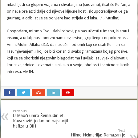
mladi ljudi sa glupim vizijama i shvatanjima (snovima), čitat će Kur’an, a
on neće prelaziti dalje od njivove ključne kosti, zloupotrebljavat će ga
(Kur’an), a odbijat će se od vjere kao strijela od luka…“! (Muslim).
Gospodaru, mi smo Tvoji slabi robovi, pa nas učvrsti u imanu, islamu i
ihsanu, a udalji nas i omrzni nam nevjerstvo, griješenje i nepokornost.
Amin. Molim Allaha dž.š. da nas učini od onih koji ce citati Kur´an sa
razumjevanjem, i koji ce biti korisnici svakog ramazana kojeg prozive,
koji ce se okoristiti njegovim blagodatima i uvijek i zauvijek djelovati u
korist zajednice – dzemata a nikako u svojoj oholosti i sebicnosti licnih
interesa. AMIN.
Previous
U Maoči umro Šemsudin ef.
Kavazović, jedan od najstarijih
hafiza u BiH
Next
Hilmo Neimarlija: Ramazan je