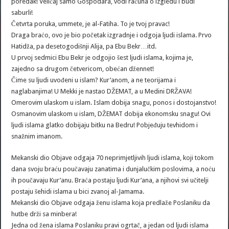
poredak! Veličaj samo Gospodara, vodi računa o izgledu i budi
saburli!
Četvrta poruka, ummete, je al-Fatiha. To je tvoj pravac!
Draga braćo, ovo je bio početak izgradnje i odgoja ljudi islama. Prvo
Hatidža, pa desetogodišnji Alija, pa Ebu Bekr…itd.
U prvoj sedmici Ebu Bekr je odgojio šest ljudi islama, kojima je,
zajedno sa drugom četvericom, obećan džennet!
Čime su ljudi uvođeni u islam? Kur’anom, a ne teorijama i
naglabanjima! U Mekki je nastao DŽEMAT, a u Medini DRŽAVA!
Omerovim ulaskom u islam. Islam dobija snagu, ponos i dostojanstvo!
Osmanovim ulaskom u islam, DŽEMAT dobija ekonomsku snagu! Ovi
ljudi islama glatko dobijaju bitku na Bedru! Pobjeđuju tevhidom i
snažnim imanom.
Mekanski dio Objave odgaja 70 neprimjetljivih ljudi islama, koji tokom
dana svoju braću poučavaju zanatima i dunjalučkim poslovima, a noću
ih poučavaju Kur’anu. Braća postaju ljudi Kur’ana, a njihovi svi učitelji
postaju šehidi islama u bici zvanoj al-Jamama.
Mekanski dio Objave odgaja ženu islama koja predlaže Poslaniku da
hutbe drži sa minbera!
Jedna od žena islama Poslaniku pravi ogrtač, a jedan od ljudi islama