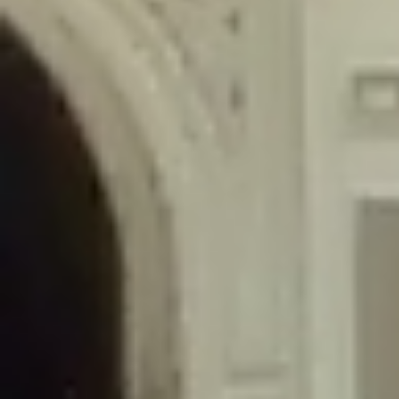
/home/gxh32hio8yzv/public_html/braunau/wp-
content/themes/sahifa/framework/functions/mega-menus.php
on
line
326
Deprecated
: Creation of dynamic property
DisableComments_Plugin_Tracker::$disabled_wp_cron is deprecated in
/home/gxh32hio8yzv/public_html/braunau/wp-
content/plugins/disable-comments/includes/class-plugin-usage-
tracker.php
on line
69
Deprecated
: Creation of dynamic property
DisableComments_Plugin_Tracker::$enable_self_cron is deprecated in
/home/gxh32hio8yzv/public_html/braunau/wp-
content/plugins/disable-comments/includes/class-plugin-usage-
tracker.php
on line
70
Deprecated
: Creation of dynamic property
DisableComments_Plugin_Tracker::$require_optin is deprecated in
/home/gxh32hio8yzv/public_html/braunau/wp-
content/plugins/disable-comments/includes/class-plugin-usage-
tracker.php
on line
74
Deprecated
: Creation of dynamic property
DisableComments_Plugin_Tracker::$include_goodbye_form is deprecated in
/home/gxh32hio8yzv/public_html/braunau/wp-
content/plugins/disable-comments/includes/class-plugin-usage-
tracker.php
on line
75
Deprecated
: Creation of dynamic property
DisableComments_Plugin_Tracker::$marketing is deprecated in