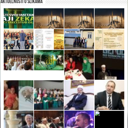
Aktuelnosti u slikama