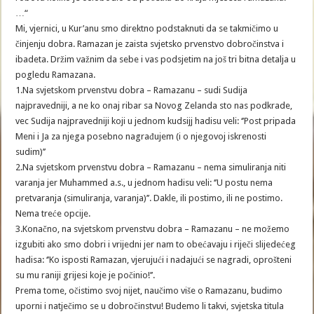
…“
Mi, vjernici, u Kur’anu smo direktno podstaknuti da se takmičimo u
činjenju dobra. Ramazan je zaista svjetsko prvenstvo dobročinstva i
ibadeta. Držim važnim da sebe i vas podsjetim na još tri bitna detalja u
pogledu Ramazana.
1.Na svjetskom prvenstvu dobra – Ramazanu – sudi Sudija
najpravedniji, a ne ko onaj ribar sa Novog Zelanda sto nas podkrade,
vec Sudija najpravedniji koji u jednom kudsijj hadisu veli: ‘’Post pripada
Meni i Ja za njega posebno nagrađujem (i o njegovoj iskrenosti
sudim)’’
2.Na svjetskom prvenstvu dobra – Ramazanu – nema simuliranja niti
varanja jer Muhammed a.s., u jednom hadisu veli: ‘’U postu nema
pretvaranja (simuliranja, varanja)’’. Dakle, ili postimo, ili ne postimo.
Nema treće opcije.
3.Konačno, na svjetskom prvenstvu dobra – Ramazanu – ne možemo
izgubiti ako smo dobri i vrijedni jer nam to obećavaju i riječi slijedećeg
hadisa: ‘’Ko isposti Ramazan, vjerujući i nadajući se nagradi, oprošteni
su mu raniji grijesi koje je počinio!’’.
Prema tome, očistimo svoj nijet, naučimo više o Ramazanu, budimo
uporni i natječimo se u dobročinstvu! Budemo li takvi, svjetska titula