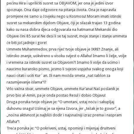
pećinu Hira i upriličiti susret sa OBJAVOM, jer ona je jedini izvor
spoznaje. Ona daje odgovore na pitanja života. Ona je napravila
promjene ne samo u čovjeku nego u Kosmosu! Moram imati istinski
susret sa mekanskim dijelom Objave, čiji je silazak trajao 13 godina
kako su nasa dobra djeca odgovarala na hatmama! Mekanski dio
Objave čini 85 sura! Ne desi li se taj susret, moje stanje i stanje ummeta
će biti još jadnije i gore!
Ummete Muhammedov, prva riječ tvoje objave je IKRE‘! Znanje, ali
istinsko znanje, uokvireno u visoku svijest o Allahu! Imamo li želje, volje
i vremena za istinski susret sa Objavom?! Imamo li volje da ucimo i
naucimo kuransko pismo, jesmo li svjesni uspjeha svakog onoga koji
nauci citati i uciti Kur´an. Ili nam možda smeta „naš šablon za
razumijevanje islama“!?
Vrlo važna stvar, ummete Objave, ummete Kur‘ana! Naš poslanik je
prvo bio al-Amin, pa je onda postao Resul i dobio Objavu!
Druga poruka tvoje objave je: “O umotani, ustaj noću i sakupljaj
duhovnu snagu! Uzimaj je sa njena Izvora, jer „težak je to govor“, a
„noćna aktivnost je najbliži dodir i najsnažniji izraz prema i naspram
Allaha“!
Treća poruka je: “O pokriveni, ustaj, opominji i mijenjaj društveni