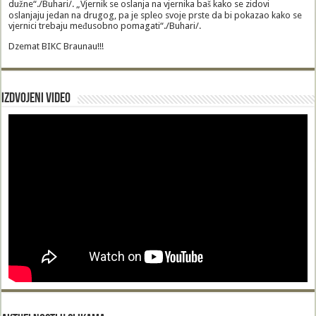
dužne“./Buhari/. „Vjernik se oslanja na vjernika baš kako se zidovi
oslanjaju jedan na drugog, pa je spleo svoje prste da bi pokazao kako se
vjernici trebaju međusobno pomagati“./Buhari/.
Dzemat BIKC Braunau!!!
Izdvojeni video