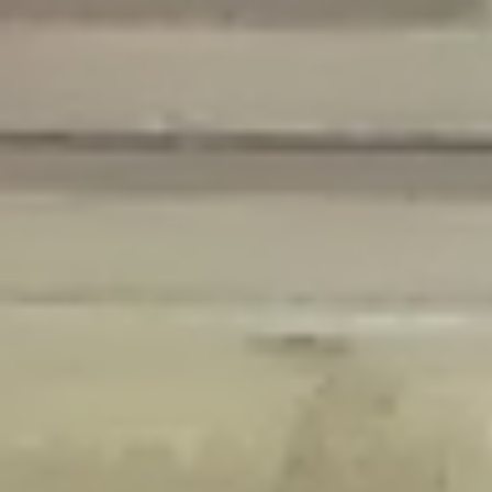
Deprecated
: Creation of dynamic property Disable_Comments::$is_CLI is
deprecated in
/home/gxh32hio8yzv/public_html/braunau/wp-
content/plugins/disable-comments/disable-comments.php
on line
59
Deprecated
: Creation of dynamic property
Disable_Comments::$sitewide_settings is deprecated in
/home/gxh32hio8yzv/public_html/braunau/wp-
content/plugins/disable-comments/disable-comments.php
on line
61
Deprecated
: Creation of dynamic property
wfPOMO_FileReader::$is_overloaded is deprecated in
/home/gxh32hio8yzv/public_html/braunau/wp-
content/plugins/wordfence/waf/pomo/streams.php
on line
65
Deprecated
: Creation of dynamic property wfPOMO_FileReader::$_pos is
deprecated in
/home/gxh32hio8yzv/public_html/braunau/wp-
content/plugins/wordfence/waf/pomo/streams.php
on line
66
Deprecated
: Creation of dynamic property wfPOMO_FileReader::$_f is
deprecated in
/home/gxh32hio8yzv/public_html/braunau/wp-
content/plugins/wordfence/waf/pomo/streams.php
on line
185
Deprecated
: Creation of dynamic property
wfMO::$_gettext_select_plural_form is deprecated in
/home/gxh32hio8yzv/public_html/braunau/wp-
content/plugins/wordfence/waf/pomo/translations.php
on line
337
Deprecated
: Creation of dynamic property wfLog::$loginsTable is
deprecated in
/home/gxh32hio8yzv/public_html/braunau/wp-