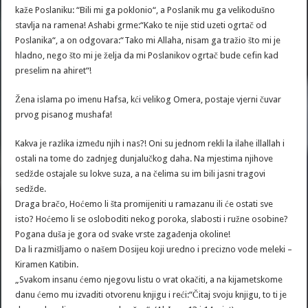
kaže Poslaniku: “Bili mi ga poklonio“, a Poslanik mu ga velikodušno
stavlja na ramena! Ashabi grme:“Kako te nije stid uzeti ogrtač od
Poslanika“, a on odgovara:“Tako mi Allaha, nisam ga tražio što mi je
hladno, nego što mi je želja da mi Poslanikov ogrtač bude cefin kad
preselim na ahiret“!
Žena islama po imenu Hafsa, kći velikog Omera, postaje vjerni čuvar
prvog pisanog mushafa!
Kakva je razlika između njih i nas?! Oni su jednom rekli la ilahe illallah i
ostali na tome do zadnjeg dunjalučkog daha. Na mjestima njihove
sedžde ostajale su lokve suza, a na čelima su im bili jasni tragovi
sedžde.
Draga bračo, Hoćemo li šta promijeniti u ramazanu ili će ostati sve
isto? Hoćemo li se osloboditi nekog poroka, slabosti i ružne osobine?
Pogana duša je gora od svake vrste zagađenja okoline!
Da li razmišljamo o našem Dosijeu koji uredno i precizno vode meleki –
Kiramen Katibin.
„Svakom insanu ćemo njegovu listu o vrat okačiti, a na kijametskome
danu ćemo mu izvaditi otvorenu knjigu i reći:“Čitaj svoju knjigu, to ti je