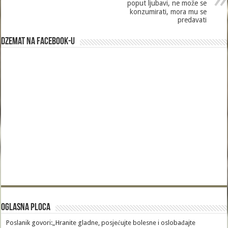
poput ljubavi, ne može se
konzumirati, mora mu se
predavati
Dzemat na Facebook-u
Oglasna Ploca
Poslanik govori:„Hranite gladne, posjećujte bolesne i oslobađajte