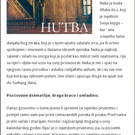
Neka je hvala
Allahu dz.s. koji
je svjetlom
Svoje knjige –
Kur´ana
osvijetlio tamu
dunjalučkog mraka, koji je s njom uputio zalutala srca, pa ih učinio
spokojnim i smirenim u dušama iskrenih vjernika. Neka je najbolji
salavat i selam na onoga koji je poslat kao milost svim svjetovima, čije
su riječi i djela naš uzor na ovoj prolaznosti. Neka je mir i spas na
njegovu časnu porodicu i ashabe radijallahu anhum, ali i na sve one
koji koračaju njihovim putem, žive islam i upućuju druge ka uputi sve
do Sudnjeg dana.
Postovane dzematlije, draga braco i omladino;
Danas govorimo o tome jesmo li spremni za svjetsko prvenstvo i
prenjet cemo vam par pred-ramazanskih poruka ili pouka. Pred nama
je vrlo važan i značajan, možda i najznačajniji događaj u ovoj
kalendarskoj godini. Riječ je o svjetskom prvenstvu, pa ću posvetiti
nekoliko rečenica toj temi. Naravno, mislim na svjetsko prvenstvo u