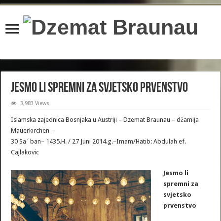
content/plugins/wordfence/lib/wfBrowscap.php
on line
97
Jesmo li spremni za svjetsko prvenstvo
3,983 Views
Islamska zajednica Bosnjaka u Austriji – Dzemat Braunau – džamija
Mauerkirchen –
30 Sa´ban– 1435.H. / 27 Juni 2014.g.–Imam/Hatib: Abdulah ef.
Cajlakovic
Jesmo li
spremni za
svjetsko
prvenstvo