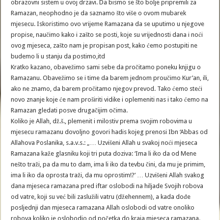
obrazovni sistem u ovoj drzavi. Da bismo se što bolje pripremili za
Ramazan, neophodno je da saznamo što više o ovom mubarek
mjesecu. Iskoristimo ovo vrijeme Ramazana da se uputimo u njegove
propise, naučimo kako i zašto se posti, koje su vrijednosti dana i noći
ovog mjeseca, zašto nam je propisan post, kako ćemo postupiti ne
budemo li u stanju da postimo,itd
Kratko kazano, obavežimo sami sebe da pročitamo poneku knjigu o
Ramazanu. Obavežimo se i time da barem jednom proučimo Kur’an, ili,
ako ne znamo, da barem pročitamo njegov prevod. Tako ćemo steći
novo znanje koje će nam proširiti vidike i oplemeniti nas i tako ćemo na
Ramazan gledati posve drugačijim očima.
Koliko je Allah, dž.š., plemenit i milostiv prema svojim robovima u
mjesecu ramazanu dovoljno govori hadis kojeg prenosi Ibn ‘Abbas od
Allahova Poslanika, s.a.v.s.: „… Uzvišeni Allah u svakoj noći mjeseca
Ramazana kaže glasniku koji tri puta doziva: ‘Ima li iko da od Mene
nešto traži, pa da mu to dam, ima li iko da tevbu čini, da mu je primim,
ima li iko da oprosta traži, da mu oprostim!?’ … Uzvišeni Allah svakog
dana mjeseca ramazana pred iftar oslobodi na hiljade Svojih robova
od vatre, koji su već bili zaslužili vatru (džehennem), a kada dođe
posljednji dan mjeseca ramazana Allah oslobodi od vatre onoliko
robova koliko je oslobodio od početka do kraja mjeseca ramazana.