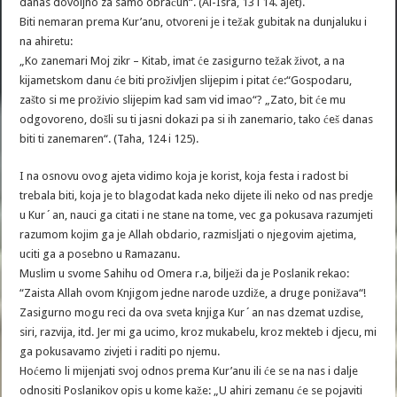
danas dovoljno za samo obračun“. (Al-Isra, 13 i 14. ajet).
Biti nemaran prema Kur’anu, otvoreni je i težak gubitak na dunjaluku i
na ahiretu:
„Ko zanemari Moj zikr – Kitab, imat će zasigurno težak život, a na
kijametskom danu će biti proživljen slijepim i pitat će:“Gospodaru,
zašto si me proživio slijepim kad sam vid imao“? „Zato, bit će mu
odgovoreno, došli su ti jasni dokazi pa si ih zanemario, tako ćeš danas
biti ti zanemaren“. (Taha, 124 i 125).
I na osnovu ovog ajeta vidimo koja je korist, koja festa i radost bi
trebala biti, koja je to blagodat kada neko dijete ili neko od nas predje
u Kur´an, nauci ga citati i ne stane na tome, vec ga pokusava razumjeti
razumom kojim ga je Allah obdario, razmisljati o njegovim ajetima,
uciti ga a posebno u Ramazanu.
Muslim u svome Sahihu od Omera r.a, bilježi da je Poslanik rekao:
“Zaista Allah ovom Knjigom jedne narode uzdiže, a druge ponižava“!
Zasigurno mogu reci da ova sveta knjiga Kur´an nas dzemat uzdise,
siri, razvija, itd. Jer mi ga ucimo, kroz mukabelu, kroz mekteb i djecu, mi
ga pokusavamo zivjeti i raditi po njemu.
Hoćemo li mijenjati svoj odnos prema Kur’anu ili će se na nas i dalje
odnositi Poslanikov opis u kome kaže: „U ahiri zemanu će se pojaviti