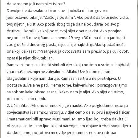
da saznamo je li nam nijet iskren?
Dovoljno je da svako sebi postavi i pokuša dati odgovor na
jednostavno pitanje: ‘’Zašto ja postim?’’. Ako postiš da bi te neko vidio,
tvoj nijet nije čist. Ako postiš zbog toga da ne odudaraš od svog
društva ili komšiluka koji posti, tvoj nijet opet nije čist. Ako potajno
negoduješ što ovaj Ramazan nema 29 nego 30 dana ili ako jadikuješ
zbog dužine dnevnog posta, nijet ti nije najbistriji. Ako spadaš među
one koji će kazati: ‘’Preživjeću ja ovo; svašta sam preživio, pa ću i ovo!’’,
opet ti je nijet diskutabilan.
Ramazan i post su istinski simboli vjere koju nosimo u srcima i najdublji
znaci naše neizmjerne zahvalnosti Allahu Uzvišenom na svim
blagodatima koje nam daruje. Ramazan se živi a ne preživljava. U
postu se uživa a ne pati. Prema tome, kahvenišimo i porazgovarajmo
sa sobom kako bismo saznali kakav nam je nijet. Ako nijet očistimo,
pola posla smo riješili.
2. Učiti i čitati: Mi smo ummet knjige i nauke. Ako pogledamo historiju
covjecanstva i Islamsku historiju, vidjet cemo da su prvi i najveci fizicari
i matematicari bili upravo Muslimani. Mi smo ljudi koji treba da čitaju i
obrazuju se. Mi smo ljudi koji bi naredjenjem objave trebali svoju djecu
da skolujemo, pogotovu mi ovdje jer imamo sredstava i dobar