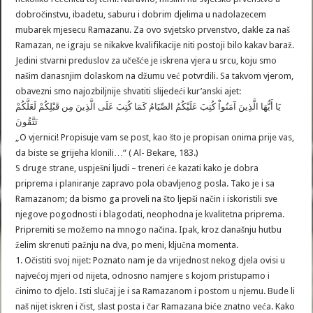
dobročinstvu, ibadetu, saburu i dobrim djelima u nadolazecem
mubarek mjesecu Ramazanu. Za ovo svjetsko prvenstvo, dakle za naš
Ramazan, ne igraju se nikakve kvalifikacije niti postoji bilo kakav baraž.
Jedini stvarni preduslov za učešće je iskrena vjera u srcu, koju smo
našim danasnjim dolaskom na džumu već potvrdili. Sa takvom vjerom,
obavezni smo najozbiljnije shvatiti slijedeći kur’anski ajet:
يَا أَيُّهَا الَّذِينَ آمَنُواْ كُتِبَ عَلَيْكُمُ الصِّيَامُ كَمَا كُتِبَ عَلَى الَّذِينَ مِن قَبْلِكُمْ لَعَلَّكُمْ
تَتَّقُونَ
„O vjernici! Propisuje vam se post, kao što je propisan onima prije vas,
da biste se grijeha klonili…“ ( Al- Bekare, 183.)
S druge strane, uspješni ljudi – treneri će kazati kako je dobra
priprema i planiranje zapravo pola obavljenog posla. Tako je i sa
Ramazanom; da bismo ga proveli na što ljepši način i iskoristili sve
njegove pogodnosti i blagodati, neophodna je kvalitetna priprema.
Pripremiti se možemo na mnogo načina. Ipak, kroz današnju hutbu
želim skrenuti pažnju na dva, po meni, ključna momenta.
1. Očistiti svoj nijet: Poznato nam je da vrijednost nekog djela ovisi u
najvećoj mjeri od nijeta, odnosno namjere s kojom pristupamo i
činimo to djelo. Isti slučaj je i sa Ramazanom i postom u njemu. Bude li
naš nijet iskren i čist, slast posta i čar Ramazana biće znatno veća. Kako