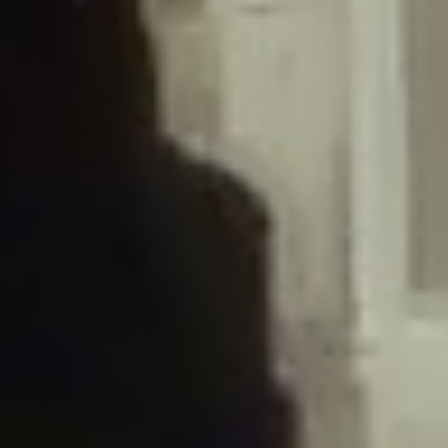
/home/gxh32hio8yzv/public_html/braunau/wp-
content/plugins/disable-comments/includes/class-plugin-usage-
tracker.php
on line
76
Deprecated
: Creation of dynamic property
DisableComments_Plugin_Tracker::$options is deprecated in
/home/gxh32hio8yzv/public_html/braunau/wp-
content/plugins/disable-comments/includes/class-plugin-usage-
tracker.php
on line
77
Deprecated
: Creation of dynamic property
DisableComments_Plugin_Tracker::$item_id is deprecated in
/home/gxh32hio8yzv/public_html/braunau/wp-
content/plugins/disable-comments/includes/class-plugin-usage-
tracker.php
on line
78
Deprecated
: Creation of dynamic property Disable_Comments::$tracker is
deprecated in
/home/gxh32hio8yzv/public_html/braunau/wp-
content/plugins/disable-comments/disable-comments.php
on line
149
Deprecated
: Creation of dynamic property
DisableComments_Plugin_Tracker::$notice_options is deprecated in
/home/gxh32hio8yzv/public_html/braunau/wp-
content/plugins/disable-comments/includes/class-plugin-usage-
tracker.php
on line
657
Deprecated
: Creation of dynamic property wfBrowscap::$_source_version is
deprecated in
/home/gxh32hio8yzv/public_html/braunau/wp-