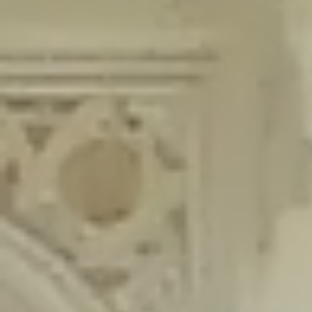
content/plugins/wordfence/lib/wfLog.php
on line
91
Deprecated
: Creation of dynamic property wfLog::$blocksTable is
deprecated in
/home/gxh32hio8yzv/public_html/braunau/wp-
content/plugins/wordfence/lib/wfLog.php
on line
92
Deprecated
: Creation of dynamic property wfLog::$lockOutTable is
deprecated in
/home/gxh32hio8yzv/public_html/braunau/wp-
content/plugins/wordfence/lib/wfLog.php
on line
93
Deprecated
: Creation of dynamic property wfLog::$throttleTable is
deprecated in
/home/gxh32hio8yzv/public_html/braunau/wp-
content/plugins/wordfence/lib/wfLog.php
on line
94
Deprecated
: Creation of dynamic property wfLog::$statusTable is
deprecated in
/home/gxh32hio8yzv/public_html/braunau/wp-
content/plugins/wordfence/lib/wfLog.php
on line
95
Deprecated
: Creation of dynamic property wfLog::$ipRangesTable is
deprecated in
/home/gxh32hio8yzv/public_html/braunau/wp-
content/plugins/wordfence/lib/wfLog.php
on line
96
Deprecated
: Optional parameter $depth declared before required
parameter $output is implicitly treated as a required parameter in
/home/gxh32hio8yzv/public_html/braunau/wp-
content/themes/sahifa/framework/functions/mega-menus.php
on
line
326
Deprecated
: Optional parameter $args declared before required parameter
$output is implicitly treated as a required parameter in