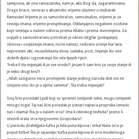
šampiona, ali ona ramazanska, nam je, ako Bog da, zagarantovana.
Draga braco, veceras u aksamsko vrijeme ulazimo u mubarek
Ramazan! Vrijeme je za samoobračun, samoanalizu, vrijeme je za
reviziju imana, vrijeme preispitivanja. Otklanjajmo negativne osobine
koje smetaju u našem odnosu prema Allahu i prema stvorenjima. Za
uspjeh u samoobračunu potreban je iskren istigfar (pokajanje),
obnova i osvježenje imana, noćni namaz, redovno učenje Kur’ana,
neprestani zikr, nezaobilazna dova, sadaka, post, činjenje što više
dobrih djela i izgovaranje što više lijepih riječi.
Treba li šta mijenjati ili je sve uredu?! Jesam li sam kriv za svoje stanje ili
je neko drugi kriv?!
„Allah zasigurno neće promijeniti stanje jednog naroda dok oni ne
izmjene ono što je u njima samima“. Šta treba mijenjati?
Svoj lični poredak! Ljudi koji su spremni izmijeniti sebe, mogu izmijeniti
mnogo toga! Taj naš lični poredak je ustvari najveća prepreka između
nas i islama! Šta je u našem srcu? Ima li istinskog tevhida? Jesmo li
otvorili vrata srca njegovome Gospodaru?
U periodu džahilijjeta Ka’ba je bila puna kipova i širka! Naše srce je
poput Ka’be! Šta je opasnije: Ka’ba puna kipova ili srce modernoga