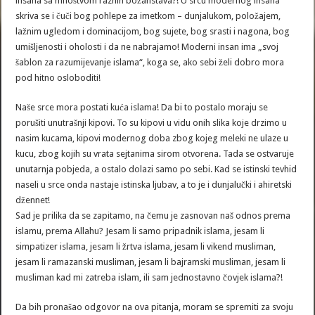
insana sa mnoštvom raznih božanstava?! U srcu modernog insana
skriva se i čuči bog pohlepe za imetkom – dunjalukom, položajem,
lažnim ugledom i dominacijom, bog sujete, bog srasti i nagona, bog
umišljenosti i oholosti i da ne nabrajamo! Moderni insan ima „svoj
šablon za razumijevanje islama“, koga se, ako sebi želi dobro mora
pod hitno osloboditi!
Naše srce mora postati kuća islama! Da bi to postalo moraju se
porušiti unutrašnji kipovi. To su kipovi u vidu onih slika koje drzimo u
nasim kucama, kipovi modernog doba zbog kojeg meleki ne ulaze u
kucu, zbog kojih su vrata sejtanima sirom otvorena. Tada se ostvaruje
unutarnja pobjeda, a ostalo dolazi samo po sebi. Kad se istinski tevhid
naseli u srce onda nastaje istinska ljubav, a to je i dunjalučki i ahiretski
džennet!
Sad je prilika da se zapitamo, na čemu je zasnovan naš odnos prema
islamu, prema Allahu? Jesam li samo pripadnik islama, jesam li
simpatizer islama, jesam li žrtva islama, jesam li vikend musliman,
jesam li ramazanski musliman, jesam li bajramski musliman, jesam li
musliman kad mi zatreba islam, ili sam jednostavno čovjek islama?!
Da bih pronašao odgovor na ova pitanja, moram se spremiti za svoju