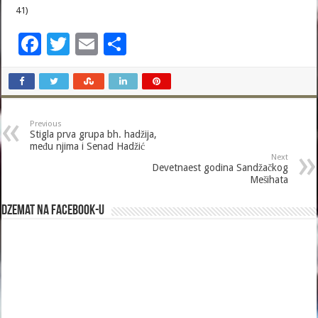
41)
F
T
E
S
ac
wi
m
h
e
tt
ai
ar
b
er
l
e
Previous
o
Stigla prva grupa bh. hadžija,
među njima i Senad Hadžić
o
Next
Devetnaest godina Sandžačkog
k
Mešihata
Dzemat na Facebook-u