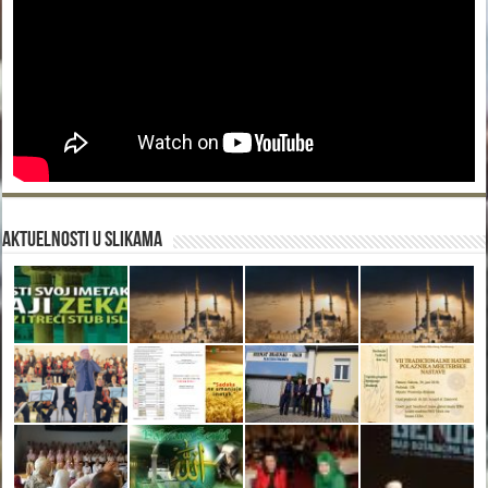
Aktuelnosti u slikama