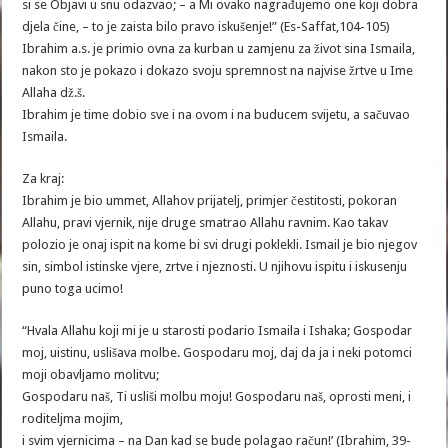
si se Objavi u snu odazvao; – a Mi ovako nagrađujemo one koji dobra
djela čine, – to je zaista bilo pravo iskušenje!” (Es-Saffat,104-105)
Ibrahim a.s. je primio ovna za kurban u zamjenu za život sina Ismaila,
nakon sto je pokazo i dokazo svoju spremnost na najvise žrtve u Ime
Allaha dž.š.
Ibrahim je time dobio sve i na ovom i na buducem svijetu, a sačuvao
Ismaila.
Za kraj:
Ibrahim je bio ummet, Allahov prijatelj, primjer čestitosti, pokoran
Allahu, pravi vjernik, nije druge smatrao Allahu ravnim. Kao takav
polozio je onaj ispit na kome bi svi drugi poklekli. Ismail je bio njegov
sin, simbol istinske vjere, zrtve i njeznosti. U njihovu ispitu i iskusenju
puno toga ucimo!
“Hvala Allahu koji mi je u starosti podario Ismaila i Ishaka; Gospodar
moj, uistinu, uslišava molbe. Gospodaru moj, daj da ja i neki potomci
moji obavljamo molitvu;
Gospodaru naš, Ti usliši molbu moju! Gospodaru naš, oprosti meni, i
roditeljma mojim,
i svim vjernicima – na Dan kad se bude polagao račun!’ (Ibrahim, 39-