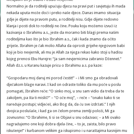
Normalno je da roditelji upućuju djecu na pravi put i savjetuju ih mada
nekada uputa može doći i preko naše djece. Danas imamo situacija
gdje je dijete na pravom putu, a roditelji nisu. Gdje dijete redovno
klanja i posti dok to roditelji ne čine. Pouku koju možemo izvući iz
kazivanja o Ibrahimu a.s., jeste da moramo biti blagi prema našim
roditeljima kao što je bio Ibrahim a.s., čak i kada znamo da očito
griješe. Ibrahim je čak molio Allaha da oprosti grijehe njegovom babi
koji je bio nevjernik, ali mu je Allah za njega rekao kako stoji u hadisu
kojeg prenosi Ebu Hurejre: “Ja sam nevjernicima zabranio Džennet.”
Allah dz.s. u Kuranu kazuje pricu o Ibrahimu a.s. pa kaze:
“Gospodaru moj daruj mi porod čestit!” – i Mi smo ga obradovali
dječakom blage naravi. I kad on odraste toliko da mu poče u poslu
pomagati, Ibrahim reče: “O sinko moj, u snu sam vidio da treba da te
zakoljem, pa šta ti misliš?” – “O oče moj”, – reče – “onako kako ti se
naređuje postupi; vidjećeš, ako Bog da, da ću sve izdržati.” I njih
dvojica poslušaše, i kad ga on čelom prema zemlji položi, Mi ga
zovnusmo: “O Ibrahime, ti si se Objavi u snu odazvao; – a Mi ovako
nagrađujemo one koji dobra djela čine, – to je, zaista, bilo pravo
iskušenje!” i kurbanom velikim ga iskupismo i u naraštajima kasnijim mu