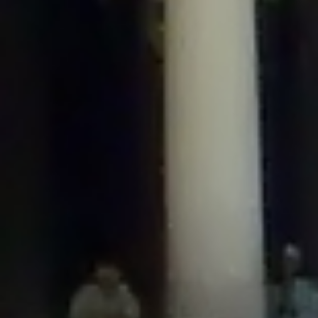
/home/gxh32hio8yzv/public_html/braunau/wp-
content/plugins/disable-comments/includes/class-plugin-usage-
tracker.php
on line
76
Deprecated
: Creation of dynamic property
DisableComments_Plugin_Tracker::$options is deprecated in
/home/gxh32hio8yzv/public_html/braunau/wp-
content/plugins/disable-comments/includes/class-plugin-usage-
tracker.php
on line
77
Deprecated
: Creation of dynamic property
DisableComments_Plugin_Tracker::$item_id is deprecated in
/home/gxh32hio8yzv/public_html/braunau/wp-
content/plugins/disable-comments/includes/class-plugin-usage-
tracker.php
on line
78
Deprecated
: Creation of dynamic property Disable_Comments::$tracker is
deprecated in
/home/gxh32hio8yzv/public_html/braunau/wp-
content/plugins/disable-comments/disable-comments.php
on line
149
Deprecated
: Creation of dynamic property
DisableComments_Plugin_Tracker::$notice_options is deprecated in
/home/gxh32hio8yzv/public_html/braunau/wp-
content/plugins/disable-comments/includes/class-plugin-usage-
tracker.php
on line
657
Deprecated
: Creation of dynamic property wfBrowscap::$_source_version is
deprecated in
/home/gxh32hio8yzv/public_html/braunau/wp-