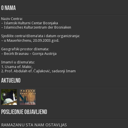
O nama
Naziv Centra:
– Islamski Kulturni Centar Bosnjaka
– Islamisches Kulturzentrum der Bosniaken
Sjedište centra/džema’ata i datum organiziranja:
– u Mauerkirchenu, 20.09.2003.god.
Geografski prostor džemata:
– Becirk Braunau – Gornja Austrija
Imam/i u džema’atu:
1. Usama ef. Makic,
2. Prof. Abdulah ef. Čajlaković, sadasnji Imam
Aktuelno
Posljednje objavljeno
RAMAZANU STA NAM OSTAVLJAS