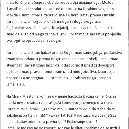
metaforično značenje i treba da predstavlja ubijanje ‘ega’. Možda
‘Ismail’ ima generalni smisao i ne odnosi se na Ibrahimovog a.s. sina.
Možda ‘usmrti Ismaila’ zapravo znači ‘usmrti ljubav prema Ismailu’.
Ibrahim a.s. je mogao pronaći mnogo razloga svoga sna.
Ali, Ibrahim a.s., Allahov bliski prijatelj, je imao vjeru u Allaha dž.š. i
znao da Allah od njega zahtjeva žrtvu. Ibrahimova savjest je pobjedila
sva logična opravdanja i razloge.
Ibrahim a.s. je stavio ljubav prema Bogu iznad samoljublja, poslanstvo
iznad sina, odanost prema Bogu iznad lojalnosti obitelji, Istinu iznad
stvarnosti, savjest iznad instinkta, odgovornost iznad zadovoljstva,
dužnost iznad prava, monoteizam iznad mnogoboštva. Izabrao je
napredak a ne stagnaciju. Ibrahim a.s. je izabrao Boga i predao
Ismaila a.s.
Na Mini – Mjesto na kom se u vrijeme hadždža bacaju kamenčići, se
desila nevjerovatna i zastrašujuća konverzacija izmedju oca i sina.
Ibrahim reče Ismailu: „O sinko moj, u snu sam vidio da treba da te
zakoljem, pa šta ti misliš?” (Es-Saffat,102) Kako zastrašujuće riječi za
dijete! Kakav odnos oca prema sinu? Poštovanje života?
Ismail je mogao ne odgovoriti. Mogao je pitati Ibrahima da se uzdrži