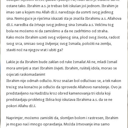
ostane tako. Ibrahim a.s. je trebao biti iskušan još jednom. Ibrahim je
imao san u kojem mu Allah dž.š. naredzuje da usmrti svog jedinog
sina. Nemoguće je riječima iskazati sta je značila Ibrahimu a.s. Allahova
dž.š. naredba da žrtvuje svog jedinog sina Ismaila a.s. Veličinu tog
bola ne možemo ni da zamislimo a da ne zadrhtimo od straha.
Kako može Ibrahim uzeti svog voljenog sina, plod svog života, radost
svog srca, smisao svog življenja; svog Ismaila, položiti na zemlju,
staviti nož na njegov vrat i ubiti ga?
Lakše je da Ibrahim bude zaklan od ruke Ismaila! Ali ne, mladi Ismail
mora umrijeti a stari Ibrahim živjeti. Ibrahim, rušitelj idola, morao se
osjećati raskomadanim!
Ibrahim nije odmah odlučio. Kroz snažan bol odlučivao se, a tek nakon
trećeg sna konačno je odlučio da sprovede Allahovo naređenje. Ovo je
predstavljeno na Hadždžu kroz obred kamenovanja tri idola koji
predstavljaju prokletog Iblisa koji iskušava Ibrahima a.s. da se ne
pokori Allahu dž.š.
Naprimjer, možemo zamisliti da, slomljen bolom i rastresen, Ibrahim
je mogao naći mnogo opravdanja. Možda žrtvovanje ima samo