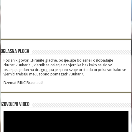
Oglasna Ploca
Poslanik govori:„Hranite gladne, posjećujte bolesne i oslobađajte
dužne“./Buhari/. „Vjernik se oslanja na vjernika baš kako se zidovi
oslanjaju jedan na drugog, pa je spleo svoje prste da bi pokazao kako se
vjernici trebaju međusobno pomagati“./Buhari/.
Dzemat BIKC Braunau!!!
Izdvojeni video