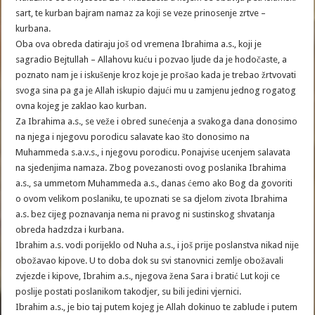
sart, te kurban bajram namaz za koji se veze prinosenje zrtve –
kurbana.
Oba ova obreda datiraju još od vremena Ibrahima a.s., koji je
sagradio Bejtullah – Allahovu kuću i pozvao ljude da je hodočaste, a
poznato nam je i iskušenje kroz koje je prošao kada je trebao žrtvovati
svoga sina pa ga je Allah iskupio dajući mu u zamjenu jednog rogatog
ovna kojeg je zaklao kao kurban.
Za Ibrahima a.s., se veže i obred sunećenja a svakoga dana donosimo
na njega i njegovu porodicu salavate kao što donosimo na
Muhammeda s.a.v.s., i njegovu porodicu. Ponajvise ucenjem salavata
na sjedenjima namaza. Zbog povezanosti ovog poslanika Ibrahima
a.s., sa ummetom Muhammeda a.s., danas ćemo ako Bog da govoriti
o ovom velikom poslaniku, te upoznati se sa djelom zivota Ibrahima
a.s. bez cijeg poznavanja nema ni pravog ni sustinskog shvatanja
obreda hadzdza i kurbana.
Ibrahim a.s. vodi porijeklo od Nuha a.s., i još prije poslanstva nikad nije
obožavao kipove. U to doba dok su svi stanovnici zemlje obožavali
zvjezde i kipove, Ibrahim a.s., njegova žena Sara i bratić Lut koji ce
poslije postati poslanikom takodjer, su bili jedini vjernici.
Ibrahim a.s., je bio taj putem kojeg je Allah dokinuo te zablude i putem