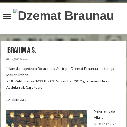
content/plugins/wordfence/lib/wfBrowscap.php
on line
97
Ibrahim a.s.
7,994 Views
Islamska zajednica Bosnjaka u Austriji – Dzemat Braunau – džamija
Mauerkirchen –
– 18. Zul-Hidzdze 1433.H. / 02. Novembar 2012.g. – Imam/Hatib:
Abdulah ef. Cajlakovic –
Ibrahim a.s.
Neka je hvala
Allahu
subhanehu ve