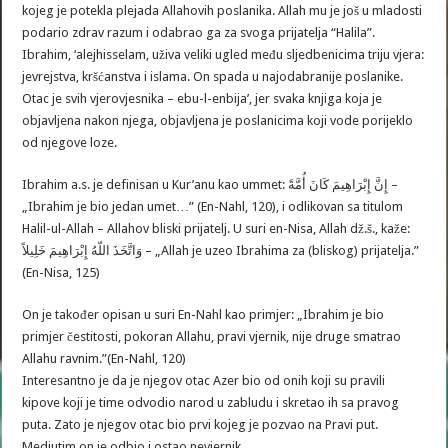
kojeg je potekla plejada Allahovih poslanika. Allah mu je još u mladosti
podario zdrav razum i odabrao ga za svoga prijatelja “Halila”.
Ibrahim, ‘alejhisselam, uživa veliki ugled među sljedbenicima triju vjera:
jevrejstva, kršćanstva i islama. On spada u najodabranije poslanike.
Otac je svih vjerovjesnika – ebu-l-enbija’, jer svaka knjiga koja je
objavljena nakon njega, objavljena je poslanicima koji vode porijeklo
od njegove loze.
Ibrahim a.s. je definisan u Kur’anu kao ummet: إِنَّ إِبْرَاهِيمَ كَانَ أُمَّةً –
„Ibrahim je bio jedan umet…” (En-Nahl, 120), i odlikovan sa titulom
Halil-ul-Allah – Allahov bliski prijatelj. U suri en-Nisa, Allah dž.š., kaže:
وَاتَّخَذَ اللّهُ إِبْرَاهِيمَ خَلِيلاً – „Allah je uzeo Ibrahima za (bliskog) prijatelja.”
(En-Nisa, 125)
On je također opisan u suri En-Nahl kao primjer: „Ibrahim je bio
primjer čestitosti, pokoran Allahu, pravi vjernik, nije druge smatrao
Allahu ravnim.”(En-Nahl, 120)
Interesantno je da je njegov otac Azer bio od onih koji su pravili
kipove koji je time odvodio narod u zabludu i skretao ih sa pravog
puta. Zato je njegov otac bio prvi kojeg je pozvao na Pravi put.
Medjutim on je odbio i ostao nevjernik.