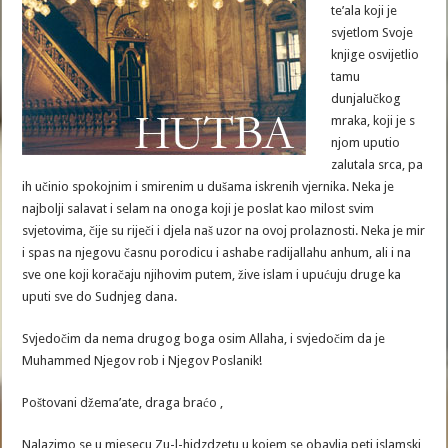
te’ala koji je
svjetlom Svoje
knjige osvijetlio
tamu
dunjalučkog
mraka, koji je s
njom uputio
zalutala srca, pa
ih učinio spokojnim i smirenim u dušama iskrenih vjernika. Neka je
najbolji salavat i selam na onoga koji je poslat kao milost svim
svjetovima, čije su riječi i djela naš uzor na ovoj prolaznosti. Neka je mir
i spas na njegovu časnu porodicu i ashabe radijallahu anhum, ali i na
sve one koji koračaju njihovim putem, žive islam i upućuju druge ka
uputi sve do Sudnjeg dana.
Svjedočim da nema drugog boga osim Allaha, i svjedočim da je
Muhammed Njegov rob i Njegov Poslanik!
Poštovani džema’ate, draga braćo ,
Nalazimo se u mjesecu Zu-l-hidzdzetu u kojem se obavlja peti islamski