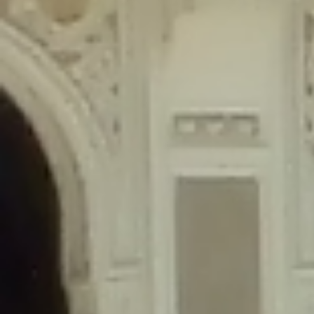
content/plugins/wordfence/lib/wfLog.php
on line
91
Deprecated
: Creation of dynamic property wfLog::$blocksTable is
deprecated in
/home/gxh32hio8yzv/public_html/braunau/wp-
content/plugins/wordfence/lib/wfLog.php
on line
92
Deprecated
: Creation of dynamic property wfLog::$lockOutTable is
deprecated in
/home/gxh32hio8yzv/public_html/braunau/wp-
content/plugins/wordfence/lib/wfLog.php
on line
93
Deprecated
: Creation of dynamic property wfLog::$throttleTable is
deprecated in
/home/gxh32hio8yzv/public_html/braunau/wp-
content/plugins/wordfence/lib/wfLog.php
on line
94
Deprecated
: Creation of dynamic property wfLog::$statusTable is
deprecated in
/home/gxh32hio8yzv/public_html/braunau/wp-
content/plugins/wordfence/lib/wfLog.php
on line
95
Deprecated
: Creation of dynamic property wfLog::$ipRangesTable is
deprecated in
/home/gxh32hio8yzv/public_html/braunau/wp-
content/plugins/wordfence/lib/wfLog.php
on line
96
Deprecated
: Optional parameter $depth declared before required
parameter $output is implicitly treated as a required parameter in
/home/gxh32hio8yzv/public_html/braunau/wp-
content/themes/sahifa/framework/functions/mega-menus.php
on
line
326
Deprecated
: Optional parameter $args declared before required parameter
$output is implicitly treated as a required parameter in