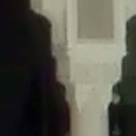
/home/gxh32hio8yzv/public_html/braunau/wp-
content/themes/sahifa/framework/functions/mega-menus.php
on
line
326
Deprecated
: Creation of dynamic property
DisableComments_Plugin_Tracker::$disabled_wp_cron is deprecated in
/home/gxh32hio8yzv/public_html/braunau/wp-
content/plugins/disable-comments/includes/class-plugin-usage-
tracker.php
on line
69
Deprecated
: Creation of dynamic property
DisableComments_Plugin_Tracker::$enable_self_cron is deprecated in
/home/gxh32hio8yzv/public_html/braunau/wp-
content/plugins/disable-comments/includes/class-plugin-usage-
tracker.php
on line
70
Deprecated
: Creation of dynamic property
DisableComments_Plugin_Tracker::$require_optin is deprecated in
/home/gxh32hio8yzv/public_html/braunau/wp-
content/plugins/disable-comments/includes/class-plugin-usage-
tracker.php
on line
74
Deprecated
: Creation of dynamic property
DisableComments_Plugin_Tracker::$include_goodbye_form is deprecated in
/home/gxh32hio8yzv/public_html/braunau/wp-
content/plugins/disable-comments/includes/class-plugin-usage-
tracker.php
on line
75
Deprecated
: Creation of dynamic property
DisableComments_Plugin_Tracker::$marketing is deprecated in