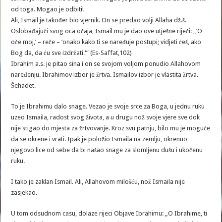
od toga. Mogao je odbiti!
Ali, Ismail je također bio vjernik. On se predao volji Allaha dž.š.
Oslobađajući svog oca očaja, Ismail mu je dao ove utješne riječi: „‘O
oče moj,’ – reče – ‘onako kako ti se naređuje postupi; vidjeti ćeš, ako
Bog da, da ću sve izdržati.'” (Es-Saffat,102)
Ibrahim a.s. je pitao sina i on se svojom voljom ponudio Allahovom
naređenju. Ibrahimov izbor je žrtva. Ismailov izbor je vlastita žrtva.
Šehadet.
To je Ibrahimu dalo snage. Vezao je svoje srce za Boga, u jednu ruku
uzeo Ismaila, radost svog života, a u drugu nož svoje vjere sve dok
nije stigao do mjesta za žrtvovanje. Kroz svu patnju, bilo mu je moguće
da se okrene i vrati. Ipak je položio Ismaila na zemlju, okrenuo
njegovo lice od sebe da bi našao snage za slomljenu dušu i ukočenu
ruku.
I tako je zaklan Ismail. Ali, Allahovom milošću, nož Ismaila nije
zasjekao.
U tom odsudnom casu, dolaze rijeci Objave Ibrahimu: „O Ibrahime, ti