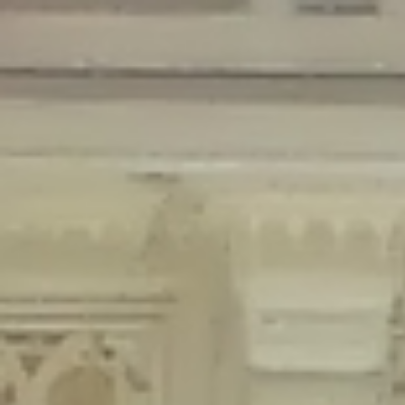
Deprecated
: Creation of dynamic property Disable_Comments::$is_CLI is
deprecated in
/home/gxh32hio8yzv/public_html/braunau/wp-
content/plugins/disable-comments/disable-comments.php
on line
59
Deprecated
: Creation of dynamic property
Disable_Comments::$sitewide_settings is deprecated in
/home/gxh32hio8yzv/public_html/braunau/wp-
content/plugins/disable-comments/disable-comments.php
on line
61
Deprecated
: Creation of dynamic property
wfPOMO_FileReader::$is_overloaded is deprecated in
/home/gxh32hio8yzv/public_html/braunau/wp-
content/plugins/wordfence/waf/pomo/streams.php
on line
65
Deprecated
: Creation of dynamic property wfPOMO_FileReader::$_pos is
deprecated in
/home/gxh32hio8yzv/public_html/braunau/wp-
content/plugins/wordfence/waf/pomo/streams.php
on line
66
Deprecated
: Creation of dynamic property wfPOMO_FileReader::$_f is
deprecated in
/home/gxh32hio8yzv/public_html/braunau/wp-
content/plugins/wordfence/waf/pomo/streams.php
on line
185
Deprecated
: Creation of dynamic property
wfMO::$_gettext_select_plural_form is deprecated in
/home/gxh32hio8yzv/public_html/braunau/wp-
content/plugins/wordfence/waf/pomo/translations.php
on line
337
Deprecated
: Creation of dynamic property wfLog::$loginsTable is
deprecated in
/home/gxh32hio8yzv/public_html/braunau/wp-