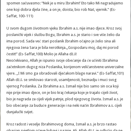
spomen sačuvasmo: “Nek je u miru Ibrahim!’ Eto tako Mi nagrađujemo
one koji dobra djela čine, a on je, doista, bio rob Naš, vjernik.” (Es-
Saffat, 100-111)
U svom dugom životnom vjeku Ibrahim a.s. nije imao djece. Kroz svoj
poslanički vijek i službu Bogu, Ibrahim a.s. je stario i sve više želio da
ima porod. Sada već stari poslanik Ibrahim očajno je želio sina ali
njegova žena Sara je bila nerotkinja.„Gospodaru moj, daj mi porod
čestit!” (Es-Saffat,100) Molio je Allaha dž.š!
Neočekivano, Allah je ispunio svoje obećanje da će učiniti Ibrahima
začetnikom dugog niza Poslanika, korijenom veličanstvene univerzalne
vjere. „I Mi smo ga obradovali dječakom blage naravi.” (Es-Saffat,101)
Allah dž.š. se smilovao starosti, usamljenosti, beznadju i muci svog
vjernog Poslanika. Za Ibrahima a.s. Ismail nije bio samo sin oca koji
nije prije imao djece, on je bio kraj čekanja koje je trajalo cijeli život,
bio je nagrada za cijeli vijek patnje, plod njegovog života. Ismail a.s. je
bio obećanje za buduće generacije i na neki način Ibrahimov a.s. cijeli
dunjalučki svijet.
Kroz radost i veselje Ibrahimovog doma, Ismail a.s. je brzo rastao
obasjan svjetlom očeve ljubavi i paznje. Ali, Allah dž.š. je odlučio da ne