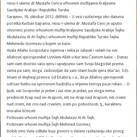
reisu-l-uleme dr Mustafe Cerića vrhovnim muftijama Kraljevine
Saudijske Arabije i Republike Turske
Sarajevo, 18. oktobar 2012. (MINA) – U vezi razilaženja oko datuma
početka Kurban bajrama, reisu-l-ulema dr. Mustafa Cerić je uputio
otvoreno pismo vrhovnom muftiji Kraljevine Saudijske Arabije Šejhu
Abdulazizu Al Al-Šejhu i vrhovnom muftiji Republike Turske Šejhu
Mehmedu Gormezu u kojem se kaže:
Hvala Allahu Gospodaru svjetova i neka je salavat i selam na sve
Allahove vjerovjesnike! Uzvišeni Allah u Kur’anu Časnom kaže: – Danas
sam vam dovršio vašu vjeru i uputpunio sam Svoju blagodat prema
vama pa sam, stoga, zadovoljan da vam islam bude vjera (Kur’an, 5:3).
Imam el-Bejheqi prenosi od Džabira, r.a., da je Allahov vjerovjesnik
održao hutbu na oprosnom hadždžu u vrijeme tešrīqa pa je rekao: – O
ljudi, vaš Gospodar je jedan i vaš otac je jedan, pa stoga nema
prednosti Arap nad ne-Arapom, niti ne-Arap nad Arapom, niti crveni
nad crnim, niti crni nad crvenim, osim po pobožnosti, tj., karakteru
moralne ličnosti!
Poštovani vrhovni muftija Šejh Abdulaziz Al Al-Šejh,
Poštovani vrhovni muftija Šejh Mehmed Gormez,
Dobili smo Vaše odluke koje govore o Vašem razilaženju oko prvog