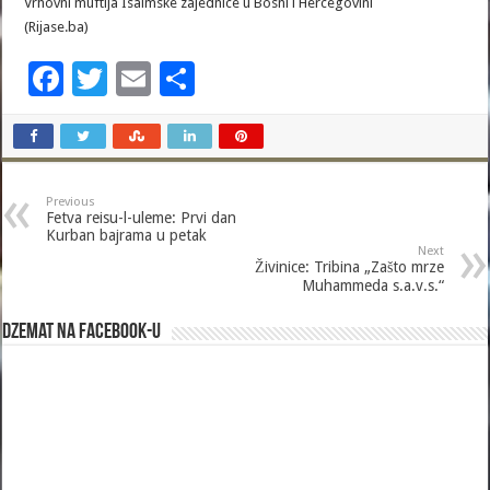
Vrhovni muftija Isalmske zajednice u Bosni i Hercegovini
(Rijase.ba)
F
T
E
S
ac
wi
m
h
e
tt
ai
ar
b
er
l
e
Previous
o
Fetva reisu-l-uleme: Prvi dan
Kurban bajrama u petak
o
Next
Živinice: Tribina „Zašto mrze
k
Muhammeda s.a.v.s.“
Dzemat na Facebook-u