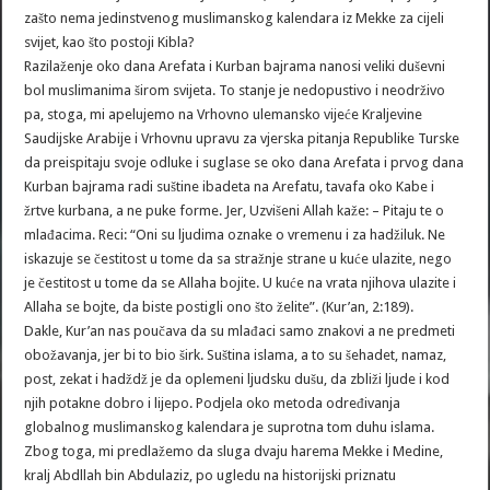
zašto nema jedinstvenog muslimanskog kalendara iz Mekke za cijeli
svijet, kao što postoji Kibla?
Razilaženje oko dana Arefata i Kurban bajrama nanosi veliki duševni
bol muslimanima širom svijeta. To stanje je nedopustivo i neodrživo
pa, stoga, mi apelujemo na Vrhovno ulemansko vijeće Kraljevine
Saudijske Arabije i Vrhovnu upravu za vjerska pitanja Republike Turske
da preispitaju svoje odluke i suglase se oko dana Arefata i prvog dana
Kurban bajrama radi suštine ibadeta na Arefatu, tavafa oko Kabe i
žrtve kurbana, a ne puke forme. Jer, Uzvišeni Allah kaže: – Pitaju te o
mlađacima. Reci: “Oni su ljudima oznake o vremenu i za hadžiluk. Ne
iskazuje se čestitost u tome da sa stražnje strane u kuće ulazite, nego
je čestitost u tome da se Allaha bojite. U kuće na vrata njihova ulazite i
Allaha se bojte, da biste postigli ono što želite”. (Kur’an, 2:189).
Dakle, Kur’an nas poučava da su mlađaci samo znakovi a ne predmeti
obožavanja, jer bi to bio širk. Suština islama, a to su šehadet, namaz,
post, zekat i hadždž je da oplemeni ljudsku dušu, da zbliži ljude i kod
njih potakne dobro i lijepo. Podjela oko metoda određivanja
globalnog muslimanskog kalendara je suprotna tom duhu islama.
Zbog toga, mi predlažemo da sluga dvaju harema Mekke i Medine,
kralj Abdllah bin Abdulaziz, po ugledu na historijski priznatu