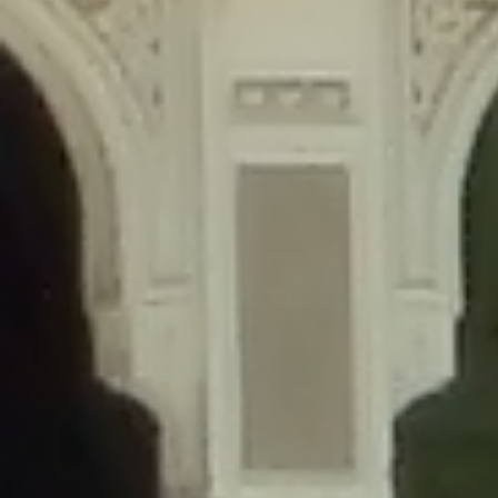
content/plugins/wordfence/lib/wfLog.php
on line
91
Deprecated
: Creation of dynamic property wfLog::$blocksTable is
deprecated in
/home/gxh32hio8yzv/public_html/braunau/wp-
content/plugins/wordfence/lib/wfLog.php
on line
92
Deprecated
: Creation of dynamic property wfLog::$lockOutTable is
deprecated in
/home/gxh32hio8yzv/public_html/braunau/wp-
content/plugins/wordfence/lib/wfLog.php
on line
93
Deprecated
: Creation of dynamic property wfLog::$throttleTable is
deprecated in
/home/gxh32hio8yzv/public_html/braunau/wp-
content/plugins/wordfence/lib/wfLog.php
on line
94
Deprecated
: Creation of dynamic property wfLog::$statusTable is
deprecated in
/home/gxh32hio8yzv/public_html/braunau/wp-
content/plugins/wordfence/lib/wfLog.php
on line
95
Deprecated
: Creation of dynamic property wfLog::$ipRangesTable is
deprecated in
/home/gxh32hio8yzv/public_html/braunau/wp-
content/plugins/wordfence/lib/wfLog.php
on line
96
Deprecated
: Optional parameter $depth declared before required
parameter $output is implicitly treated as a required parameter in
/home/gxh32hio8yzv/public_html/braunau/wp-
content/themes/sahifa/framework/functions/mega-menus.php
on
line
326
Deprecated
: Optional parameter $args declared before required parameter
$output is implicitly treated as a required parameter in