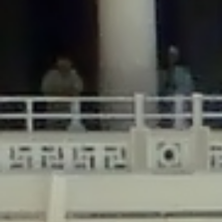
/home/gxh32hio8yzv/public_html/braunau/wp-
content/plugins/disable-comments/includes/class-plugin-usage-
tracker.php
on line
76
Deprecated
: Creation of dynamic property
DisableComments_Plugin_Tracker::$options is deprecated in
/home/gxh32hio8yzv/public_html/braunau/wp-
content/plugins/disable-comments/includes/class-plugin-usage-
tracker.php
on line
77
Deprecated
: Creation of dynamic property
DisableComments_Plugin_Tracker::$item_id is deprecated in
/home/gxh32hio8yzv/public_html/braunau/wp-
content/plugins/disable-comments/includes/class-plugin-usage-
tracker.php
on line
78
Deprecated
: Creation of dynamic property Disable_Comments::$tracker is
deprecated in
/home/gxh32hio8yzv/public_html/braunau/wp-
content/plugins/disable-comments/disable-comments.php
on line
149
Deprecated
: Creation of dynamic property
DisableComments_Plugin_Tracker::$notice_options is deprecated in
/home/gxh32hio8yzv/public_html/braunau/wp-
content/plugins/disable-comments/includes/class-plugin-usage-
tracker.php
on line
657
Deprecated
: Creation of dynamic property wfBrowscap::$_source_version is
deprecated in
/home/gxh32hio8yzv/public_html/braunau/wp-