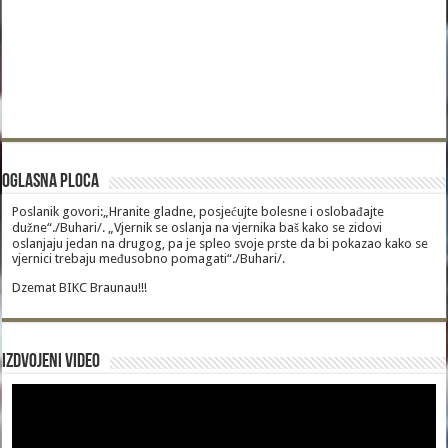
Oglasna Ploca
Poslanik govori:„Hranite gladne, posjećujte bolesne i oslobađajte
dužne“./Buhari/. „Vjernik se oslanja na vjernika baš kako se zidovi
oslanjaju jedan na drugog, pa je spleo svoje prste da bi pokazao kako se
vjernici trebaju međusobno pomagati“./Buhari/.
Dzemat BIKC Braunau!!!
Izdvojeni video