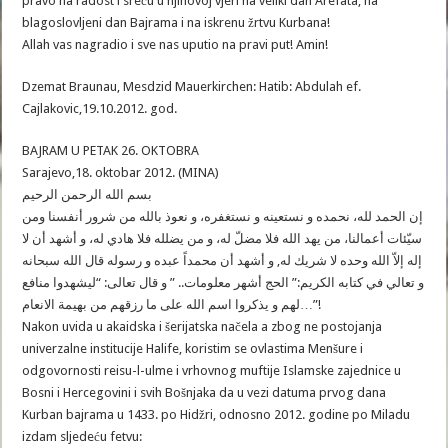
pravo na radost i sreću u njihovoj vjeri na veliki dan Arefata, na
blagoslovljeni dan Bajrama i na iskrenu žrtvu Kurbana!
Allah vas nagradio i sve nas uputio na pravi put! Amin!
Dzemat Braunau, Mesdzid Mauerkirchen: Hatib: Abdulah ef.
Cajlakovic,19.10.2012. god.
BAJRAM U PETAK 26. OKTOBRA
Sarajevo,18. oktobar 2012. (MINA)
بسم الله الرحمن الرحيم
إن الحمد لله، نحمده و نستعينه و نستغفره، و نعوذ بالله من شرور أنفسنا ومن
سيّئات أعمالنا، من يهد الله فلا مضلّ له، و من يضلله فلا هادي له، و أشهد أن لا
إله إلاّ الله وحده لا شريك له, و أشهد أن محمداً عبده و رسوله قال الله سبحانه
و تعالي في كتابه الكريم:” الحج أشهر معلومات.. ” و قال تعالى: “ليشهدوا منافع
لهم و يذكروا اسم الله على ما رزقهم من بهيمة الانعام…”!
Nakon uvida u akaidska i šerijatska načela a zbog ne postojanja
univerzalne institucije Halife, koristim se ovlastima Menšure i
odgovornosti reisu-l-ulme i vrhovnog muftije Islamske zajednice u
Bosni i Hercegovini i svih Bošnjaka da u vezi datuma prvog dana
Kurban bajrama u 1433. po Hidžri, odnosno 2012. godine po Miladu
izdam sljedeću fetvu: