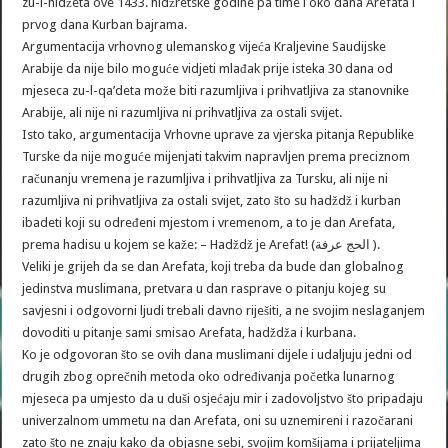
zu-l-hidžeta ove 1433. hidžretske godine pa time i oko dana Arefata i
prvog dana Kurban bajrama.
Argumentacija vrhovnog ulemanskog vijeća Kraljevine Saudijske
Arabije da nije bilo moguće vidjeti mlađak prije isteka 30 dana od
mjeseca zu-l-qa’deta može biti razumljiva i prihvatljiva za stanovnike
Arabije, ali nije ni razumljiva ni prihvatljiva za ostali svijet.
Isto tako, argumentacija Vrhovne uprave za vjerska pitanja Republike
Turske da nije moguće mijenjati takvim napravljen prema preciznom
računanju vremena je razumljiva i prihvatljiva za Tursku, ali nije ni
razumljiva ni prihvatljiva za ostali svijet, zato što su hadždž i kurban
ibadeti koji su određeni mjestom i vremenom, a to je dan Arefata,
prema hadisu u kojem se kaže: – Hadždž je Arefat! (الحج عرفة ).
Veliki je grijeh da se dan Arefata, koji treba da bude dan globalnog
jedinstva muslimana, pretvara u dan rasprave o pitanju kojeg su
savjesni i odgovorni ljudi trebali davno riješiti, a ne svojim neslaganjem
dovoditi u pitanje sami smisao Arefata, hadždža i kurbana.
Ko je odgovoran što se ovih dana muslimani dijele i udaljuju jedni od
drugih zbog oprečnih metoda oko određivanja početka lunarnog
mjeseca pa umjesto da u duši osjećaju mir i zadovoljstvo što pripadaju
univerzalnom ummetu na dan Arefata, oni su uznemireni i razočarani
zato što ne znaju kako da objasne sebi, svojim komšijama i prijateljima