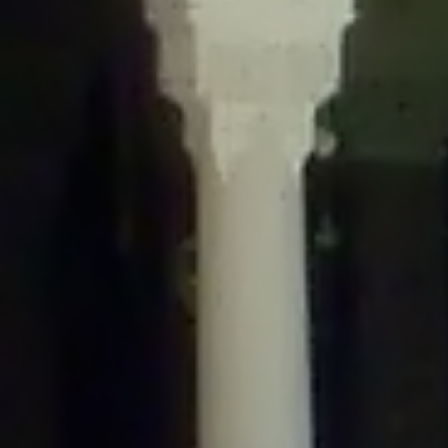
/home/gxh32hio8yzv/public_html/braunau/wp-
content/themes/sahifa/framework/functions/mega-menus.php
on
line
326
Deprecated
: Creation of dynamic property
DisableComments_Plugin_Tracker::$disabled_wp_cron is deprecated in
/home/gxh32hio8yzv/public_html/braunau/wp-
content/plugins/disable-comments/includes/class-plugin-usage-
tracker.php
on line
69
Deprecated
: Creation of dynamic property
DisableComments_Plugin_Tracker::$enable_self_cron is deprecated in
/home/gxh32hio8yzv/public_html/braunau/wp-
content/plugins/disable-comments/includes/class-plugin-usage-
tracker.php
on line
70
Deprecated
: Creation of dynamic property
DisableComments_Plugin_Tracker::$require_optin is deprecated in
/home/gxh32hio8yzv/public_html/braunau/wp-
content/plugins/disable-comments/includes/class-plugin-usage-
tracker.php
on line
74
Deprecated
: Creation of dynamic property
DisableComments_Plugin_Tracker::$include_goodbye_form is deprecated in
/home/gxh32hio8yzv/public_html/braunau/wp-
content/plugins/disable-comments/includes/class-plugin-usage-
tracker.php
on line
75
Deprecated
: Creation of dynamic property
DisableComments_Plugin_Tracker::$marketing is deprecated in