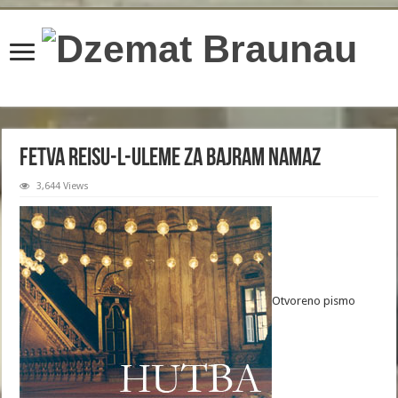
content/plugins/wordfence/lib/wfBrowscap.php
on line
97
FETVA Reisu-l-uleme za Bajram Namaz
3,644 Views
Otvoreno pismo