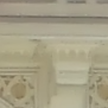
Deprecated
: Creation of dynamic property Disable_Comments::$is_CLI is
deprecated in
/home/gxh32hio8yzv/public_html/braunau/wp-
content/plugins/disable-comments/disable-comments.php
on line
59
Deprecated
: Creation of dynamic property
Disable_Comments::$sitewide_settings is deprecated in
/home/gxh32hio8yzv/public_html/braunau/wp-
content/plugins/disable-comments/disable-comments.php
on line
61
Deprecated
: Creation of dynamic property
wfPOMO_FileReader::$is_overloaded is deprecated in
/home/gxh32hio8yzv/public_html/braunau/wp-
content/plugins/wordfence/waf/pomo/streams.php
on line
65
Deprecated
: Creation of dynamic property wfPOMO_FileReader::$_pos is
deprecated in
/home/gxh32hio8yzv/public_html/braunau/wp-
content/plugins/wordfence/waf/pomo/streams.php
on line
66
Deprecated
: Creation of dynamic property wfPOMO_FileReader::$_f is
deprecated in
/home/gxh32hio8yzv/public_html/braunau/wp-
content/plugins/wordfence/waf/pomo/streams.php
on line
185
Deprecated
: Creation of dynamic property
wfMO::$_gettext_select_plural_form is deprecated in
/home/gxh32hio8yzv/public_html/braunau/wp-
content/plugins/wordfence/waf/pomo/translations.php
on line
337
Deprecated
: Creation of dynamic property wfLog::$loginsTable is
deprecated in
/home/gxh32hio8yzv/public_html/braunau/wp-