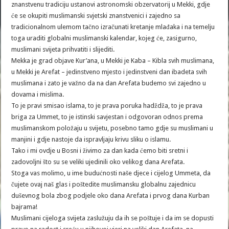
znanstvenu tradiciju ustanovi astronomski obzervatorij u Mekki, gdje
će se okupiti muslimanski svjetski znanstvenici i zajedno sa
tradicionalnom ulemom tačno izračunati kretanje mlađaka i na temelju
toga uraditi globalni muslimanski kalendar, kojeg će, zasigurno,
muslimani svijeta prihvatiti i slijediti.
Mekka je grad objave Kur’ana, u Mekki je Kaba – Kibla svih muslimana,
u Mekki je Arefat – jedinstveno mjesto i jedinstveni dan ibadeta svih
muslimana i zato je važno da na dan Arefata budemo svi zajedno u
dovama i mislima.
To je pravi smisao islama, to je prava poruka hadždža, to je prava
briga za Ummet, to je istinski savjestan i odgovoran odnos prema
muslimanskom položaju u svijetu, posebno tamo gdje su muslimani u
manjini i gdje nastoje da ispravljaju krivu sliku o islamu.
Tako i mi ovdje u Bosni i živimo za dan kada ćemo biti sretni i
zadovoljni što su se veliki ujedinili oko velikog dana Arefata.
Stoga vas molimo, u ime budućnosti naše djece i cijelog Ummeta, da
čujete ovaj naš glas i poštedite muslimansku globalnu zajednicu
duševnog bola zbog podjele oko dana Arefata i prvog dana Kurban
bajrama!
Muslimani cijeloga svijeta zaslužuju da ih se poštuje i da im se dopusti