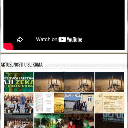
Aktuelnosti u slikama