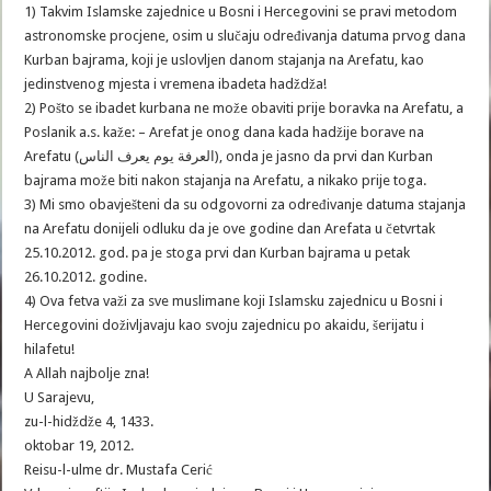
1) Takvim Islamske zajednice u Bosni i Hercegovini se pravi metodom
astronomske procjene, osim u slučaju određivanja datuma prvog dana
Kurban bajrama, koji je uslovljen danom stajanja na Arefatu, kao
jedinstvenog mjesta i vremena ibadeta hadždža!
2) Pošto se ibadet kurbana ne može obaviti prije boravka na Arefatu, a
Poslanik a.s. kaže: – Arefat je onog dana kada hadžije borave na
Arefatu (العرفة يوم يعرف الناس), onda je jasno da prvi dan Kurban
bajrama može biti nakon stajanja na Arefatu, a nikako prije toga.
3) Mi smo obavješteni da su odgovorni za određivanje datuma stajanja
na Arefatu donijeli odluku da je ove godine dan Arefata u četvrtak
25.10.2012. god. pa je stoga prvi dan Kurban bajrama u petak
26.10.2012. godine.
4) Ova fetva važi za sve muslimane koji Islamsku zajednicu u Bosni i
Hercegovini doživljavaju kao svoju zajednicu po akaidu, šerijatu i
hilafetu!
A Allah najbolje zna!
U Sarajevu,
zu-l-hidždže 4, 1433.
oktobar 19, 2012.
Reisu-l-ulme dr. Mustafa Cerić