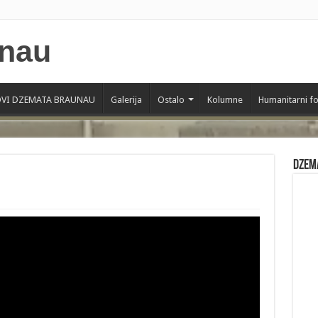
VI DZEMATA BRAUNAU
Galerija
Ostalo
Kolumne
Humanitarni f
Dzem