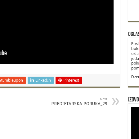
Ogla
Posl
bole
osla
jeda
poka
poma
Dzem
Stumbleupon
LinkedIn
Pinterest
Izdvo
Next
PREDIFTARSKA PORUKA_29