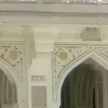
precated in
/home/gxh32hio8yzv/public_html/braunau/wp-content/plu
tings is deprecated in
/home/gxh32hio8yzv/public_html/braunau/wp-co
ded is deprecated in
/home/gxh32hio8yzv/public_html/braunau/wp-con
precated in
/home/gxh32hio8yzv/public_html/braunau/wp-content/pl
cated in
/home/gxh32hio8yzv/public_html/braunau/wp-content/plugi
rm is deprecated in
/home/gxh32hio8yzv/public_html/braunau/wp-cont
d in
/home/gxh32hio8yzv/public_html/braunau/wp-content/plugins/w
ed in
/home/gxh32hio8yzv/public_html/braunau/wp-content/plugins/w
ted in
/home/gxh32hio8yzv/public_html/braunau/wp-content/plugins/
ted in
/home/gxh32hio8yzv/public_html/braunau/wp-content/plugins/
d in
/home/gxh32hio8yzv/public_html/braunau/wp-content/plugins/wo
ated in
/home/gxh32hio8yzv/public_html/braunau/wp-content/plugins
$output is implicitly treated as a required parameter in
/home/gxh32hio8yz
ine
326
output is implicitly treated as a required parameter in
/home/gxh32hio8yzv
ine
326