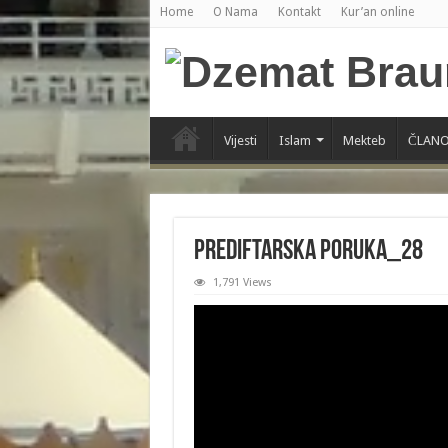
Home
O Nama
Kontakt
Kur’an online
Vijesti
Islam
Mekteb
ČLANO
PREDIFTARSKA PORUKA_28
1,791 Views