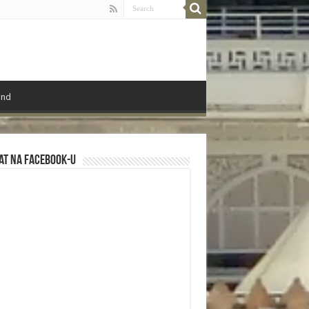
ond
at na Facebook-u