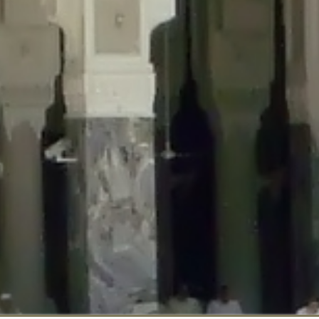
::$disabled_wp_cron is deprecated in
/home/gxh32hio8yzv/public_html/br
:$enable_self_cron is deprecated in
/home/gxh32hio8yzv/public_html/bra
:$require_optin is deprecated in
/home/gxh32hio8yzv/public_html/braun
r::$include_goodbye_form is deprecated in
/home/gxh32hio8yzv/public_ht
::$marketing is deprecated in
/home/gxh32hio8yzv/public_html/braunau/
::$options is deprecated in
/home/gxh32hio8yzv/public_html/braunau/wp
:$item_id is deprecated in
/home/gxh32hio8yzv/public_html/braunau/wp
eprecated in
/home/gxh32hio8yzv/public_html/braunau/wp-content/pl
:$notice_options is deprecated in
/home/gxh32hio8yzv/public_html/brau
 deprecated in
/home/gxh32hio8yzv/public_html/braunau/wp-content/p