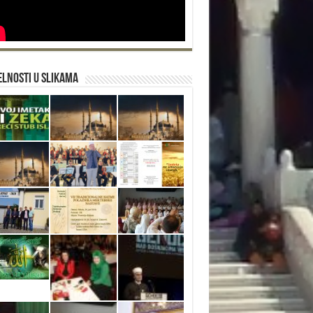
lnosti u slikama