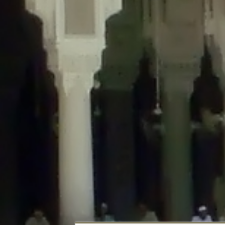
Deprecated
: Creation of dynamic property DisableComments_Plugin_Tracker
usage-tracker.php
on line
69
Deprecated
: Creation of dynamic property DisableComments_Plugin_Tracker:
usage-tracker.php
on line
70
Deprecated
: Creation of dynamic property DisableComments_Plugin_Tracker:
usage-tracker.php
on line
74
Deprecated
: Creation of dynamic property DisableComments_Plugin_Tracke
plugin-usage-tracker.php
on line
75
Deprecated
: Creation of dynamic property DisableComments_Plugin_Tracker
tracker.php
on line
76
Deprecated
: Creation of dynamic property DisableComments_Plugin_Tracker
tracker.php
on line
77
Deprecated
: Creation of dynamic property DisableComments_Plugin_Tracker:
tracker.php
on line
78
Deprecated
: Creation of dynamic property Disable_Comments::$tracker is d
Deprecated
: Creation of dynamic property DisableComments_Plugin_Tracker:
usage-tracker.php
on line
657
Deprecated
: Creation of dynamic property wfBrowscap::$_source_version is