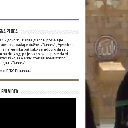
sna Ploca
anik govori:„Hranite gladne, posjećujte
sne i oslobađajte dužne“./Buhari/. „Vjernik se
nja na vjernika baš kako se zidovi oslanjaju
n na drugog, pa je spleo svoje prste da bi
zao kako se vjernici trebaju međusobno
gati“./Buhari/.
at BIKC Braunau!!!
jeni video