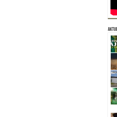
Aktue