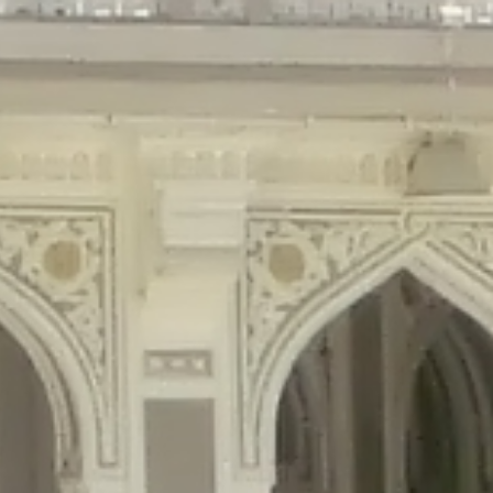
gins/disable-comments/disable-comments.php
on line
59
ntent/plugins/disable-comments/disable-comments.php
on line
61
tent/plugins/wordfence/waf/pomo/streams.php
on line
65
ugins/wordfence/waf/pomo/streams.php
on line
66
ns/wordfence/waf/pomo/streams.php
on line
185
ent/plugins/wordfence/waf/pomo/translations.php
on line
337
ordfence/lib/wfLog.php
on line
91
ordfence/lib/wfLog.php
on line
92
wordfence/lib/wfLog.php
on line
93
wordfence/lib/wfLog.php
on line
94
rdfence/lib/wfLog.php
on line
95
/wordfence/lib/wfLog.php
on line
96
v/public_html/braunau/wp-
/public_html/braunau/wp-