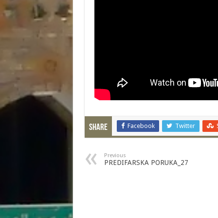
Facebook
Twitter
Share
Previous
PREDIFARSKA PORUKA_27