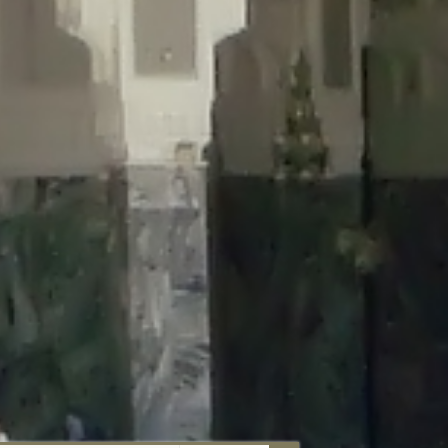
aunau/wp-content/plugins/disable-comments/includes/class-plugin-
unau/wp-content/plugins/disable-comments/includes/class-plugin-
au/wp-content/plugins/disable-comments/includes/class-plugin-
ml/braunau/wp-content/plugins/disable-comments/includes/class-
wp-content/plugins/disable-comments/includes/class-plugin-usage-
-content/plugins/disable-comments/includes/class-plugin-usage-
-content/plugins/disable-comments/includes/class-plugin-usage-
ugins/disable-comments/disable-comments.php
on line
149
nau/wp-content/plugins/disable-comments/includes/class-plugin-
lugins/wordfence/lib/wfBrowscap.php
on line
97