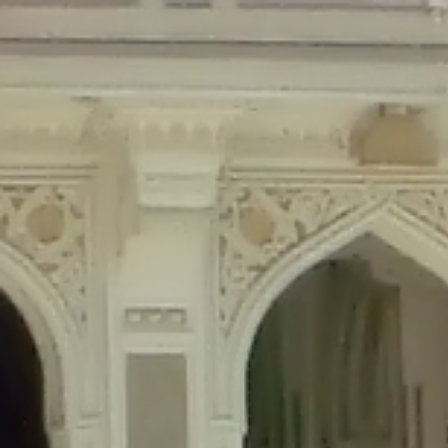
Deprecated
: Creation of dynamic property Disable_Comments::$is_CLI is de
Deprecated
: Creation of dynamic property Disable_Comments::$sitewide_set
Deprecated
: Creation of dynamic property wfPOMO_FileReader::$is_overloa
Deprecated
: Creation of dynamic property wfPOMO_FileReader::$_pos is de
Deprecated
: Creation of dynamic property wfPOMO_FileReader::$_f is depre
Deprecated
: Creation of dynamic property wfMO::$_gettext_select_plural_fo
Deprecated
: Creation of dynamic property wfLog::$loginsTable is deprecate
Deprecated
: Creation of dynamic property wfLog::$blocksTable is deprecat
Deprecated
: Creation of dynamic property wfLog::$lockOutTable is depreca
Deprecated
: Creation of dynamic property wfLog::$throttleTable is depreca
Deprecated
: Creation of dynamic property wfLog::$statusTable is deprecate
Deprecated
: Creation of dynamic property wfLog::$ipRangesTable is deprec
Deprecated
: Optional parameter $depth declared before required parameter 
content/themes/sahifa/framework/functions/mega-menus.php
on l
Deprecated
: Optional parameter $args declared before required parameter $
content/themes/sahifa/framework/functions/mega-menus.php
on l