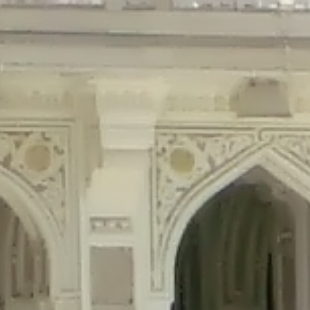
precated in
/home/gxh32hio8yzv/public_html/braunau/wp-content/plu
tings is deprecated in
/home/gxh32hio8yzv/public_html/braunau/wp-co
ded is deprecated in
/home/gxh32hio8yzv/public_html/braunau/wp-con
precated in
/home/gxh32hio8yzv/public_html/braunau/wp-content/pl
cated in
/home/gxh32hio8yzv/public_html/braunau/wp-content/plugi
rm is deprecated in
/home/gxh32hio8yzv/public_html/braunau/wp-cont
d in
/home/gxh32hio8yzv/public_html/braunau/wp-content/plugins/w
ed in
/home/gxh32hio8yzv/public_html/braunau/wp-content/plugins/w
ted in
/home/gxh32hio8yzv/public_html/braunau/wp-content/plugins/
ted in
/home/gxh32hio8yzv/public_html/braunau/wp-content/plugins/
d in
/home/gxh32hio8yzv/public_html/braunau/wp-content/plugins/wo
ated in
/home/gxh32hio8yzv/public_html/braunau/wp-content/plugins
$output is implicitly treated as a required parameter in
/home/gxh32hio8yz
ine
326
output is implicitly treated as a required parameter in
/home/gxh32hio8yzv
ine
326