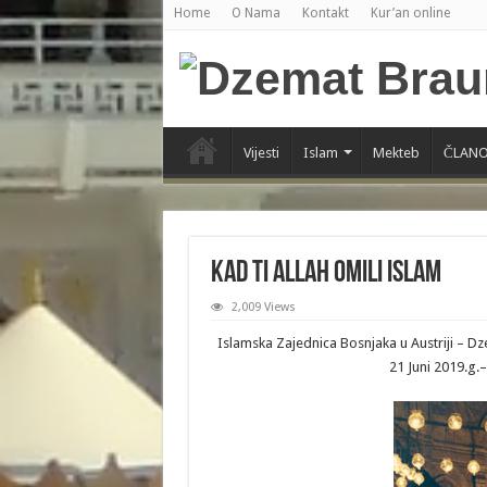
Home
O Nama
Kontakt
Kur’an online
Vijesti
Islam
Mekteb
ČLANO
Kad ti Allah omili Islam
2,009 Views
Islamska Zajednica Bosnjaka u Austriji – 
21 Juni 2019.g.