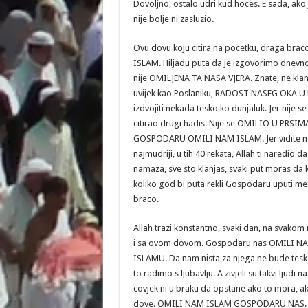
Dovoljno, ostalo udri kud hoces. E sada, ako 
nije bolje ni zasluzio.
Ovu dovu koju citira na pocetku, draga br
ISLAM. Hiljadu puta da je izgovorimo dnevno, 
nije OMILJENA TA NASA VJERA. Znate, ne klanjaj
uvijek kao Poslaniku, RADOST NASEG OKA U N
izdvojiti nekada tesko ko dunjaluk. Jer nije
citirao drugi hadis. Nije se OMILIO U PRSIM
GOSPODARU OMILI NAM ISLAM. Jer vidite neke 
najmudriji, u tih 40 rekata, Allah ti naredio
namaza, sve sto klanjas, svaki put moras da
koliko god bi puta rekli Gospodaru uputi m
braco.
Allah trazi konstantno, svaki dan, na svak
i sa ovom dovom. Gospodaru nas OMILI N
ISLAMU. Da nam nista za njega ne bude tesk
to radimo s ljubavlju. A zivjeli su takvi ljudi 
covjek ni u braku da opstane ako to mora, ak
dove. OMILI NAM ISLAM GOSPODARU NAS.