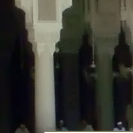
Deprecated
: Creation of dynamic property DisableComments_Plugin_Tracker
usage-tracker.php
on line
69
Deprecated
: Creation of dynamic property DisableComments_Plugin_Tracker:
usage-tracker.php
on line
70
Deprecated
: Creation of dynamic property DisableComments_Plugin_Tracker:
usage-tracker.php
on line
74
Deprecated
: Creation of dynamic property DisableComments_Plugin_Tracke
plugin-usage-tracker.php
on line
75
Deprecated
: Creation of dynamic property DisableComments_Plugin_Tracker
tracker.php
on line
76
Deprecated
: Creation of dynamic property DisableComments_Plugin_Tracker
tracker.php
on line
77
Deprecated
: Creation of dynamic property DisableComments_Plugin_Tracker:
tracker.php
on line
78
Deprecated
: Creation of dynamic property Disable_Comments::$tracker is d
Deprecated
: Creation of dynamic property DisableComments_Plugin_Tracker:
usage-tracker.php
on line
657
Deprecated
: Creation of dynamic property wfBrowscap::$_source_version is