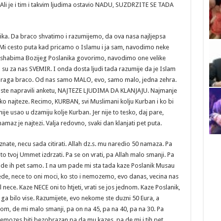
Ali je i tim i takvim ljudima ostavio NADU, SUZDRZITE SE TADA
ika. Da braco shvatimo i razumijemo, da ova nasa najljepsa
 Mi cesto puta kad pricamo o Islamu i ja sam, navodimo neke
 ashabima Bozijeg Poslanika govorimo, navodimo one velike
su za nas SVEMIR. I onda dosta ljudi tada razumije da je Islam
i draga braco. Od nas samo MALO, evo, samo malo, jedna zehra.
biste napravili anketu, NAJTEZE LJUDIMA DA KLANJAJU. Najmanje
o najteze. Recimo, KURBAN, svi Muslimani kolju Kurban i ko bi
nije usao u dzamiju kolje Kurban. Jer nije to tesko, daj pare,
namaz je najtezi. Valja redovno, svaki dan klanjati pet puta.
nate, necu sada citirati. Allah dz.s. mu naredio 50 namaza. Pa
o tvoj Ummet izdrzati. Pa se on vrati, pa Allah malo smanji. Pa
stade ih pet samo. I na um pade mi sta tada kaze Poslanik Musau
de, nece to oni moci, ko sto i nemozemo, evo danas, vecina nas
nece. Kaze NECE oni to htjeti, vrati se jos jednom. Kaze Poslanik,
 bilo vise. Razumijete, evo nekome ste duzni 50 Eura, a
om, de mi malo smanji, pa on na 45, pa na 40, pa na 30. Pa
a nemozes biti bezobrazan pa da mu kazes, pa de mi i tih pet