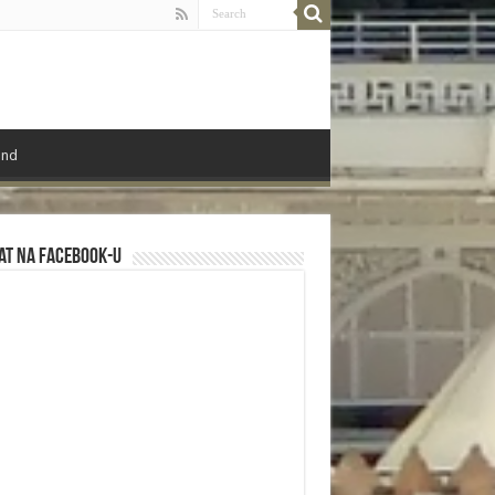
ond
at na Facebook-u