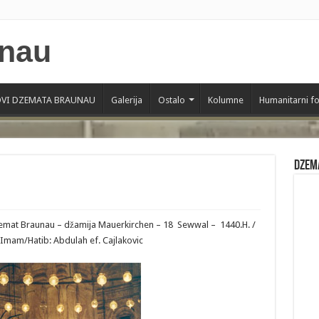
VI DZEMATA BRAUNAU
Galerija
Ostalo
Kolumne
Humanitarni f
Dzem
Dzemat Braunau – džamija Mauerkirchen – 18 Sewwal – 1440.H. /
–Imam/Hatib: Abdulah ef. Cajlakovic