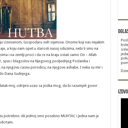
Ogla
Posl
itelju Uzvisenom, Gospodaru svih svjetova. Onome koji nas nejakim
bole
je, a koju nam opet u starosti nasoj oduzima, nebi li smo na
osla
jeda
sima i na zemlji proci i da ce na kraju ostati samo On – Allah
poka
ir, spas i blagoslov na Njegovog posljednjeg Poslanika i
poma
na njegovu casnu porodicu, na njegove ashabe. I neka su mir i
Dzem
u do Dana Sudnjega.
atak moj, odrijesi uzao sa jezika mog, da bi razumjeli govor
Izdvo
tu potrebno. Ali jednoj smo posebno MUHTAC i jedna nam je
odcrtam.