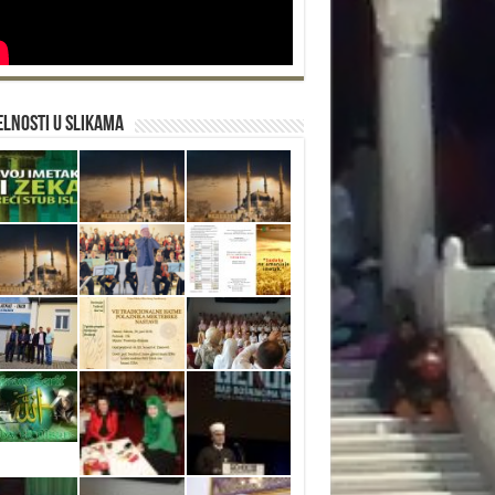
lnosti u slikama