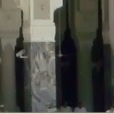
::$disabled_wp_cron is deprecated in
/home/gxh32hio8yzv/public_html/br
:$enable_self_cron is deprecated in
/home/gxh32hio8yzv/public_html/bra
:$require_optin is deprecated in
/home/gxh32hio8yzv/public_html/braun
r::$include_goodbye_form is deprecated in
/home/gxh32hio8yzv/public_ht
::$marketing is deprecated in
/home/gxh32hio8yzv/public_html/braunau/
::$options is deprecated in
/home/gxh32hio8yzv/public_html/braunau/wp
:$item_id is deprecated in
/home/gxh32hio8yzv/public_html/braunau/wp
eprecated in
/home/gxh32hio8yzv/public_html/braunau/wp-content/pl
:$notice_options is deprecated in
/home/gxh32hio8yzv/public_html/brau
 deprecated in
/home/gxh32hio8yzv/public_html/braunau/wp-content/p