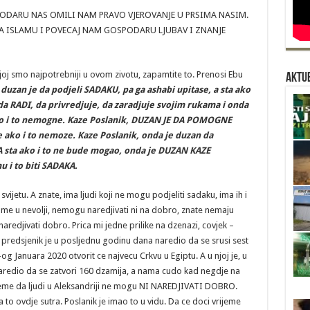
DARU NAS OMILI NAM PRAVO VJEROVANJE U PRSIMA NASIM.
 ISLAMU I POVECAJ NAM GOSPODARU LJUBAV I ZNANJE
ojoj smo najpotrebniji u ovom zivotu, zapamtite to. Prenosi Ebu
Aktue
 duzan je da podjeli SADAKU, pa ga ashabi upitase, a sta ako
a RADI, da privredjuje, da zaradjuje svojim rukama i onda
ako i to nemogne. Kaze Poslanik, DUZAN JE DA POMOGNE
 ako i to nemoze. Kaze Poslanik, onda je duzan da
 A sta ako i to ne bude mogao, onda je DUZAN KAZE
 i to biti SADAKA.
ijetu. A znate, ima ljudi koji ne mogu podjeliti sadaku, ima ih i
me u nevolji, nemogu naredjivati ni na dobro, znate nemaju
naredjivati dobro. Prica mi jedne prilike na dzenazi, covjek –
v predsjenik je u posljednu godinu dana naredio da se srusi sest
-og Januara 2020 otvorit ce najvecu Crkvu u Egiptu. A u njoj je, u
, naredio da se zatvori 160 dzamija, a nama cudo kad negdje na
jeme da ljudi u Aleksandriji ne mogu NI NAREDJIVATI DOBRO.
to ovdje sutra. Poslanik je imao to u vidu. Da ce doci vrijeme