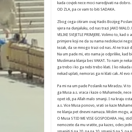
kada covjek nece moci naredjivati na dobro. 
OD ZLA, pa ce vam to biti SADAKA.
Zbog cega citiram ovaj Hadis Bozijeg Poslan
vjera na dunjaluku, od nas trazi JAKO MALO.
VELIKE SVIJETLE PRIMJERE. Volimo to, kad o
primjere koji ne da su nama nedokucivi nego 
tezak, da se mnogo trazi od nas. Al ne traz
Na um pade mi, eto nama je odprilike, kad 
Muslimana klanja bes VAKAT. To nam je nekak
ga trebo i ko ga nebi trebo klati. I ko nikada 
nekad uplati, nemoras ga ni klati cak. Al evo 
Pa mi na um pade Poslanik na Miradzu. Vi to z
ga Musa a.s. vraca i kaze o Muhamede, nece t
opet idi, pa Allah malo smanji. I na kraju o
a.s. Vice Musa ponovo, vrati se kaze Muhame
ne klanja pet dnevni namaza. Mislim mogu, al 
O Musa STID ME VISE GOSPODARA. Hej, stid ga
nemozete da mu vratite, pa kazes, odes jedn
smanjiti ti na 20, pa na 10, smanji ti na 5, p