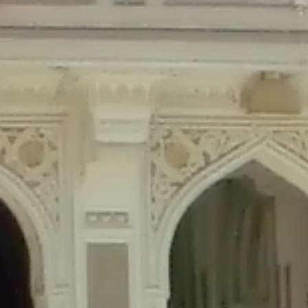
Deprecated
: Creation of dynamic property Disable_Comments::$is_CLI is de
Deprecated
: Creation of dynamic property Disable_Comments::$sitewide_set
Deprecated
: Creation of dynamic property wfPOMO_FileReader::$is_overloa
Deprecated
: Creation of dynamic property wfPOMO_FileReader::$_pos is de
Deprecated
: Creation of dynamic property wfPOMO_FileReader::$_f is depre
Deprecated
: Creation of dynamic property wfMO::$_gettext_select_plural_fo
Deprecated
: Creation of dynamic property wfLog::$loginsTable is deprecate
Deprecated
: Creation of dynamic property wfLog::$blocksTable is deprecat
Deprecated
: Creation of dynamic property wfLog::$lockOutTable is depreca
Deprecated
: Creation of dynamic property wfLog::$throttleTable is depreca
Deprecated
: Creation of dynamic property wfLog::$statusTable is deprecate
Deprecated
: Creation of dynamic property wfLog::$ipRangesTable is deprec
Deprecated
: Optional parameter $depth declared before required parameter 
content/themes/sahifa/framework/functions/mega-menus.php
on l
Deprecated
: Optional parameter $args declared before required parameter $
content/themes/sahifa/framework/functions/mega-menus.php
on l