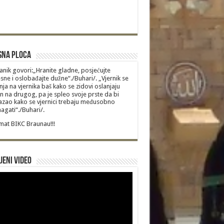
sna Ploca
anik govori:„Hranite gladne, posjećujte
sne i oslobađajte dužne“./Buhari/. „Vjernik se
nja na vjernika baš kako se zidovi oslanjaju
n na drugog, pa je spleo svoje prste da bi
zao kako se vjernici trebaju međusobno
gati“./Buhari/.
at BIKC Braunau!!!
jeni video