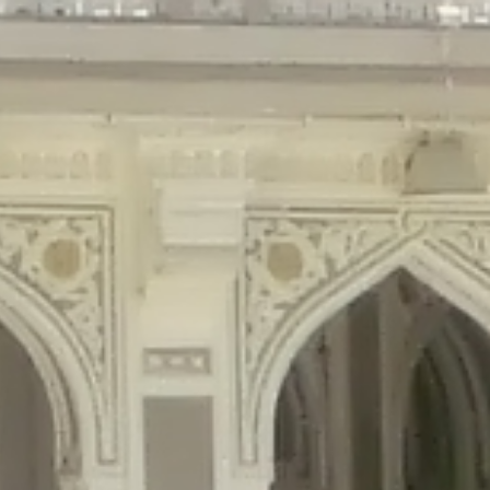
gins/disable-comments/disable-comments.php
on line
59
ntent/plugins/disable-comments/disable-comments.php
on line
61
tent/plugins/wordfence/waf/pomo/streams.php
on line
65
ugins/wordfence/waf/pomo/streams.php
on line
66
ns/wordfence/waf/pomo/streams.php
on line
185
ent/plugins/wordfence/waf/pomo/translations.php
on line
337
ordfence/lib/wfLog.php
on line
91
ordfence/lib/wfLog.php
on line
92
wordfence/lib/wfLog.php
on line
93
wordfence/lib/wfLog.php
on line
94
rdfence/lib/wfLog.php
on line
95
/wordfence/lib/wfLog.php
on line
96
v/public_html/braunau/wp-
/public_html/braunau/wp-