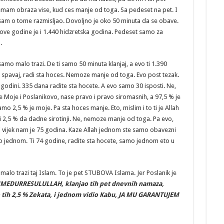
nemam obraza vise, kud ces manje od toga. Sa pedeset na pet. I
 sam o tome razmisljao. Dovoljno je oko 50 minuta da se obave.
 ove godine je i 1.440 hidzretska godina. Pedeset samo za
.
amo malo trazi. De ti samo 50 minuta klanjaj, a evo ti 1.390
, spavaj, radi sta hoces. Nemoze manje od toga. Evo post tezak.
u godini. 335 dana radite sta hocete. A evo samo 30 isposti. Ne,
 Moje i Poslanikovo, nase pravo i pravo siromasnih, a 97,5 % je
samo 2,5 % je moje. Pa sta hoces manje. Eto, mislim i to ti je Allah
i 2,5 % da dadne sirotinji. Ne, nemoze manje od toga. Pa evo,
i vijek nam je 75 godina. Kaze Allah jednom ste samo obavezni
mo jednom. Ti 74 godine, radite sta hocete, samo jednom eto u
alo trazi taj Islam. To je pet STUBOVA Islama. Jer Poslanik je
MEDURRESULULLAH, klanjao tih pet dnevnih namaza,
 tih 2,5 % Zekata, i jednom vidio Kabu, JA MU GARANTUJEM