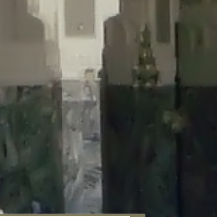
aunau/wp-content/plugins/disable-comments/includes/class-plugin-
unau/wp-content/plugins/disable-comments/includes/class-plugin-
au/wp-content/plugins/disable-comments/includes/class-plugin-
ml/braunau/wp-content/plugins/disable-comments/includes/class-
wp-content/plugins/disable-comments/includes/class-plugin-usage-
-content/plugins/disable-comments/includes/class-plugin-usage-
-content/plugins/disable-comments/includes/class-plugin-usage-
ugins/disable-comments/disable-comments.php
on line
149
nau/wp-content/plugins/disable-comments/includes/class-plugin-
lugins/wordfence/lib/wfBrowscap.php
on line
97