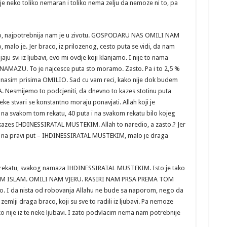
je neko toliko nemaran i toliko nema zelju da nemoze ni to, pa
aco, najpotrebnija nam je u zivotu. GOSPODARU NAS OMILI NAM
malo je. Jer braco, iz prilozenog, cesto puta se vidi, da nam
u svi iz ljubavi, evo mi ovdje koji klanjamo. I nije to nama
AMAZU. To je najcesce puta sto moramo. Zasto. Pa i to 2,5 %
 se nasim prisima OMILIO. Sad cu vam reci, kako nije dok budem
A. Nesmijemo to podcjeniti, da dnevno to kazes stotinu puta
stvari se konstantno moraju ponavjati. Allah koji je
 da na svakom tom rekatu, 40 puta i na svakom rekatu bilo kojeg
 kazes IHDINESSIRATAL MUSTEKIM. Allah to naredio, a zasto.? Jer
e na pravi put – IHDINESSIRATAL MUSTEKIM, malo je draga
om rekatu, svakog namaza IHDINESSIRATAL MUSTEKIM. Isto je tako
AM ISLAM. OMILI NAM VJERU. RASIRI NAM PRSA PREMA TOM
o. I da nista od robovanja Allahu ne bude sa naporom, nego da
na zemlji draga braco, koji su sve to radili iz ljubavi. Pa nemoze
o nije iz te neke ljubavi. I zato podvlacim nema nam potrebnije