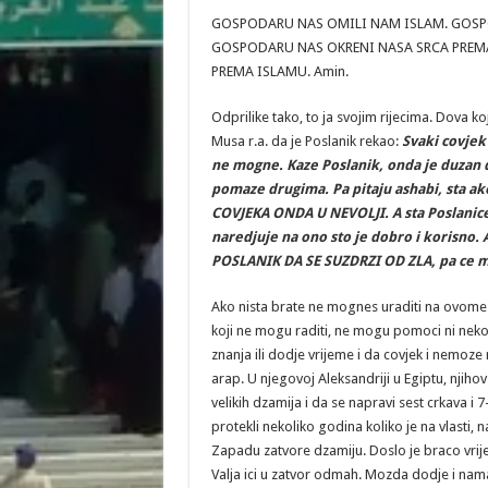
GOSPODARU NAS OMILI NAM ISLAM. GOSPO
GOSPODARU NAS OKRENI NASA SRCA PREMA
PREMA ISLAMU. Amin.
Odprilike tako, to ja svojim rijecima. Dova k
Musa r.a. da je Poslanik rekao:
Svaki covjek
ne mogne. Kaze Poslanik, onda je duzan d
pomaze drugima. Pa pitaju ashabi, sta 
COVJEKA ONDA U NEVOLJI. A sta Poslanice
naredjuje na ono sto je dobro i korisno.
POSLANIK DA SE SUZDRZI OD ZLA, pa ce mu
Ako nista brate ne mognes uraditi na ovome sv
koji ne mogu raditi, ne mogu pomoci ni neko
znanja ili dodje vrijeme i da covjek i nemoze 
arap. U njegovoj Aleksandriji u Egiptu, njiho
velikih dzamija i da se napravi sest crkava i 7
protekli nekoliko godina koliko je na vlasti
Zapadu zatvore dzamiju. Doslo je braco vri
Valja ici u zatvor odmah. Mozda dodje i nama 