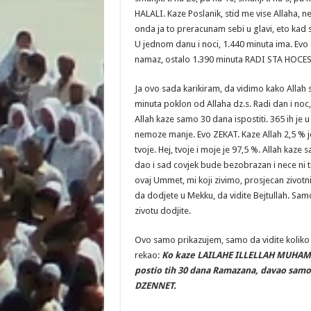
HALALI. Kaze Poslanik, stid me vise Allaha, 
onda ja to preracunam sebi u glavi, eto kad
U jednom danu i noci, 1.440 minuta ima. Evo
namaz, ostalo 1.390 minuta RADI STA HOCES
Ja ovo sada karikiram, da vidimo kako Allah s
minuta poklon od Allaha dz.s. Radi dan i noc
Allah kaze samo 30 dana ispostiti. 365 ih je 
nemoze manje. Evo ZEKAT. Kaze Allah 2,5 % je
tvoje. Hej, tvoje i moje je 97,5 %. Allah kaze 
dao i sad covjek bude bezobrazan i nece ni t
ovaj Ummet, mi koji zivimo, prosjecan zivotn
da dodjete u Mekku, da vidite Bejtullah. Sa
zivotu dodjite.
Ovo samo prikazujem, samo da vidite koliko m
rekao:
Ko kaze LAILAHE ILLELLAH MUHAM
postio tih 30 dana Ramazana, davao samo
DZENNET.