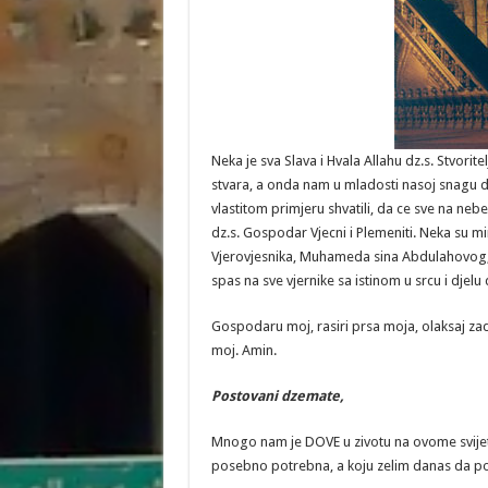
Neka je sva Slava i Hvala Allahu dz.s. Stvor
stvara, a onda nam u mladosti nasoj snagu da
vlastitom primjeru shvatili, da ce sve na nebe
dz.s. Gospodar Vjecni i Plemeniti. Neka su m
Vjerovjesnika, Muhameda sina Abdulahovog, 
spas na sve vjernike sa istinom u srcu i djel
Gospodaru moj, rasiri prsa moja, olaksaj zad
moj. Amin.
Postovani
dzemate
,
Mnogo nam je DOVE u zivotu na ovome svije
posebno potrebna, a koju zelim danas da p