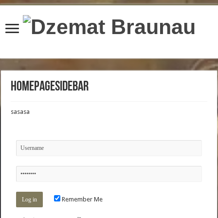
content/plugins/wordfence/lib/wfBrowscap.php
on line
97
Homepagesidebar
sasasa
Remember Me