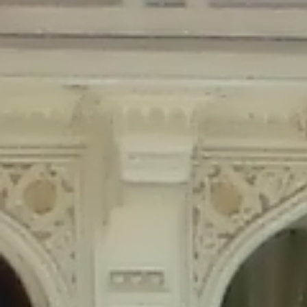
Deprecated
: Creation of dynamic property Disable_Comments::$is_CLI is
deprecated in
/home/gxh32hio8yzv/public_html/braunau/wp-
content/plugins/disable-comments/disable-comments.php
on line
59
Deprecated
: Creation of dynamic property
Disable_Comments::$sitewide_settings is deprecated in
/home/gxh32hio8yzv/public_html/braunau/wp-
content/plugins/disable-comments/disable-comments.php
on line
61
Deprecated
: Creation of dynamic property
wfPOMO_FileReader::$is_overloaded is deprecated in
/home/gxh32hio8yzv/public_html/braunau/wp-
content/plugins/wordfence/waf/pomo/streams.php
on line
65
Deprecated
: Creation of dynamic property wfPOMO_FileReader::$_pos is
deprecated in
/home/gxh32hio8yzv/public_html/braunau/wp-
content/plugins/wordfence/waf/pomo/streams.php
on line
66
Deprecated
: Creation of dynamic property wfPOMO_FileReader::$_f is
deprecated in
/home/gxh32hio8yzv/public_html/braunau/wp-
content/plugins/wordfence/waf/pomo/streams.php
on line
185
Deprecated
: Creation of dynamic property
wfMO::$_gettext_select_plural_form is deprecated in
/home/gxh32hio8yzv/public_html/braunau/wp-
content/plugins/wordfence/waf/pomo/translations.php
on line
337
Deprecated
: Creation of dynamic property wfLog::$loginsTable is
deprecated in
/home/gxh32hio8yzv/public_html/braunau/wp-