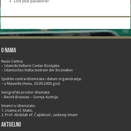
Lost your password?
O nama
Naziv Centra:
– Islamski Kulturni Centar Bosnjaka
– Islamisches Kulturzentrum der Bosniaken
Sjedište centra/džema’ata i datum organiziranja:
– u Mauerkirchenu, 20.09.2003.god.
Geografski prostor džemata:
– Becirk Braunau – Gornja Austrija
Imam/i u džema’atu:
1. Usama ef. Makic,
2. Prof. Abdulah ef. Čajlaković, sadasnji Imam
Aktuelno