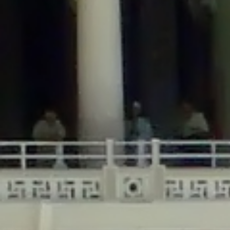
/home/gxh32hio8yzv/public_html/braunau/wp-
content/themes/sahifa/framework/functions/mega-menus.php
on
line
326
Deprecated
: Creation of dynamic property
DisableComments_Plugin_Tracker::$disabled_wp_cron is deprecated in
/home/gxh32hio8yzv/public_html/braunau/wp-
content/plugins/disable-comments/includes/class-plugin-usage-
tracker.php
on line
69
Deprecated
: Creation of dynamic property
DisableComments_Plugin_Tracker::$enable_self_cron is deprecated in
/home/gxh32hio8yzv/public_html/braunau/wp-
content/plugins/disable-comments/includes/class-plugin-usage-
tracker.php
on line
70
Deprecated
: Creation of dynamic property
DisableComments_Plugin_Tracker::$require_optin is deprecated in
/home/gxh32hio8yzv/public_html/braunau/wp-
content/plugins/disable-comments/includes/class-plugin-usage-
tracker.php
on line
74
Deprecated
: Creation of dynamic property
DisableComments_Plugin_Tracker::$include_goodbye_form is deprecated in
/home/gxh32hio8yzv/public_html/braunau/wp-
content/plugins/disable-comments/includes/class-plugin-usage-
tracker.php
on line
75
Deprecated
: Creation of dynamic property
DisableComments_Plugin_Tracker::$marketing is deprecated in