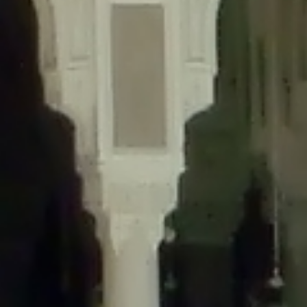
content/plugins/wordfence/lib/wfLog.php
on line
91
Deprecated
: Creation of dynamic property wfLog::$blocksTable is
deprecated in
/home/gxh32hio8yzv/public_html/braunau/wp-
content/plugins/wordfence/lib/wfLog.php
on line
92
Deprecated
: Creation of dynamic property wfLog::$lockOutTable is
deprecated in
/home/gxh32hio8yzv/public_html/braunau/wp-
content/plugins/wordfence/lib/wfLog.php
on line
93
Deprecated
: Creation of dynamic property wfLog::$throttleTable is
deprecated in
/home/gxh32hio8yzv/public_html/braunau/wp-
content/plugins/wordfence/lib/wfLog.php
on line
94
Deprecated
: Creation of dynamic property wfLog::$statusTable is
deprecated in
/home/gxh32hio8yzv/public_html/braunau/wp-
content/plugins/wordfence/lib/wfLog.php
on line
95
Deprecated
: Creation of dynamic property wfLog::$ipRangesTable is
deprecated in
/home/gxh32hio8yzv/public_html/braunau/wp-
content/plugins/wordfence/lib/wfLog.php
on line
96
Deprecated
: Optional parameter $depth declared before required
parameter $output is implicitly treated as a required parameter in
/home/gxh32hio8yzv/public_html/braunau/wp-
content/themes/sahifa/framework/functions/mega-menus.php
on
line
326
Deprecated
: Optional parameter $args declared before required parameter
$output is implicitly treated as a required parameter in