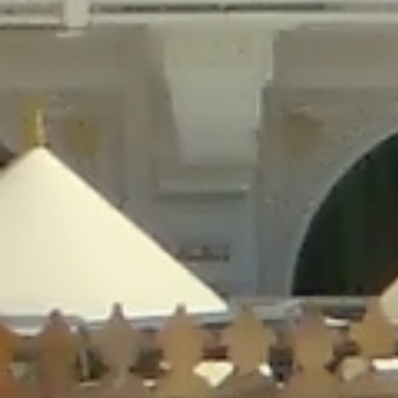
/home/gxh32hio8yzv/public_html/braunau/wp-
content/plugins/disable-comments/includes/class-plugin-usage-
tracker.php
on line
76
Deprecated
: Creation of dynamic property
DisableComments_Plugin_Tracker::$options is deprecated in
/home/gxh32hio8yzv/public_html/braunau/wp-
content/plugins/disable-comments/includes/class-plugin-usage-
tracker.php
on line
77
Deprecated
: Creation of dynamic property
DisableComments_Plugin_Tracker::$item_id is deprecated in
/home/gxh32hio8yzv/public_html/braunau/wp-
content/plugins/disable-comments/includes/class-plugin-usage-
tracker.php
on line
78
Deprecated
: Creation of dynamic property Disable_Comments::$tracker is
deprecated in
/home/gxh32hio8yzv/public_html/braunau/wp-
content/plugins/disable-comments/disable-comments.php
on line
149
Deprecated
: Creation of dynamic property
DisableComments_Plugin_Tracker::$notice_options is deprecated in
/home/gxh32hio8yzv/public_html/braunau/wp-
content/plugins/disable-comments/includes/class-plugin-usage-
tracker.php
on line
657
Deprecated
: Creation of dynamic property wfBrowscap::$_source_version is
deprecated in
/home/gxh32hio8yzv/public_html/braunau/wp-